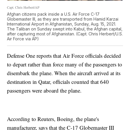
Capt. Chris Herbert/AP
Afghan citizens pack inside a U.S. Air Force C-17
Globemaster III, as they are transported from Hamid Karzai
International Airport in Afghanistan, Sunday, Aug. 15, 2021.
The Taliban on Sunday swept into Kabul, the Afghan capital,
after capturing most of Afghanistan. (Capt. Chris Herbert/U.S.
Air Force via AP)
Defense One reports that Air Force officials decided
to depart rather than force many of the passengers to
disembark the plane. When the aircraft arrived at its
destination in Qatar, officials counted that 640
passengers were aboard the plane.
According to Reuters, Boeing, the plane's
manufacturer, says that the C-17 Globemaster III