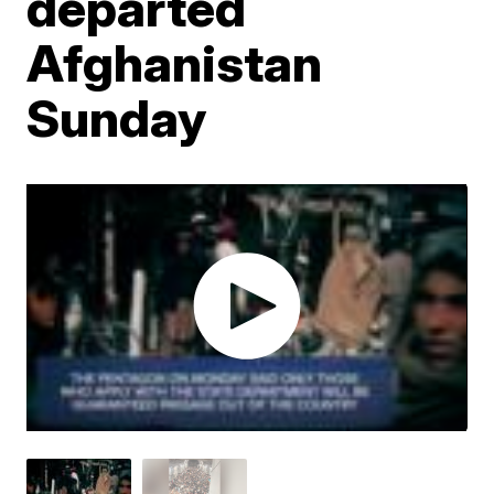
departed
Afghanistan
Sunday