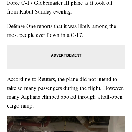
Force C-17 Globemaster III plane as it took off
from Kabul Sunday evening.
Defense One reports that it was likely among the
most people ever flown in a C-17.
According to Reuters, the plane did not intend to
take so many passengers during the flight. However,
many Afghans climbed aboard through a half-open
cargo ramp.