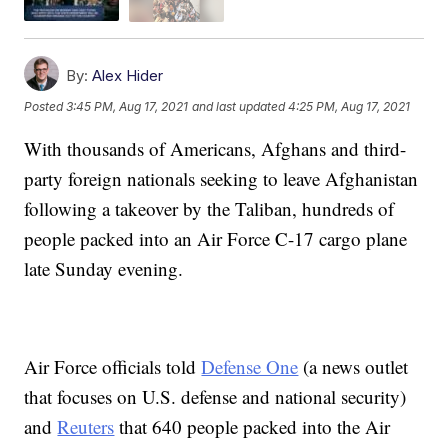
By:
Alex Hider
Posted
3:45 PM, Aug 17, 2021
and last updated
4:25 PM, Aug 17, 2021
With thousands of Americans, Afghans and third-
party foreign nationals seeking to leave Afghanistan
following a takeover by the Taliban, hundreds of
people packed into an Air Force C-17 cargo plane
late Sunday evening.
Air Force officials told
Defense One
(a news outlet
that focuses on U.S. defense and national security)
and
Reuters
that 640 people packed into the Air