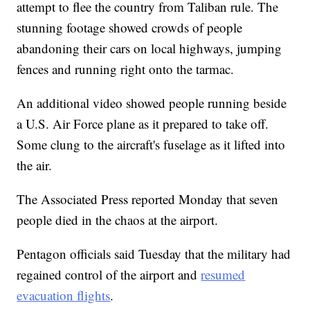
attempt to flee the country from Taliban rule. The
stunning footage showed crowds of people
abandoning their cars on local highways, jumping
fences and running right onto the tarmac.
An additional video showed people running beside
a U.S. Air Force plane as it prepared to take off.
Some clung to the aircraft's fuselage as it lifted into
the air.
The Associated Press reported Monday that seven
people died in the chaos at the airport.
Pentagon officials said Tuesday that the military had
regained control of the airport and
resumed
evacuation flights
.