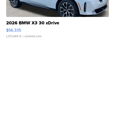
2026 BMW X3 30 xDrive
$56,335
LOTLINX A.
| sellwild.com