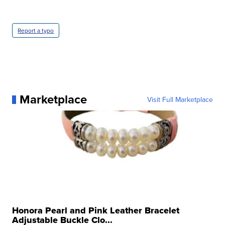
Report a typo
Marketplace
Visit Full Marketplace
Honora Pearl and Pink Leather Bracelet
Adjustable Buckle Clo...