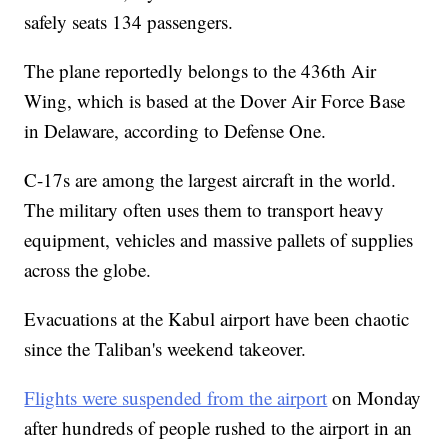
safely seats 134 passengers.
The plane reportedly belongs to the 436th Air
Wing, which is based at the Dover Air Force Base
in Delaware, according to Defense One.
C-17s are among the largest aircraft in the world.
The military often uses them to transport heavy
equipment, vehicles and massive pallets of supplies
across the globe.
Evacuations at the Kabul airport have been chaotic
since the Taliban's weekend takeover.
Flights were suspended from the airport
on Monday
after hundreds of people rushed to the airport in an