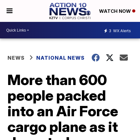
WATCH NOW
3
WX Alerts
NEWS
NATIONAL NEWS
More than 600
people packed
into an Air Force
cargo plane as it