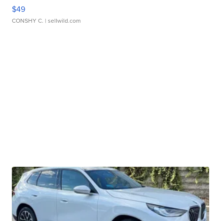
$49
CONSHY C.
| sellwild.com