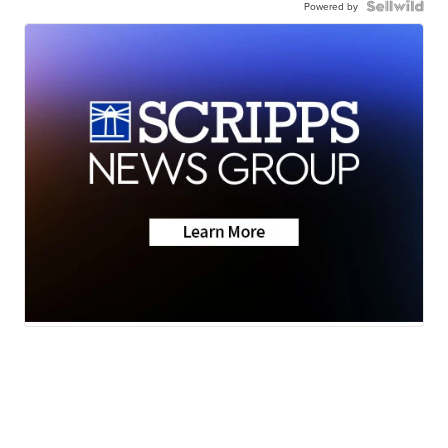
Powered by