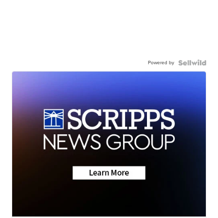
Powered by