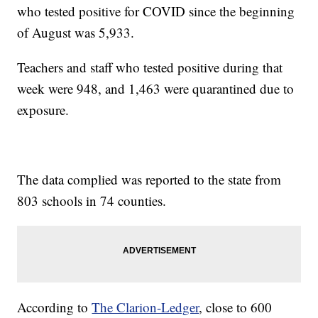
who tested positive for COVID since the beginning
of August was 5,933.
Teachers and staff who tested positive during that
week were 948, and 1,463 were quarantined due to
exposure.
The data complied was reported to the state from
803 schools in 74 counties.
According to
The Clarion-Ledger
, close to 600