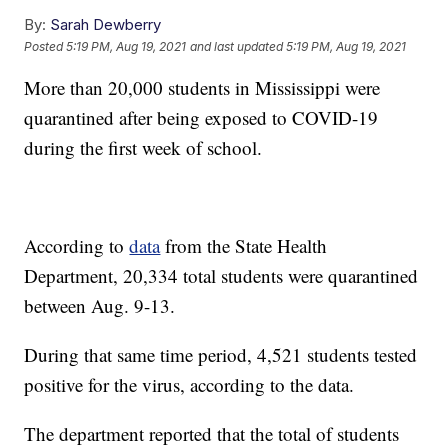
By:
Sarah Dewberry
Posted
5:19 PM, Aug 19, 2021
and last updated
5:19 PM, Aug 19, 2021
More than 20,000 students in Mississippi were
quarantined after being exposed to COVID-19
during the first week of school.
According to
data
from the State Health
Department, 20,334 total students were quarantined
between Aug. 9-13.
During that same time period, 4,521 students tested
positive for the virus, according to the data.
The department reported that the total of students