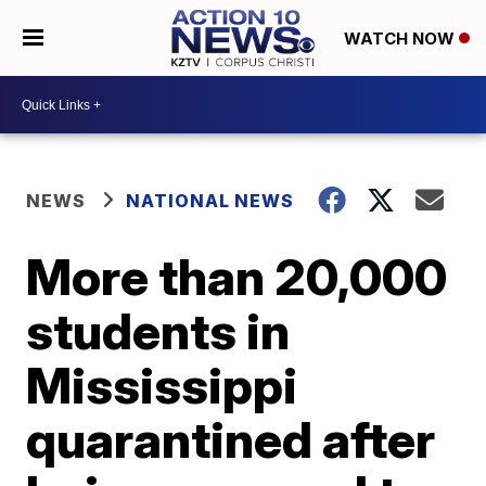
WATCH NOW
NEWS
NATIONAL NEWS
More than 20,000
students in
Mississippi
quarantined after