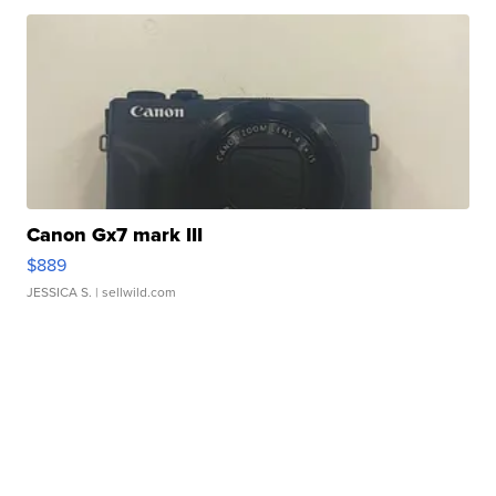
Canon Gx7 mark III
$889
JESSICA S.
| sellwild.com