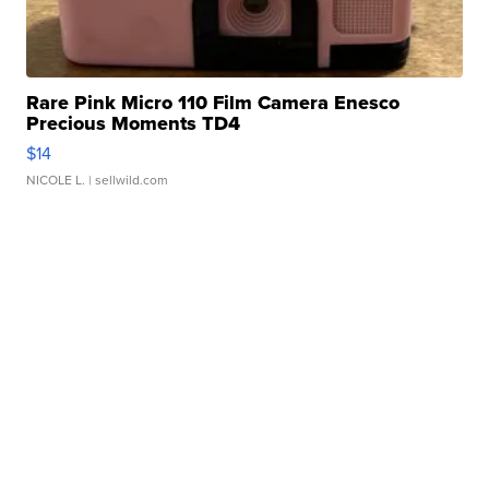
Rare Pink Micro 110 Film Camera Enesco
Precious Moments TD4
$14
NICOLE L.
| sellwild.com