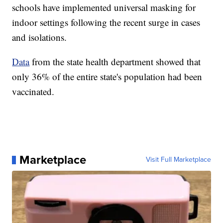
schools have implemented universal masking for
indoor settings following the recent surge in cases
and isolations.
Data
from the state health department showed that
only 36% of the entire state's population had been
vaccinated.
Marketplace
Visit Full Marketplace