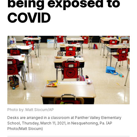
being exposed to
COVID
Photo by: Matt Slocum/AP
Desks are arranged in a classroom at Panther Valley Elementary
School, Thursday, March 11, 2021, in Nesquehoning, Pa. (AP
Photo/Matt Slocum)