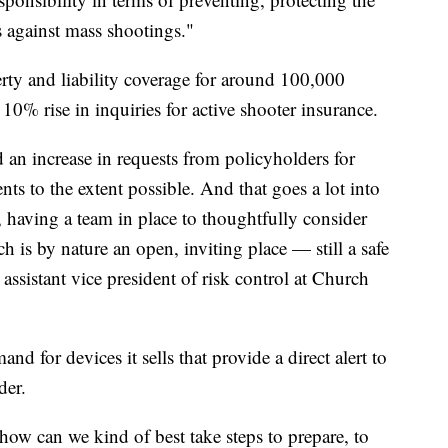
ss against mass shootings."
rty and liability coverage for around 100,000
 10% rise in inquiries for active shooter insurance.
 an increase in requests from policyholders for
ts to the extent possible. And that goes a lot into
, having a team in place to thoughtfully consider
is by nature an open, inviting place — still a safe
assistant vice president of risk control at Church
d for devices it sells that provide a direct alert to
der.
 how can we kind of best take steps to prepare, to