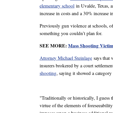
elementary school
in Uvalde, Texas, a
increase in costs and a 30% increase i
Previously gun violence at schools, off
something you couldn’t plan for.
SEE MORE:
Mass Shooting Victi
Attorney Michael Steinlage
says that 
insurers brokered by a court settlemen
shooting
, saying it showed a category
"Traditionally or historically, I guess
virtue of the elements of foreseeabilit
imposes upon a business additional res