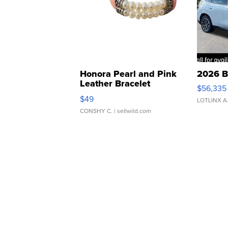
Honora Pearl and Pink
2026 B
Leather Bracelet
$56,335
Adjustable Buckle Clo...
$49
LOTLINX A
CONSHY C.
| sellwild.com