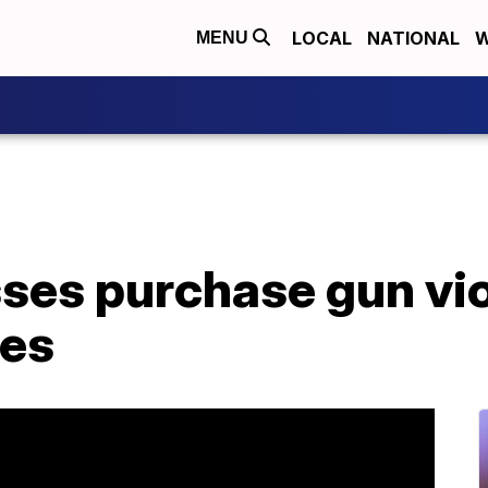
LOCAL
NATIONAL
W
MENU
ses purchase gun vi
ies