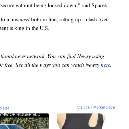
be secure without being locked down," said Spacek.
to a business' bottom line, setting up a clash over
nt is king in the U.S.
national news network. You can find Newsy using
or free. See all the ways you can watch Newsy
here
.
Visit Full Marketplace
o List