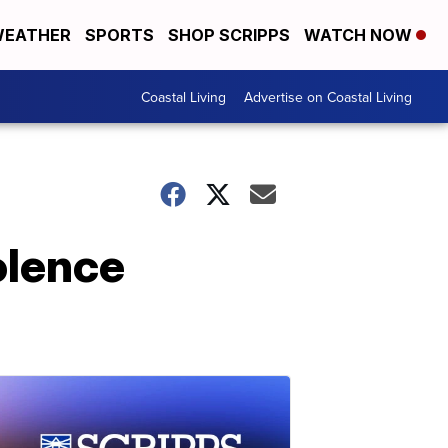
EATHER
SPORTS
SHOP SCRIPPS
WATCH NOW
Coastal Living
Advertise on Coastal Living
olence