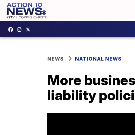
NEWS
NATIONAL NEWS
More busines
liability polic