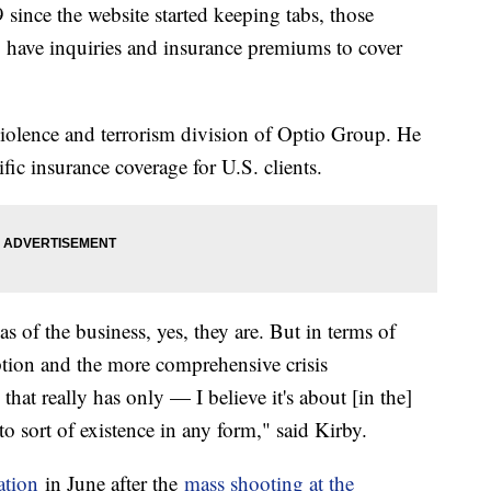
 since the website started keeping tabs, those
have inquiries and insurance premiums to cover
 violence and terrorism division of Optio Group. He
fic insurance coverage for U.S. clients.
reas of the business, yes, they are. But in terms of
ption and the more comprehensive crisis
hat really has only — I believe it's about [in the]
into sort of existence in any form," said Kirby.
ation
in June after the
mass shooting at the