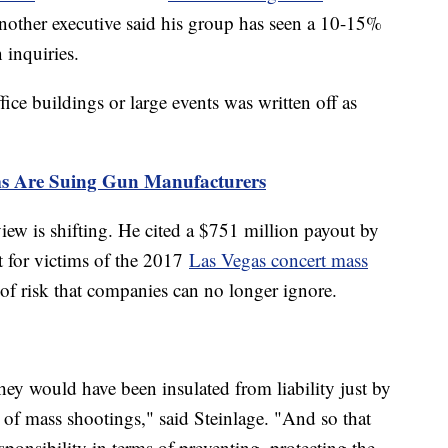
nother executive said his group has seen a 10-15%
n inquiries.
ice buildings or large events was written off as
ms Are Suing Gun Manufacturers
view is shifting. He cited a $751 million payout by
t for victims of the 2017
Las Vegas concert mass
 of risk that companies can no longer ignore.
 they would have been insulated from liability just by
y of mass shootings," said Steinlage. "And so that
ponsibility in terms of preventing, protecting the