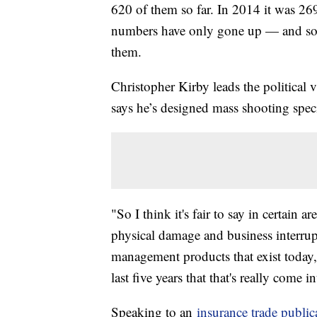
620 of them so far. In 2014 it was 269
numbers have only gone up — and so 
them.
Christopher Kirby leads the political
says he’s designed mass shooting speci
"So I think it's fair to say in certain a
physical damage and business interru
management products that exist today, t
last five years that that's really come 
Speaking to an
insurance trade public