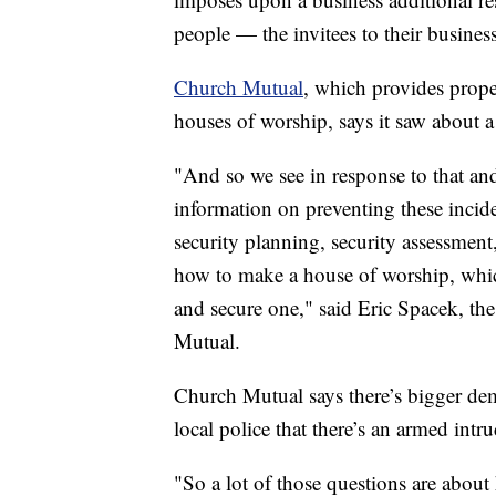
people — the invitees to their busine
Church Mutual
, which provides prope
houses of worship, says it saw about a
"And so we see in response to that and
information on preventing these inciden
security planning, security assessment
how to make a house of worship, which 
and secure one," said Eric Spacek, the 
Mutual.
Church Mutual says there’s bigger deman
local police that there’s an armed intru
"So a lot of those questions are about