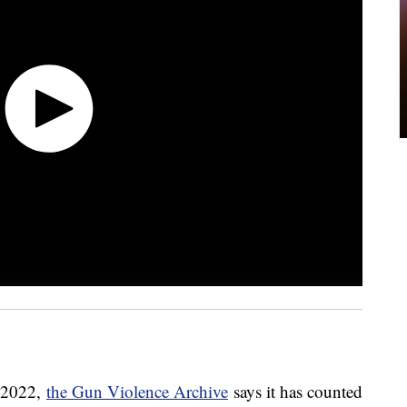
n 2022,
the Gun Violence Archive
says it has counted