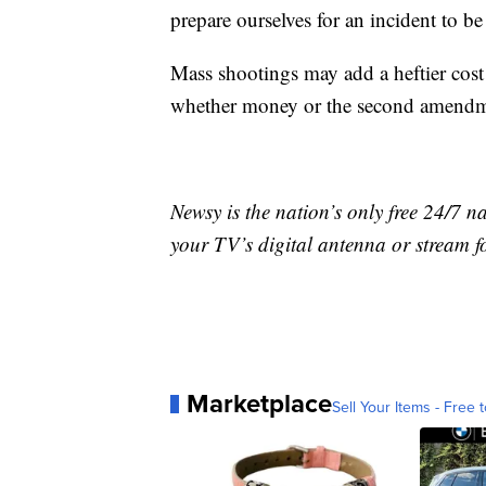
prepare ourselves for an incident to 
Mass shootings may add a heftier cost 
whether money or the second amendme
Newsy is the nation’s only free 24/7 
your TV’s digital antenna or stream f
Marketplace
Sell Your Items - Free t