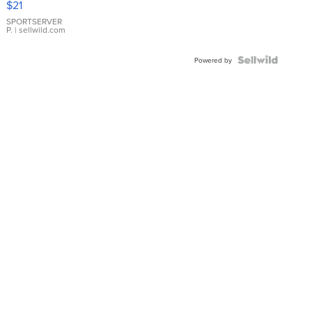
$21
Earrings
SPORTSERVER
P.
| sellwild.com
Powered by