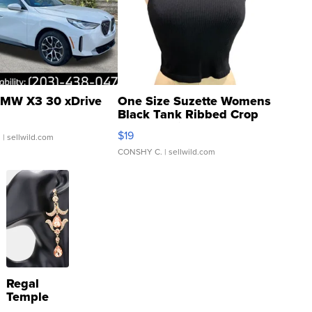
MW X3 30 xDrive
One Size Suzette Womens
Black Tank Ribbed Crop
Asymmetrical ...
$19
.
| sellwild.com
CONSHY C.
| sellwild.com
Regal
Temple
Droplet