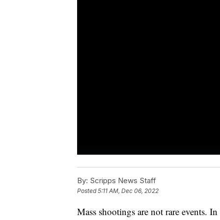
By:
Scripps News Staff
Posted
5:11 AM, Dec 06, 2022
Mass shootings are not rare events. I