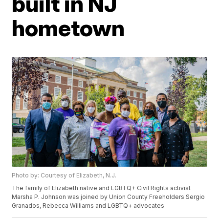
built in NJ
hometown
Photo by: Courtesy of Elizabeth, N.J.
The family of Elizabeth native and LGBTQ+ Civil Rights activist
Marsha P. Johnson was joined by Union County Freeholders Sergio
Granados, Rebecca Williams and LGBTQ+ advocates