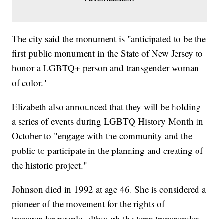
The city said the monument is "anticipated to be the
first public monument in the State of New Jersey to
honor a LGBTQ+ person and transgender woman
of color."
Elizabeth also announced that they will be holding
a series of events during LGBTQ History Month in
October to "engage with the community and the
public to participate in the planning and creating of
the historic project."
Johnson died in 1992 at age 46. She is considered a
pioneer of the movement for the rights of
transgender people, although the term transgender