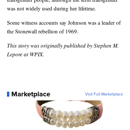
was not widely used during her lifetime.
Some witness accounts say Johnson was a leader of
the Stonewall rebellion of 1969.
This story was originally published by Stephen M.
Lepore at WPIX.
Marketplace
Visit Full Marketplace