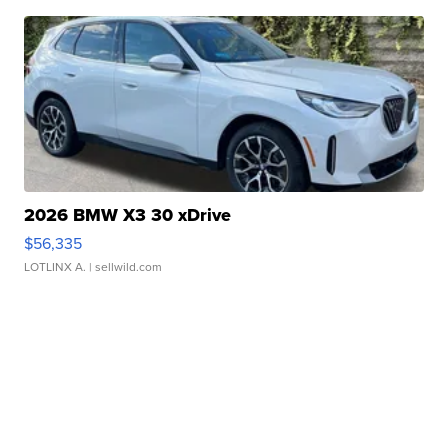
2026 BMW X3 30 xDrive
$56,335
LOTLINX A.
| sellwild.com