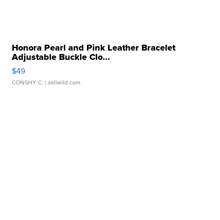
Honora Pearl and Pink Leather Bracelet
Adjustable Buckle Clo...
$49
CONSHY C.
| sellwild.com