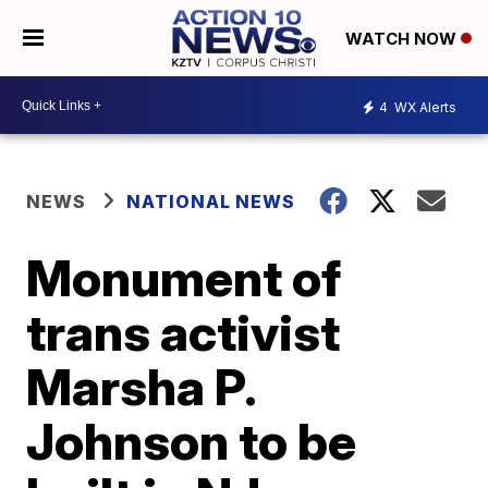
WATCH NOW
4
WX Alerts
NEWS
NATIONAL NEWS
Monument of
trans activist
Marsha P.
Johnson to be