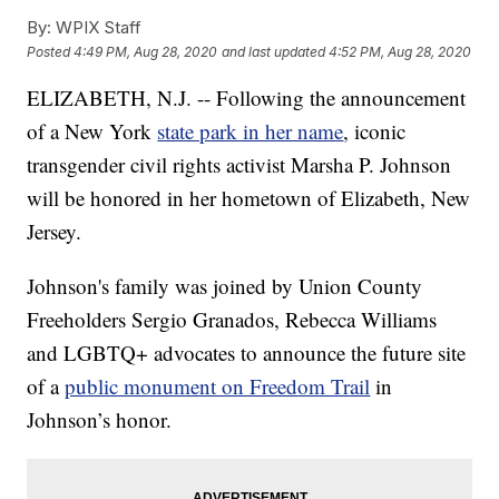
By:
WPIX Staff
Posted
4:49 PM, Aug 28, 2020
and last updated
4:52 PM, Aug 28, 2020
ELIZABETH, N.J. -- Following the announcement
of a New York
state park in her name
, iconic
transgender civil rights activist Marsha P. Johnson
will be honored in her hometown of Elizabeth, New
Jersey.
Johnson's family was joined by Union County
Freeholders Sergio Granados, Rebecca Williams
and LGBTQ+ advocates to announce the future site
of a
public monument on Freedom Trail
in
Johnson’s honor.