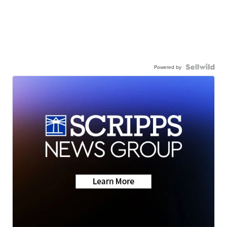
Powered by