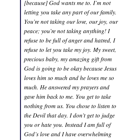
[because] God wants me to. I’m not
letting you take any part of our family.
You’re not taking our love, our
joy, our
peace; you’re not taking anything! I
refuse to be full of anger and hatred, I
refuse to let you take my joy. My sweet,
precious baby, my amazing gift from
God is going to be okay because Jesus
loves him so much and he loves me so
much. He answered my prayers and
gave him back to me. You get to take
nothing from us. You chose to listen to
the Devil that day. I don’t get to judge
you or hate you. Instead I am full of
God’s love and I have overwhelming