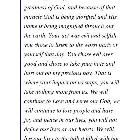
greatness of God, and because of that
miracle God is being glorified and His
name is being magnified through out
the earth. Your act was evil and selfish,
you chose to listen to the worst parts of
yourself that day. You chose evil over
good and chose to take your hate and
hurt out on my precious boy. That is
where your impact on us stops, you will
take nothing more from us. We will
continue to Love and serve our God, we
will continue to love people and have
joy and peace in our lives, you will not
define our lives or our hearts. We will
live our lives to the fullest filled with fun