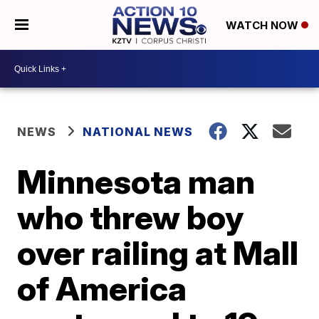
WATCH NOW
NEWS
NATIONAL NEWS
Minnesota man
who threw boy
over railing at Mall
of America