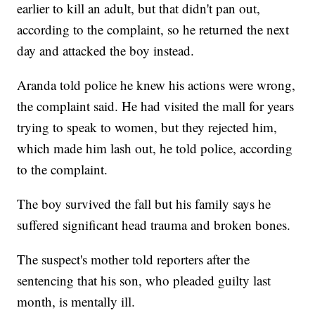
earlier to kill an adult, but that didn't pan out,
according to the complaint, so he returned the next
day and attacked the boy instead.
Aranda told police he knew his actions were wrong,
the complaint said. He had visited the mall for years
trying to speak to women, but they rejected him,
which made him lash out, he told police, according
to the complaint.
The boy survived the fall but his family says he
suffered significant head trauma and broken bones.
The suspect's mother told reporters after the
sentencing that his son, who pleaded guilty last
month, is mentally ill.