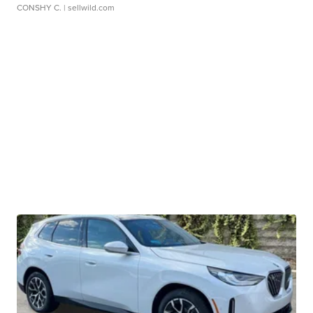
CONSHY C.
| sellwild.com