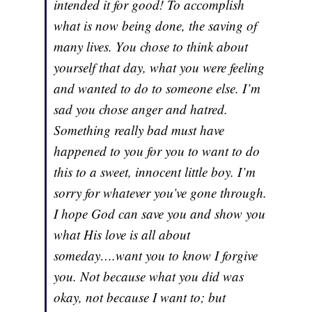
intended it for good! To accomplish
what is now being done, the saving of
many lives. You chose to think about
yourself that day, what you were feeling
and wanted to do to someone else. I’m
sad you chose anger and hatred.
Something really bad must have
happened to you for you to want to do
this to a sweet, innocent little boy. I’m
sorry for whatever you’ve gone through.
I hope God can save you and show you
what His love is all about
someday….want you to know I forgive
you. Not because what you did was
okay, not because I want to; but