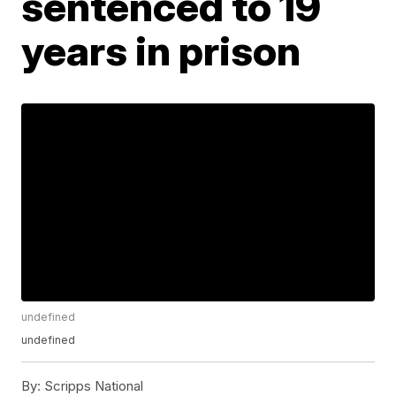
sentenced to 19
years in prison
undefined
undefined
By:
Scripps National