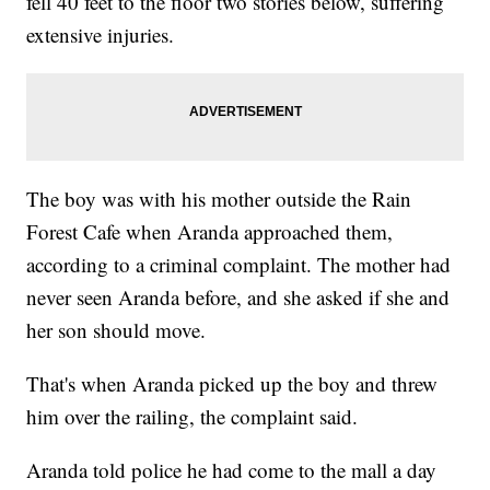
fell 40 feet to the floor two stories below, suffering
extensive injuries.
The boy was with his mother outside the Rain
Forest Cafe when Aranda approached them,
according to a criminal complaint. The mother had
never seen Aranda before, and she asked if she and
her son should move.
That's when Aranda picked up the boy and threw
him over the railing, the complaint said.
Aranda told police he had come to the mall a day