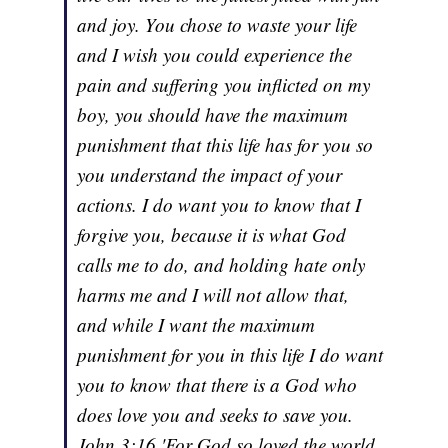
and joy. You chose to waste your life
and I wish you could experience the
pain and suffering you inflicted on my
boy, you should have the maximum
punishment that this life has for you so
you understand the impact of your
actions. I do want you to know that I
forgive you, because it is what God
calls me to do, and holding hate only
harms me and I will not allow that,
and while I want the maximum
punishment for you in this life I do want
you to know that there is a God who
does love you and seeks to save you.
John 3:16 'For God so loved the world