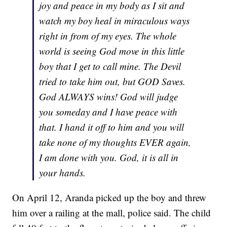
joy and peace in my body as I sit and
watch my boy heal in miraculous ways
right in from of my eyes. The whole
world is seeing God move in this little
boy that I get to call mine. The Devil
tried to take him out, but GOD Saves.
God ALWAYS wins! God will judge
you someday and I have peace with
that. I hand it off to him and you will
take none of my thoughts EVER again,
I am done with you. God, it is all in
your hands.
On April 12, Aranda picked up the boy and threw
him over a railing at the mall, police said. The child