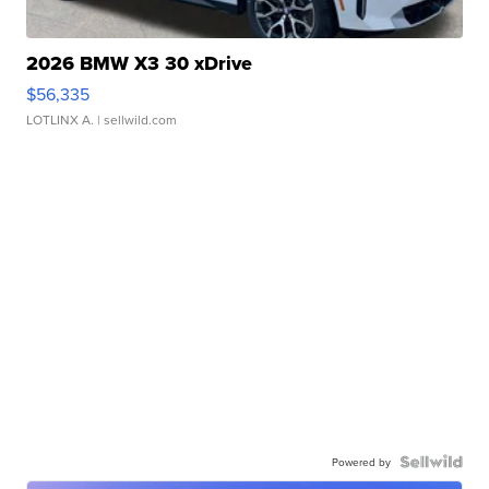
2026 BMW X3 30 xDrive
$56,335
LOTLINX A.
| sellwild.com
Powered by