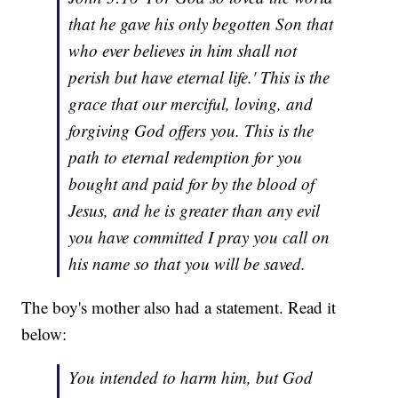
that he gave his only begotten Son that
who ever believes in him shall not
perish but have eternal life.' This is the
grace that our merciful, loving, and
forgiving God offers you. This is the
path to eternal redemption for you
bought and paid for by the blood of
Jesus, and he is greater than any evil
you have committed I pray you call on
his name so that you will be saved.
The boy's mother also had a statement. Read it
below:
You intended to harm him, but God