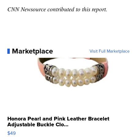
CNN Newsource contributed to this report.
Marketplace
Visit Full Marketplace
Honora Pearl and Pink Leather Bracelet
Adjustable Buckle Clo...
$49