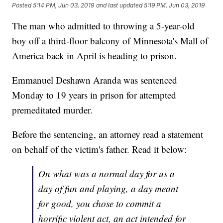
Posted
5:14 PM, Jun 03, 2019
and last updated
5:19 PM, Jun 03, 2019
The man who admitted to throwing a 5-year-old
boy off a third-floor balcony of Minnesota's Mall of
America back in April is heading to prison.
Emmanuel Deshawn Aranda was sentenced
Monday to 19 years in prison for attempted
premeditated murder.
Before the sentencing, an attorney read a statement
on behalf of the victim's father. Read it below:
On what was a normal day for us a
day of fun and playing, a day meant
for good, you chose to commit a
horrific violent act, an act intended for