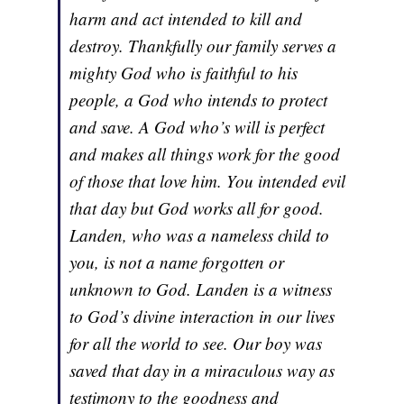
harm and act intended to kill and
destroy. Thankfully our family serves a
mighty God who is faithful to his
people, a God who intends to protect
and save. A God who’s will is perfect
and makes all things work for the good
of those that love him. You intended evil
that day but God works all for good.
Landen, who was a nameless child to
you, is not a name forgotten or
unknown to God. Landen is a witness
to God’s divine interaction in our lives
for all the world to see. Our boy was
saved that day in a miraculous way as
testimony to the goodness and