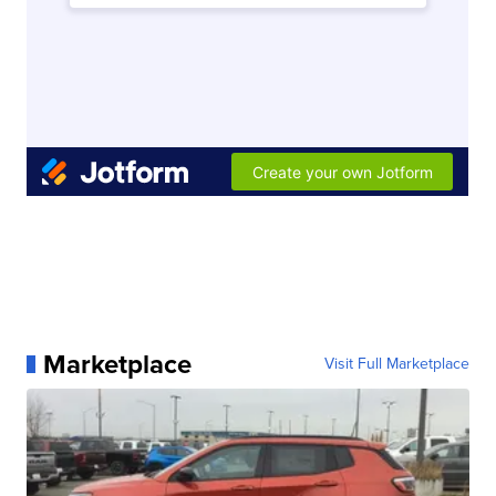
Marketplace
Visit Full Marketplace