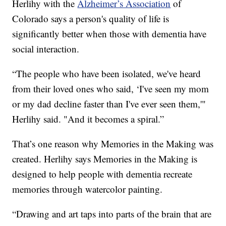
Herlihy with the
Alzheimer’s Association
of
Colorado says a person's quality of life is
significantly better when those with dementia have
social interaction.
“The people who have been isolated, we've heard
from their loved ones who said, ‘I've seen my mom
or my dad decline faster than I've ever seen them,'"
Herlihy said. "And it becomes a spiral.”
That’s one reason why Memories in the Making was
created. Herlihy says Memories in the Making is
designed to help people with dementia recreate
memories through watercolor painting.
“Drawing and art taps into parts of the brain that are