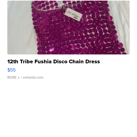
12th Tribe Fushia Disco Chain Dress
$55
ROSE J.
| sellwild.com