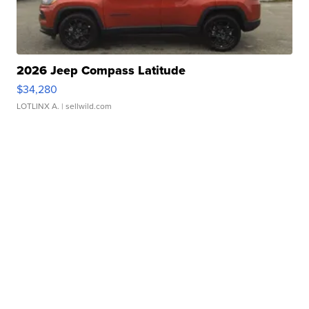
2026 Jeep Compass Latitude
$34,280
LOTLINX A.
| sellwild.com