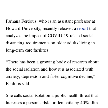
Farhana Ferdous, who is an assistant professor at
Howard University, recently released a
report
that
analyzes the impact of COVID-19-related social
distancing requirements on older adults living in
long-term care facilities.
“There has been a growing body of research about
the social isolation and how it is associated with
anxiety, depression and faster cognitive decline,”
Ferdous said.
She calls social isolation a public health threat that
increases a person’s risk for dementia by 40%. Jim