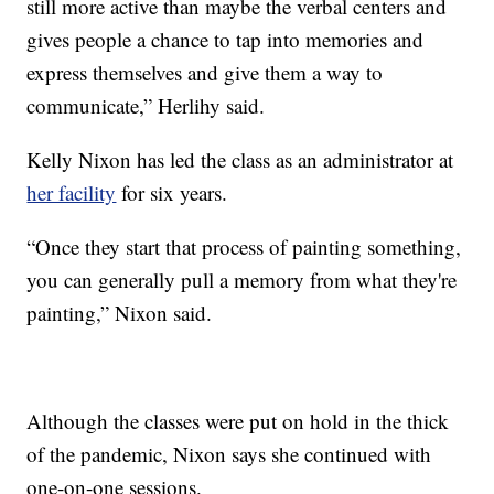
still more active than maybe the verbal centers and
gives people a chance to tap into memories and
express themselves and give them a way to
communicate,” Herlihy said.
Kelly Nixon has led the class as an administrator at
her facility
for six years.
“Once they start that process of painting something,
you can generally pull a memory from what they're
painting,” Nixon said.
Although the classes were put on hold in the thick
of the pandemic, Nixon says she continued with
one-on-one sessions.