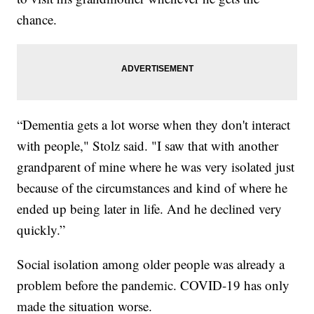
chance.
“Dementia gets a lot worse when they don't interact
with people," Stolz said. "I saw that with another
grandparent of mine where he was very isolated just
because of the circumstances and kind of where he
ended up being later in life. And he declined very
quickly.”
Social isolation among older people was already a
problem before the pandemic. COVID-19 has only
made the situation worse.