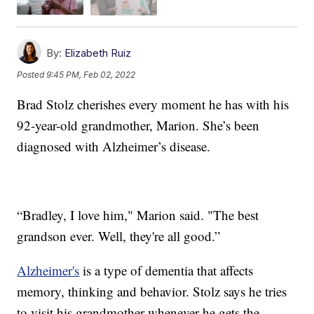
By:
Elizabeth Ruiz
Posted
9:45 PM, Feb 02, 2022
Brad Stolz cherishes every moment he has with his
92-year-old grandmother, Marion. She’s been
diagnosed with Alzheimer’s disease.
“Bradley, I love him," Marion said. "The best
grandson ever. Well, they're all good.”
Alzheimer's
is a type of dementia that affects
memory, thinking and behavior. Stolz says he tries
to visit his grandmother whenever he gets the