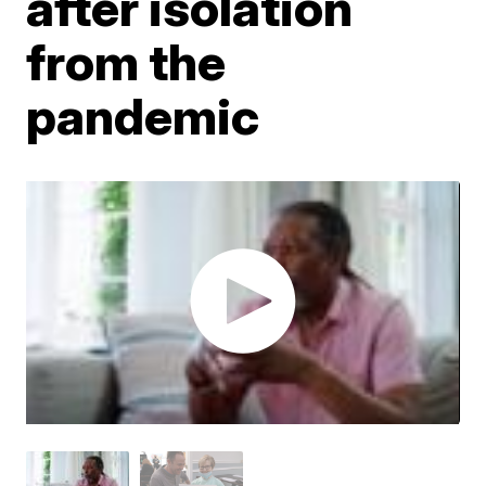
after isolation
from the
pandemic