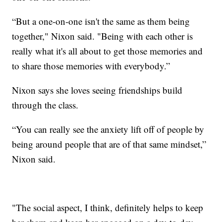
“But a one-on-one isn't the same as them being
together," Nixon said. "Being with each other is
really what it's all about to get those memories and
to share those memories with everybody.”
Nixon says she loves seeing friendships build
through the class.
“You can really see the anxiety lift off of people by
being around people that are of that same mindset,”
Nixon said.
"The social aspect, I think, definitely helps to keep