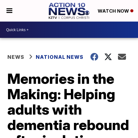
WATCH NOW
NEWS
NATIONAL NEWS
Memories in the
Making: Helping
adults with
dementia rebound