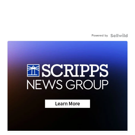
Powered by