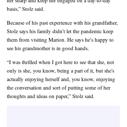
her sharp and keep her engaged on a day-to-day
basis,” Stolz said.
Because of his past experience with his grandfather,
Stolz says his family didn’t let the pandemic keep
them from visiting Marion. He says he’s happy to
see his grandmother is in good hands.
“I was thrilled when I got here to see that she, not
only is she, you know, being a part of it, but she's
actually enjoying herself and, you know, enjoying
the conversation and sort of putting some of her
thoughts and ideas on paper,” Stolz said.