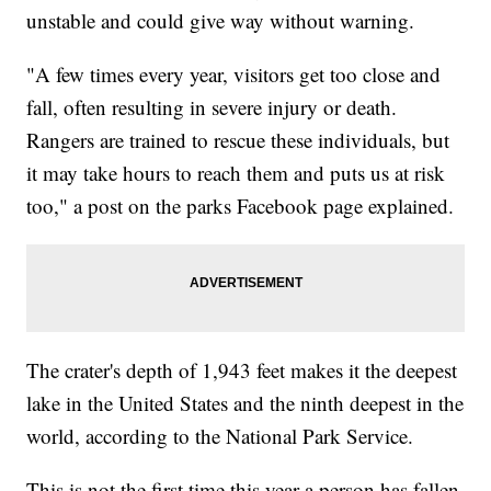
unstable and could give way without warning.
"A few times every year, visitors get too close and
fall, often resulting in severe injury or death.
Rangers are trained to rescue these individuals, but
it may take hours to reach them and puts us at risk
too," a post on the parks Facebook page explained.
The crater's depth of 1,943 feet makes it the deepest
lake in the United States and the ninth deepest in the
world, according to the National Park Service.
This is not the first time this year a person has fallen