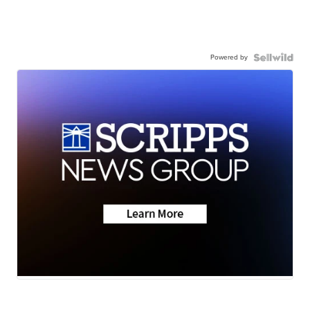
Powered by