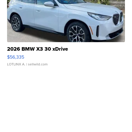
2026 BMW X3 30 xDrive
$56,335
LOTLINX A.
| sellwild.com