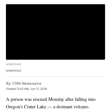
undefined
undefined
By:
CNN Newsource
Posted
11:43 AM, Jun 11, 2019
A person was rescued Monday after falling into
Oregon's Crater Lake — a dormant volcano.