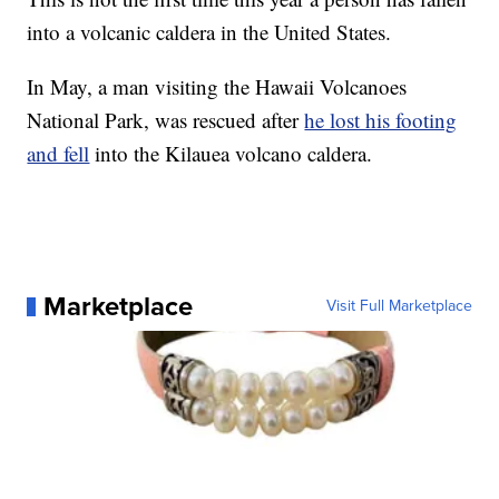
into a volcanic caldera in the United States.
In May, a man visiting the Hawaii Volcanoes
National Park, was rescued after
he lost his footing
and fell
into the Kilauea volcano caldera.
Marketplace
Visit Full Marketplace