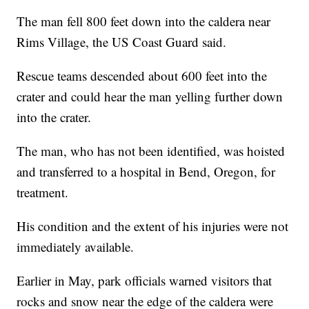
The man fell 800 feet down into the caldera near
Rims Village, the US Coast Guard said.
Rescue teams descended about 600 feet into the
crater and could hear the man yelling further down
into the crater.
The man, who has not been identified, was hoisted
and transferred to a hospital in Bend, Oregon, for
treatment.
His condition and the extent of his injuries were not
immediately available.
Earlier in May, park officials warned visitors that
rocks and snow near the edge of the caldera were