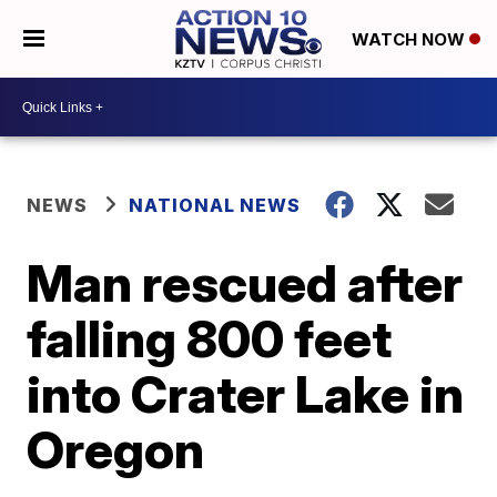
WATCH NOW
NEWS
NATIONAL NEWS
Man rescued after
falling 800 feet
into Crater Lake in
Oregon