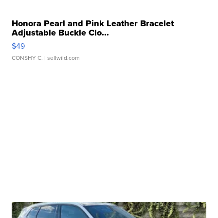
Honora Pearl and Pink Leather Bracelet
Adjustable Buckle Clo...
$49
CONSHY C.
| sellwild.com