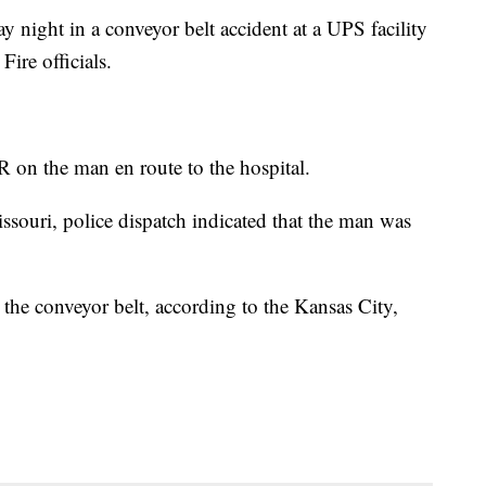
night in a conveyor belt accident at a UPS facility
ire officials.
R on the man en route to the hospital.
ssouri, police dispatch indicated that the man was
he conveyor belt, according to the Kansas City,