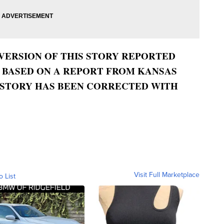
 VERSION OF THIS STORY REPORTED
, BASED ON A REPORT FROM KANSAS
S STORY HAS BEEN CORRECTED WITH
Visit Full Marketplace
o List