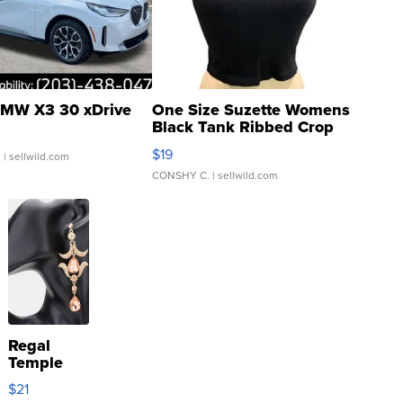
MW X3 30 xDrive
One Size Suzette Womens
Black Tank Ribbed Crop
Asymmetrical ...
$19
.
| sellwild.com
CONSHY C.
| sellwild.com
Regal
Temple
Droplet
$21
Earrings