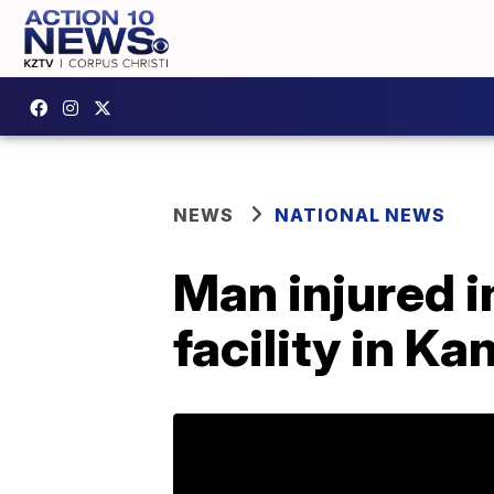
NEWS
NATIONAL NEWS
Man injured i
facility in Ka