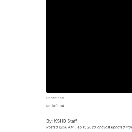
undefined
undefined
By:
KSHB Staff
Posted
12:56 AM, Feb 11, 2020
and last updated
4:0