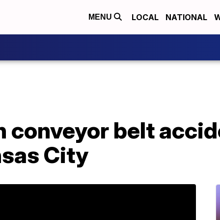
LOCAL
NATIONAL
W
MENU
n conveyor belt acci
nsas City