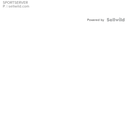
SPORTSERVER
P.
| sellwild.com
Powered by