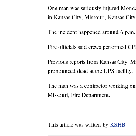
One man was seriously injured Monday 
in Kansas City, Missouri, Kansas City F
The incident happened around 6 p.m.
Fire officials said crews performed CP
Previous reports from Kansas City, Mi
pronounced dead at the UPS facility.
The man was a contractor working on t
Missouri, Fire Department.
—
This article was written by
KSHB
.