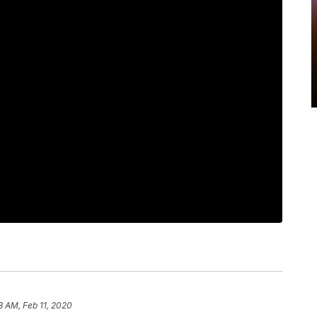
8 AM, Feb 11, 2020