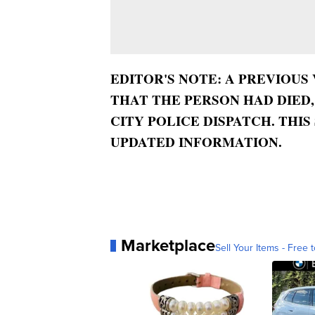
EDITOR'S NOTE: A PREVIOUS
THAT THE PERSON HAD DIED
CITY POLICE DISPATCH. THI
UPDATED INFORMATION.
Marketplace
Sell Your Items - Free t