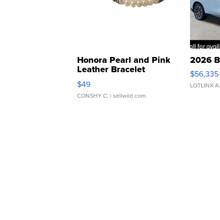
Honora Pearl and Pink
2026 B
Leather Bracelet
$56,335
Adjustable Buckle Clo...
$49
LOTLINX A
CONSHY C.
| sellwild.com