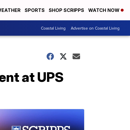
EATHER
SPORTS
SHOP SCRIPPS
WATCH NOW
Coastal Living
Advertise on Coastal Living
dent at UPS