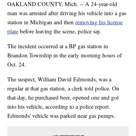
OAKLAND COUNTY, Mich. -- A 24-year-old
man was arrested after driving his vehicle into a gas
station in Michigan and then
removing his license
plate
before leaving the scene, police say.
The incident occurred at a BP gas station in
Brandon Township in the early morning hours of
Oct. 24.
The suspect, William David Edmonds, was a
regular at that gas station, a clerk told police. On
that day, he purchased beer, opened one and got
into his vehicle, according to a police report.
Edmonds' vehicle was parked near gas pumps.