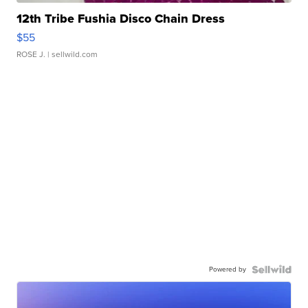
12th Tribe Fushia Disco Chain Dress
$55
ROSE J.
| sellwild.com
Powered by