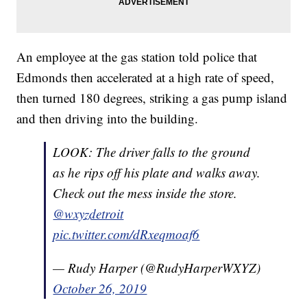
An employee at the gas station told police that
Edmonds then accelerated at a high rate of speed,
then turned 180 degrees, striking a gas pump island
and then driving into the building.
LOOK: The driver falls to the ground
as he rips off his plate and walks away.
Check out the mess inside the store.
@wxyzdetroit
pic.twitter.com/dRxeqmoaf6
— Rudy Harper (@RudyHarperWXYZ)
October 26, 2019