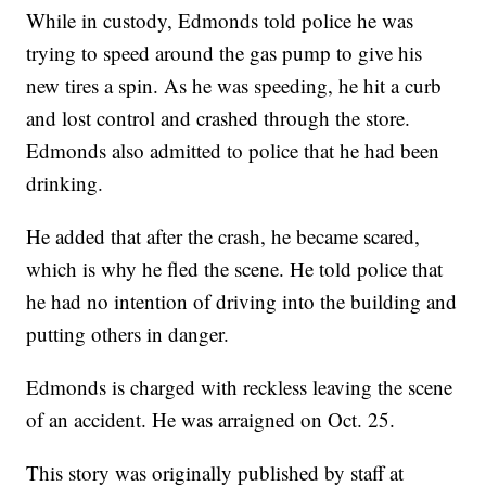
While in custody, Edmonds told police he was
trying to speed around the gas pump to give his
new tires a spin. As he was speeding, he hit a curb
and lost control and crashed through the store.
Edmonds also admitted to police that he had been
drinking.
He added that after the crash, he became scared,
which is why he fled the scene. He told police that
he had no intention of driving into the building and
putting others in danger.
Edmonds is charged with reckless leaving the scene
of an accident. He was arraigned on Oct. 25.
This story was originally published by staff at