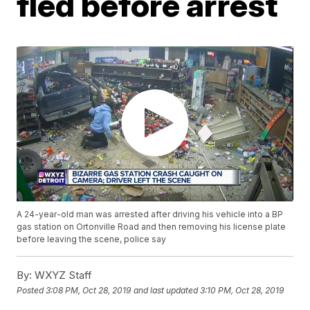
fled before arrest
A 24-year-old man was arrested after driving his vehicle into a BP
gas station on Ortonville Road and then removing his license plate
before leaving the scene, police say
By:
WXYZ Staff
Posted
3:08 PM, Oct 28, 2019
and last updated
3:10 PM, Oct 28, 2019