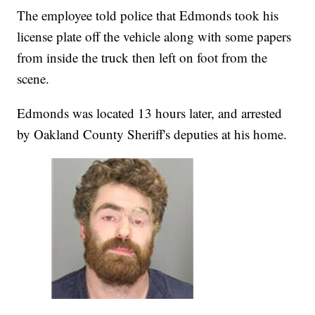
The employee told police that Edmonds took his
license plate off the vehicle along with some papers
from inside the truck then left on foot from the
scene.
Edmonds was located 13 hours later, and arrested
by Oakland County Sheriff's deputies at his home.