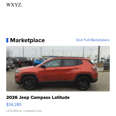
WXYZ.
Marketplace
Visit Full Marketplace
2026 Jeep Compass Latitude
$34,280
LOTLINX A.
| sellwild.com