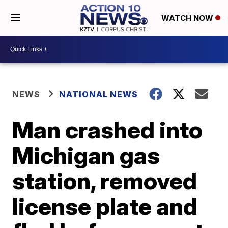
WATCH NOW
NEWS
NATIONAL NEWS
Man crashed into
Michigan gas
station, removed
license plate and