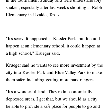
shaken, especially after last week's shooting at Robb
Elementary in Uvalde, Texas.
"It's scary, it happened at Kessler Park, but it could
happen at an elementary school, it could happen at
a high school," Krueger said.
Krueger said he wants to see more investment by the
city into Kessler Park and Blue Valley Park to make
them safer, including getting more park rangers.
"It's a wonderful land. They're in economically
depressed areas, I get that, but we should as a city
be able to provide a safe place for people to go and