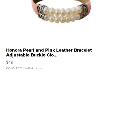
Honora Pearl and Pink Leather Bracelet
Adjustable Buckle Clo...
$49
CONSHY C.
| sellwild.com