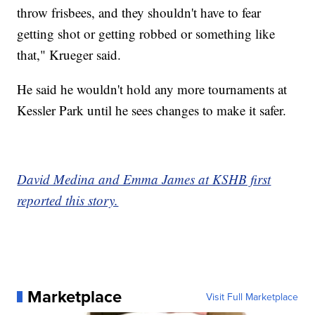
throw frisbees, and they shouldn't have to fear
getting shot or getting robbed or something like
that," Krueger said.
He said he wouldn't hold any more tournaments at
Kessler Park until he sees changes to make it safer.
David Medina and Emma James at KSHB first
reported this story.
Marketplace
Visit Full Marketplace