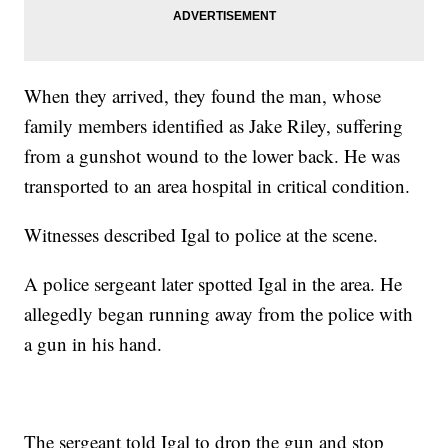
When they arrived, they found the man, whose
family members identified as Jake Riley, suffering
from a gunshot wound to the lower back. He was
transported to an area hospital in critical condition.
Witnesses described Igal to police at the scene.
A police sergeant later spotted Igal in the area. He
allegedly began running away from the police with
a gun in his hand.
The sergeant told Igal to drop the gun and stop