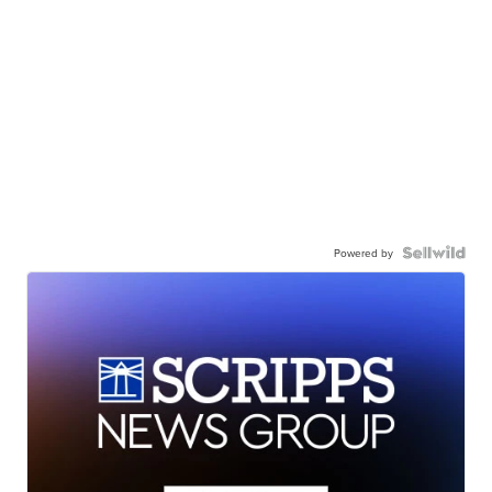
Powered by