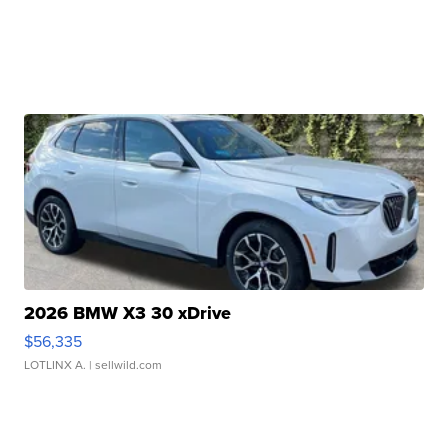
2026 BMW X3 30 xDrive
$56,335
LOTLINX A.
| sellwild.com