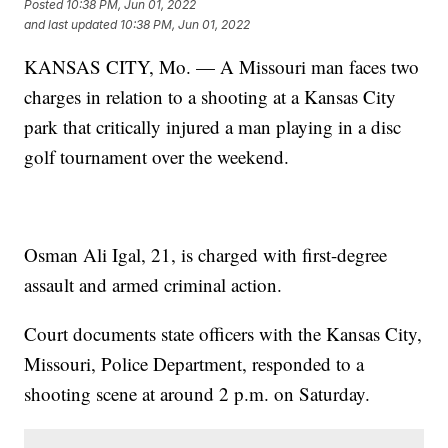
Posted
10:38 PM, Jun 01, 2022
and last updated
10:38 PM, Jun 01, 2022
KANSAS CITY, Mo. — A Missouri man faces two
charges in relation to a shooting at a Kansas City
park that critically injured a man playing in a disc
golf tournament over the weekend.
Osman Ali Igal, 21, is charged with first-degree
assault and armed criminal action.
Court documents state officers with the Kansas City,
Missouri, Police Department, responded to a
shooting scene at around 2 p.m. on Saturday.