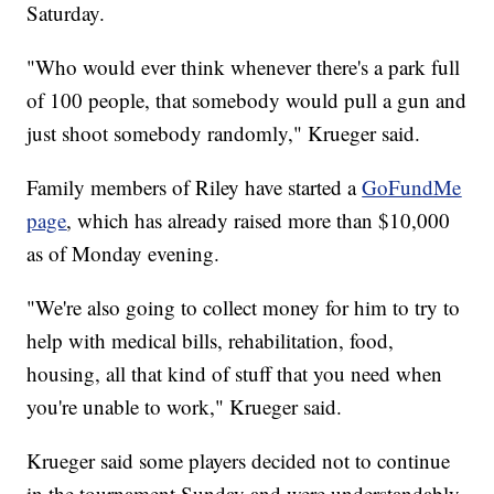
Saturday.
"Who would ever think whenever there's a park full
of 100 people, that somebody would pull a gun and
just shoot somebody randomly," Krueger said.
Family members of Riley have started a
GoFundMe
page
, which has already raised more than $10,000
as of Monday evening.
"We're also going to collect money for him to try to
help with medical bills, rehabilitation, food,
housing, all that kind of stuff that you need when
you're unable to work," Krueger said.
Krueger said some players decided not to continue
in the tournament Sunday and were understandably