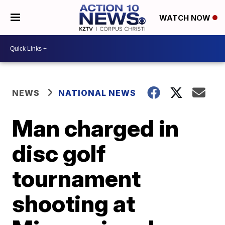
WATCH NOW
NEWS
NATIONAL NEWS
Man charged in
disc golf
tournament
shooting at