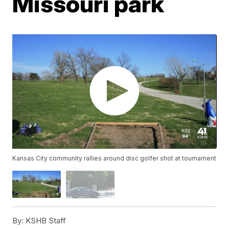
Missouri park
Kansas City community rallies around disc golfer shot at tournament
By:
KSHB Staff