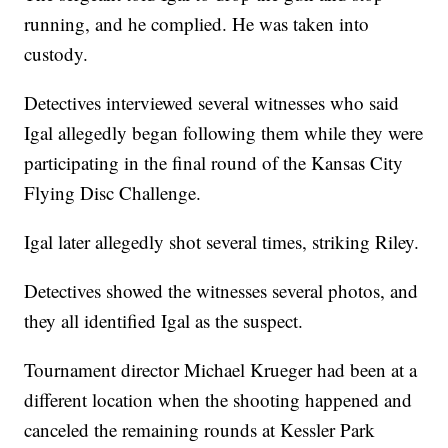
running, and he complied. He was taken into
custody.
Detectives interviewed several witnesses who said
Igal allegedly began following them while they were
participating in the final round of the Kansas City
Flying Disc Challenge.
Igal later allegedly shot several times, striking Riley.
Detectives showed the witnesses several photos, and
they all identified Igal as the suspect.
Tournament director Michael Krueger had been at a
different location when the shooting happened and
canceled the remaining rounds at Kessler Park