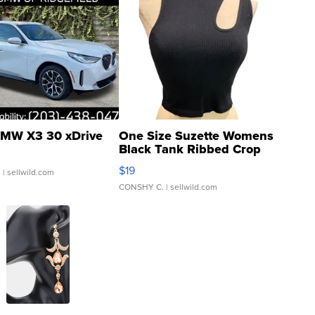
MW X3 30 xDrive
One Size Suzette Womens
Black Tank Ribbed Crop
Asymmetrical ...
$19
.
| sellwild.com
CONSHY C.
| sellwild.com