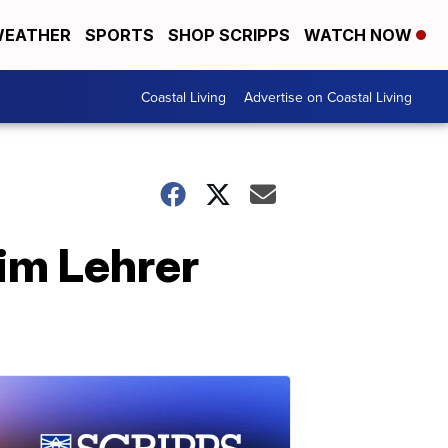
EATHER
SPORTS
SHOP SCRIPPS
WATCH NOW
Coastal Living
Advertise on Coastal Living
im Lehrer