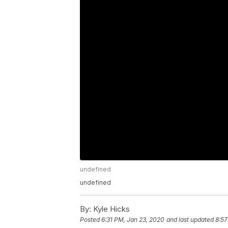
undefined
undefined
By:
Kyle Hicks
Posted
6:31 PM, Jan 23, 2020
and last updated
8:57