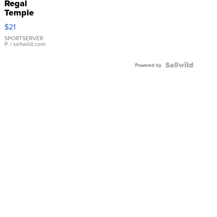
Regal
Temple
Droplet
$21
Earrings
SPORTSERVER
P.
| sellwild.com
Powered by