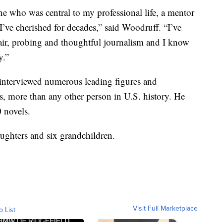
ne who was central to my professional life, a mentor
ve cherished for decades,” said Woodruff. “I’ve
fair, probing and thoughtful journalism and I know
y.”
interviewed numerous leading figures and
s, more than any other person in U.S. history. He
 novels.
aughters and six grandchildren.
Visit Full Marketplace
o List