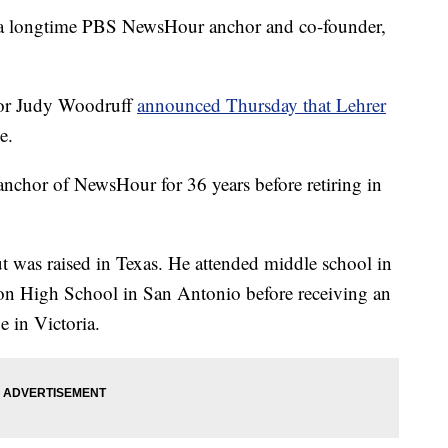
longtime PBS NewsHour anchor and co-founder,
or Judy Woodruff
announced Thursday that Lehrer
e.
 anchor of NewsHour for 36 years before retiring in
t was raised in Texas. He attended middle school in
on High School in San Antonio before receiving an
e in Victoria.