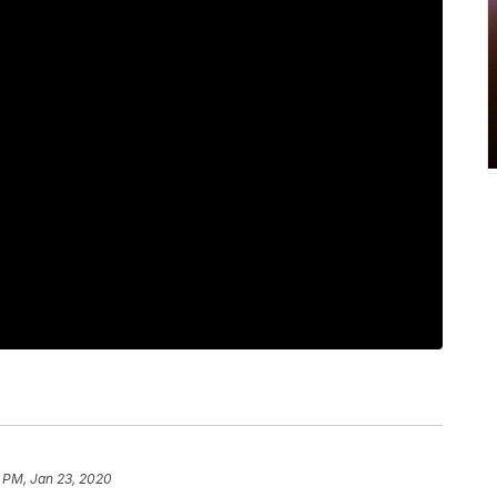
 PM, Jan 23, 2020