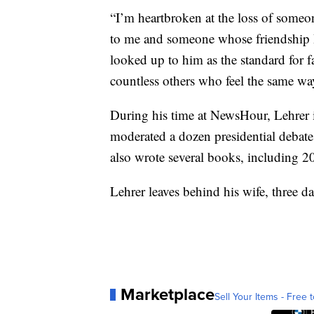
“I’m heartbroken at the loss of someo
to me and someone whose friendship I’
looked up to him as the standard for 
countless others who feel the same wa
During his time at NewsHour, Lehrer 
moderated a dozen presidential debate
also wrote several books, including 20
Lehrer leaves behind his wife, three d
Marketplace
Sell Your Items - Free t