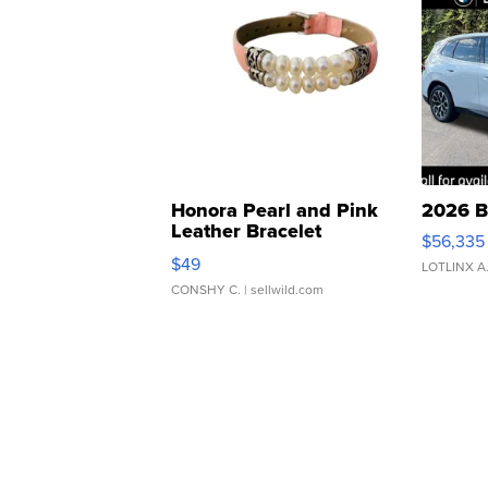
Honora Pearl and Pink
2026 B
Leather Bracelet
$56,335
Adjustable Buckle Clo...
$49
LOTLINX A
CONSHY C.
| sellwild.com