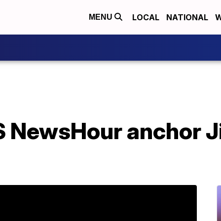
LOCAL
NATIONAL
W
MENU
 NewsHour anchor J