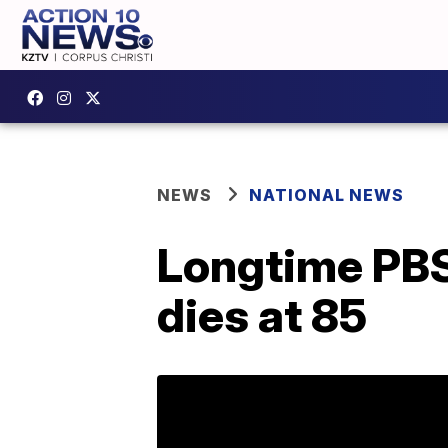
NEWS
NATIONAL NEWS
Longtime PBS
dies at 85