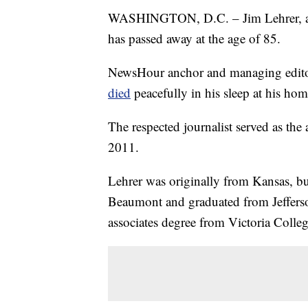
WASHINGTON, D.C. – Jim Lehrer, a 
has passed away at the age of 85.
NewsHour anchor and managing edit
died
peacefully in his sleep at his hom
The respected journalist served as the
2011.
Lehrer was originally from Kansas, bu
Beaumont and graduated from Jeffers
associates degree from Victoria Colleg