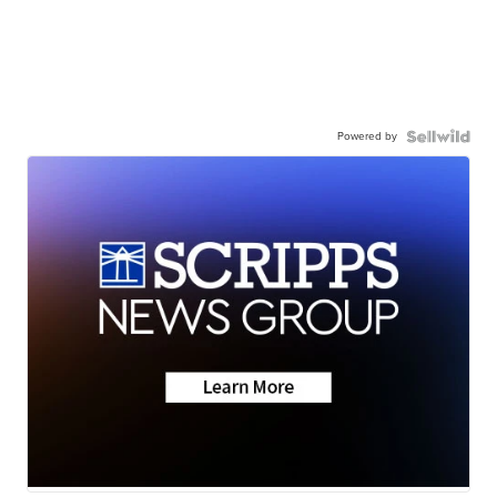
Powered by