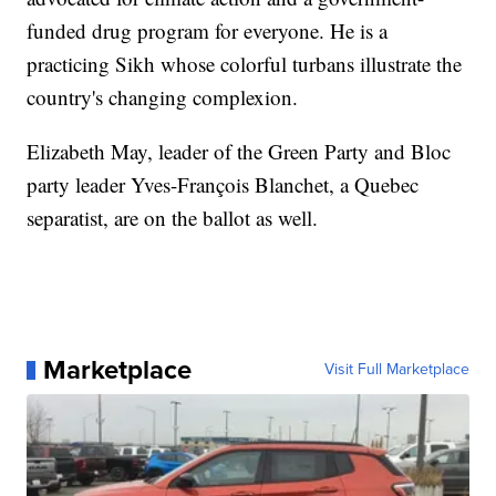
funded drug program for everyone. He is a
practicing Sikh whose colorful turbans illustrate the
country's changing complexion.
Elizabeth May, leader of the Green Party and Bloc
party leader Yves-François Blanchet, a Quebec
separatist, are on the ballot as well.
Marketplace
Visit Full Marketplace