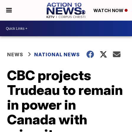
WATCH NOW
NEWS
NATIONAL NEWS
CBC projects
Trudeau to remain
in power in
Canada with