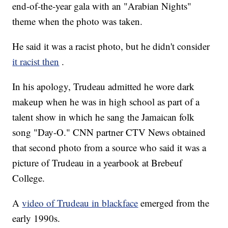
end-of-the-year gala with an "Arabian Nights"
theme when the photo was taken.
He said it was a racist photo, but he didn't consider
it racist then
.
In his apology, Trudeau admitted he wore dark
makeup when he was in high school as part of a
talent show in which he sang the Jamaican folk
song "Day-O." CNN partner CTV News obtained
that second photo from a source who said it was a
picture of Trudeau in a yearbook at Brebeuf
College.
A
video of Trudeau in blackface
emerged from the
early 1990s.