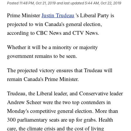
Posted
11:48 PM, Oct 21, 2019
and last updated
5:44 AM, Oct 22, 2019
Prime Minister
Justin Trudeau
's Liberal Party is
projected to win Canada's general election,
according to CBC News and CTV News.
Whether it will be a minority or majority
government remains to be seen.
The projected victory ensures that Trudeau will
remain Canada's Prime Minister.
Trudeau, the Liberal leader, and Conservative leader
Andrew Scheer were the two top contenders in
Monday's competitive general election. More than
300 parliamentary seats are up for grabs. Health
care, the climate crisis and the cost of living