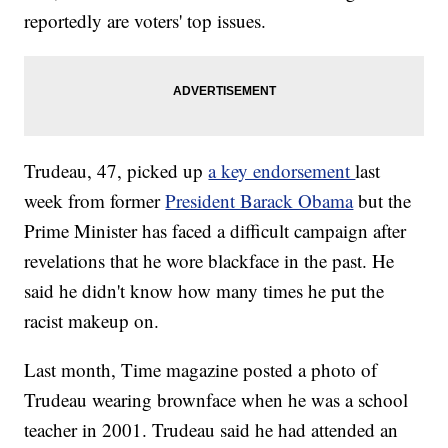
reportedly are voters' top issues.
Trudeau, 47, picked up
a key endorsement
last
week from former
President Barack Obama
but the
Prime Minister has faced a difficult campaign after
revelations that he wore blackface in the past. He
said he didn't know how many times he put the
racist makeup on.
Last month, Time magazine posted a photo of
Trudeau wearing brownface when he was a school
teacher in 2001. Trudeau said he had attended an