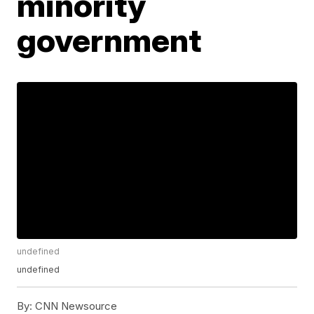
minority
government
undefined
undefined
By:
CNN Newsource