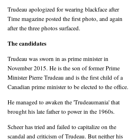
Trudeau apologized for wearing blackface after
Time magazine posted the first photo, and again
after the three photos surfaced.
The candidates
Trudeau was sworn in as prime minister in
November 2015. He is the son of former Prime
Minister Pierre Trudeau and is the first child of a
Canadian prime minister to be elected to the office.
He managed to awaken the 'Trudeaumania' that
brought his late father to power in the 1960s.
Scheer has tried and failed to capitalize on the
scandal and criticism of Trudeau. But neither his