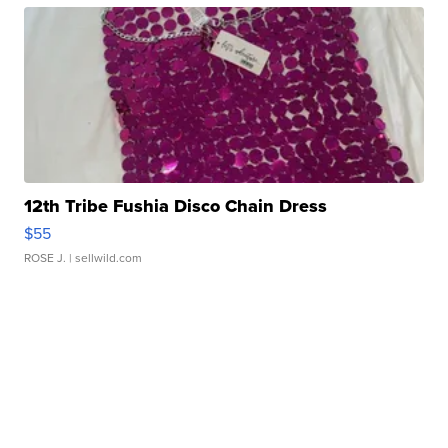
12th Tribe Fushia Disco Chain Dress
$55
ROSE J.
| sellwild.com