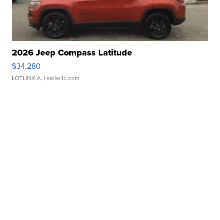
2026 Jeep Compass Latitude
$34,280
LOTLINX A.
| sellwild.com