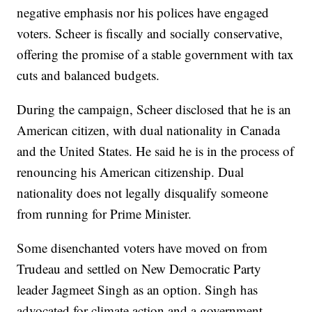
negative emphasis nor his polices have engaged
voters. Scheer is fiscally and socially conservative,
offering the promise of a stable government with tax
cuts and balanced budgets.
During the campaign, Scheer disclosed that he is an
American citizen, with dual nationality in Canada
and the United States. He said he is in the process of
renouncing his American citizenship. Dual
nationality does not legally disqualify someone
from running for Prime Minister.
Some disenchanted voters have moved on from
Trudeau and settled on New Democratic Party
leader Jagmeet Singh as an option. Singh has
advocated for climate action and a government-