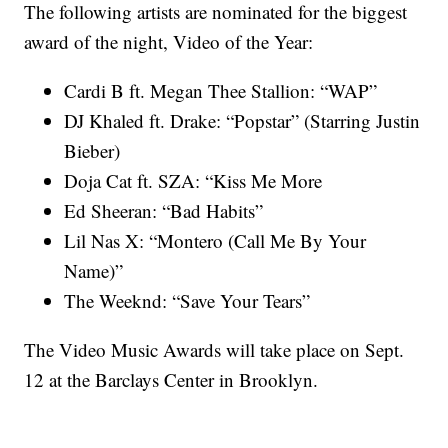
The following artists are nominated for the biggest
award of the night, Video of the Year:
Cardi B ft. Megan Thee Stallion: “WAP”
DJ Khaled ft. Drake: “Popstar” (Starring Justin
Bieber)
Doja Cat ft. SZA: “Kiss Me More
Ed Sheeran: “Bad Habits”
Lil Nas X: “Montero (Call Me By Your
Name)”
The Weeknd: “Save Your Tears”
The Video Music Awards will take place on Sept.
12 at the Barclays Center in Brooklyn.