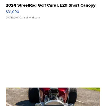
2024 StreetRod Golf Cars LE29 Short Canopy
$31,000
GATEWAY C.
| sellwild.com