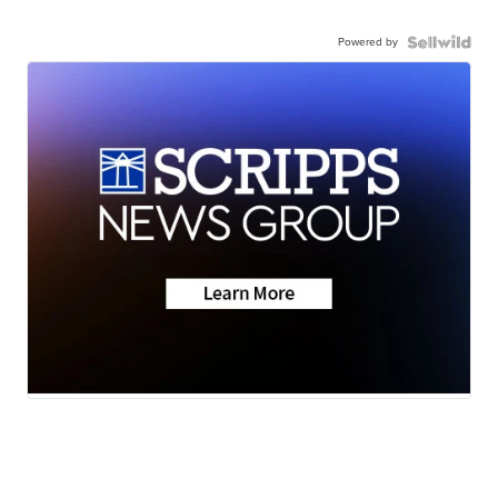
Powered by