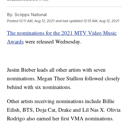
By:
Scripps National
Posted
12:11 AM, Aug 12, 2021
and last updated
12:15 AM, Aug 12, 2021
The nominations for the 2021 MTV Video Music
Awards
were released Wednesday.
Justin Bieber leads all other artists with seven
nominations. Megan Thee Stallion followed closely
behind with six nominations.
Other artists receiving nominations include Billie
Eilish, BTS, Doja Cat, Drake and Lil Nas X. Olivia
Rodrigo also earned her first VMA nominations.