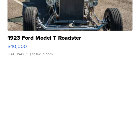
1923 Ford Model T Roadster
$40,000
GATEWAY C.
| sellwild.com