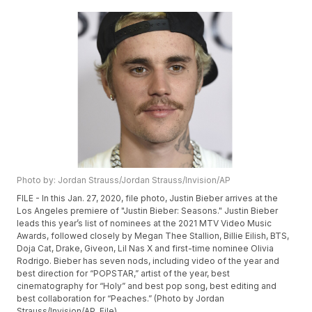
Photo by: Jordan Strauss/Jordan Strauss/Invision/AP
FILE - In this Jan. 27, 2020, file photo, Justin Bieber arrives at the
Los Angeles premiere of "Justin Bieber: Seasons." Justin Bieber
leads this year’s list of nominees at the 2021 MTV Video Music
Awards, followed closely by Megan Thee Stallion, Billie Eilish, BTS,
Doja Cat, Drake, Giveon, Lil Nas X and first-time nominee Olivia
Rodrigo. Bieber has seven nods, including video of the year and
best direction for “POPSTAR,” artist of the year, best
cinematography for “Holy” and best pop song, best editing and
best collaboration for “Peaches.” (Photo by Jordan
Strauss/Invision/AP, File)