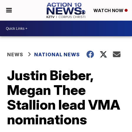
WATCH NOW
NEWS
NATIONAL NEWS
Justin Bieber,
Megan Thee
Stallion lead VMA
nominations