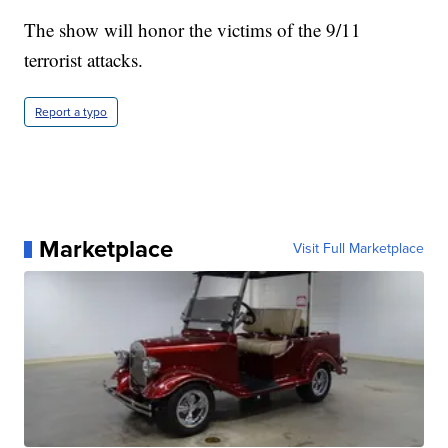
The show will honor the victims of the 9/11
terrorist attacks.
Report a typo
Marketplace
Visit Full Marketplace