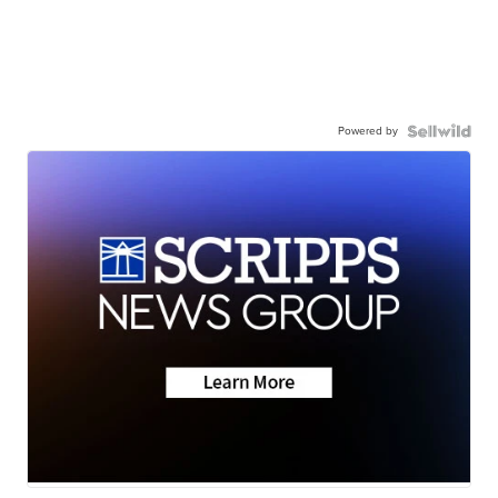
Powered by