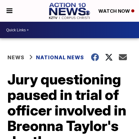
WATCH NOW
NEWS
NATIONAL NEWS
Jury questioning
paused in trial of
officer involved in
Breonna Taylor's