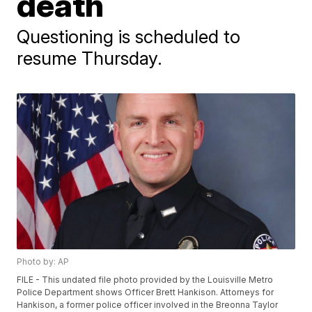
death
Questioning is scheduled to
resume Thursday.
Photo by: AP
FILE - This undated file photo provided by the Louisville Metro
Police Department shows Officer Brett Hankison. Attorneys for
Hankison, a former police officer involved in the Breonna Taylor