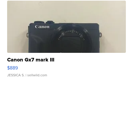
Canon Gx7 mark III
$889
JESSICA S.
| sellwild.com