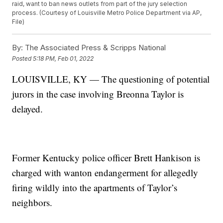
raid, want to ban news outlets from part of the jury selection
process. (Courtesy of Louisville Metro Police Department via AP,
File)
By:
The Associated Press & Scripps National
Posted
5:18 PM, Feb 01, 2022
LOUISVILLE, KY — The questioning of potential
jurors in the case involving Breonna Taylor is
delayed.
Former Kentucky police officer Brett Hankison is
charged with wanton endangerment for allegedly
firing wildly into the apartments of Taylor’s
neighbors.