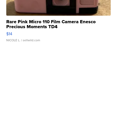
Rare Pink Micro 110 Film Camera Enesco
Precious Moments TD4
$14
NICOLE L.
| sellwild.com