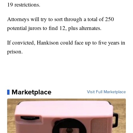
19 restrictions.
Attorneys will try to sort through a total of 250
potential jurors to find 12, plus alternates.
If convicted, Hankison could face up to five years in
prison.
Marketplace
Visit Full Marketplace