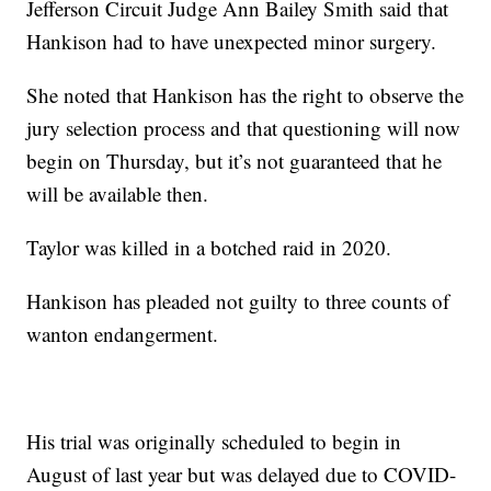
Jefferson Circuit Judge Ann Bailey Smith said that
Hankison had to have unexpected minor surgery.
She noted that Hankison has the right to observe the
jury selection process and that questioning will now
begin on Thursday, but it’s not guaranteed that he
will be available then.
Taylor was killed in a botched raid in 2020.
Hankison has pleaded not guilty to three counts of
wanton endangerment.
His trial was originally scheduled to begin in
August of last year but was delayed due to COVID-