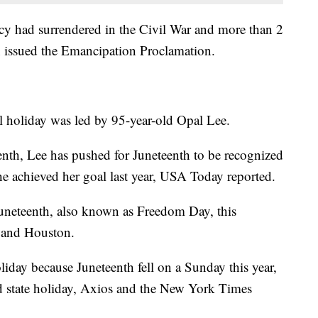
cy had surrendered in the Civil War and more than 2
n issued the Emancipation Proclamation.
al holiday was led by 95-year-old Opal Lee.
th, Lee has pushed for Juneteenth to be recognized
she achieved her goal last year, USA Today reported.
Juneteenth, also known as Freedom Day, this
 and Houston.
iday because Juneteenth fell on a Sunday this year,
aid state holiday, Axios and the New York Times