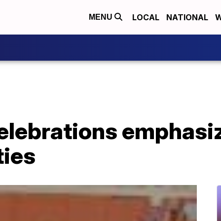
LOCAL
NATIONAL
W
MENU
elebrations emphasi
ties