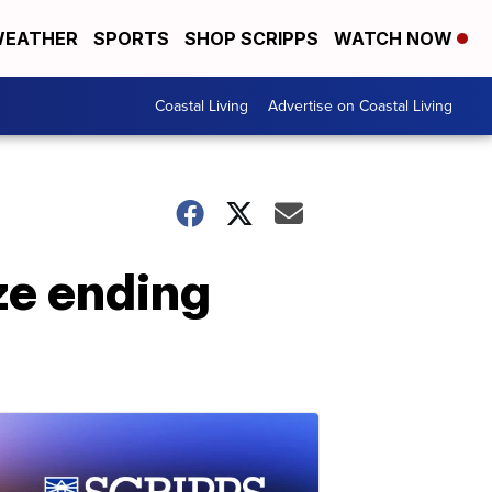
EATHER
SPORTS
SHOP SCRIPPS
WATCH NOW
Coastal Living
Advertise on Coastal Living
ze ending