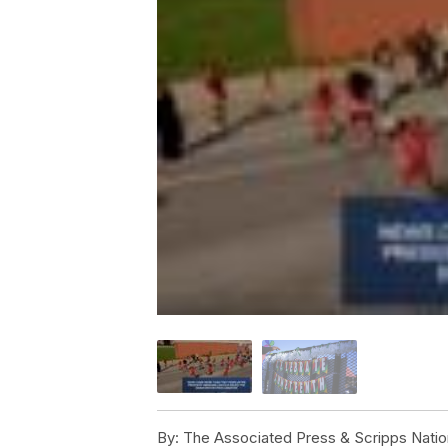
By:
The Associated Press & Scripps Natio