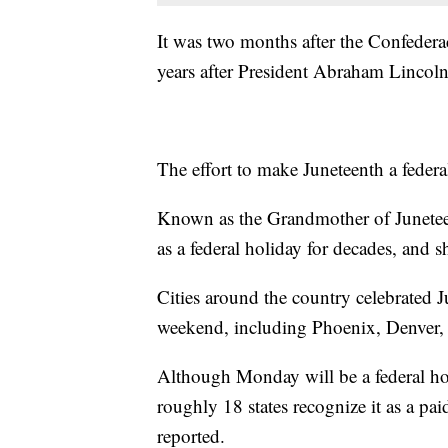
It was two months after the Confedera
years after President Abraham Lincol
The effort to make Juneteenth a feder
Known as the Grandmother of Juneteen
as a federal holiday for decades, and 
Cities around the country celebrated 
weekend, including Phoenix, Denver,
Although Monday will be a federal hol
roughly 18 states recognize it as a p
reported.