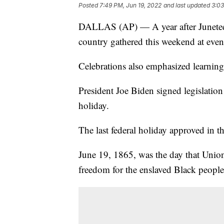
Posted
7:49 PM, Jun 19, 2022
and last updated
3:03
DALLAS (AP) — A year after Juneteen
country gathered this weekend at event
Celebrations also emphasized learning 
President Joe Biden signed legislation
holiday.
The last federal holiday approved in 
June 19, 1865, was the day that Union 
freedom for the enslaved Black people 