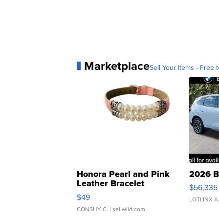
Marketplace
Sell Your Items - Free t
Honora Pearl and Pink
2026 B
Leather Bracelet
$56,335
Adjustable Buckle Clo...
$49
LOTLINX A
CONSHY C.
| sellwild.com