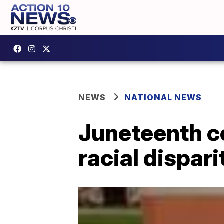
NEWS
NATIONAL NEWS
Juneteenth c
racial dispari