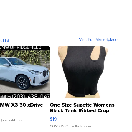
Visit Full Marketplace
o List
MW X3 30 xDrive
One Size Suzette Womens
Black Tank Ribbed Crop
Asymmetrical ...
$19
.
| sellwild.com
CONSHY C.
| sellwild.com