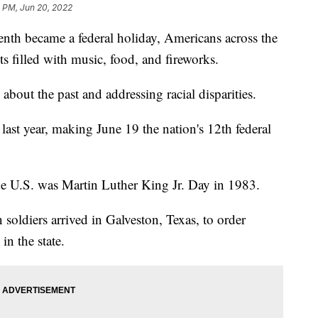
 PM, Jun 20, 2022
th became a federal holiday, Americans across the
s filled with music, food, and fireworks.
about the past and addressing racial disparities.
 last year, making June 19 the nation's 12th federal
the U.S. was Martin Luther King Jr. Day in 1983.
soldiers arrived in Galveston, Texas, to order
in the state.