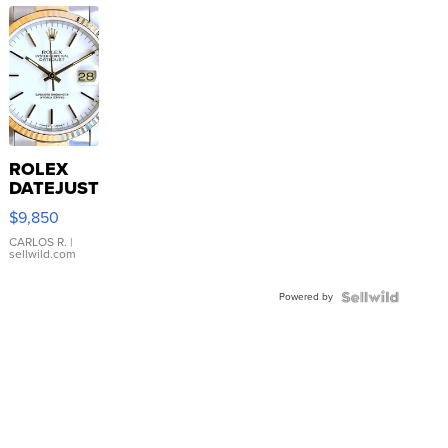
ROLEX
DATEJUST
16233
$9,850
WHITE
DIAL
CARLOS R.
|
sellwild.com
FLUTED
BEZEL
Powered by
TWO-
TONE
JUBILE...