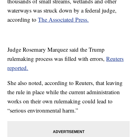
thousands of small streams, wetlands and other
waterways was struck down by a federal judge,
according to
The Associated Press.
Judge Rosemary Marquez said the Trump
rulemaking process was filled with errors,
Reuters
reported.
She also noted, according to Reuters, that leaving
the rule in place while the current administration
works on their own rulemaking could lead to
“serious environmental harm.”