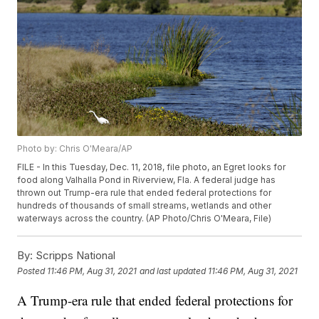
Photo by: Chris O'Meara/AP
FILE - In this Tuesday, Dec. 11, 2018, file photo, an Egret looks for
food along Valhalla Pond in Riverview, Fla. A federal judge has
thrown out Trump-era rule that ended federal protections for
hundreds of thousands of small streams, wetlands and other
waterways across the country. (AP Photo/Chris O'Meara, File)
By:
Scripps National
Posted
11:46 PM, Aug 31, 2021
and last updated
11:46 PM, Aug 31, 2021
A Trump-era rule that ended federal protections for