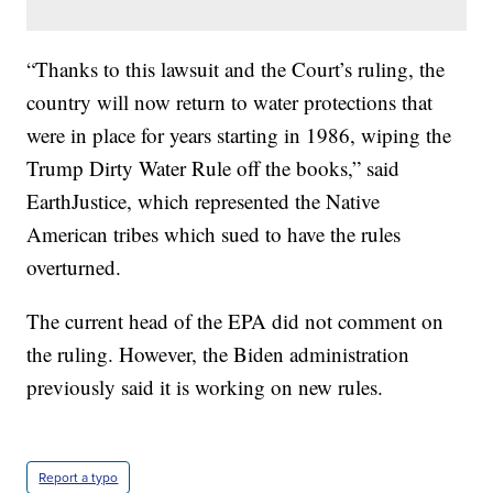
“Thanks to this lawsuit and the Court’s ruling, the
country will now return to water protections that
were in place for years starting in 1986, wiping the
Trump Dirty Water Rule off the books,” said
EarthJustice, which represented the Native
American tribes which sued to have the rules
overturned.
The current head of the EPA did not comment on
the ruling. However, the Biden administration
previously said it is working on new rules.
Report a typo