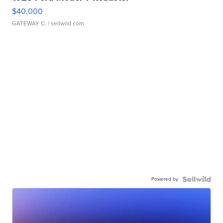
$40,000
GATEWAY C.
| sellwild.com
Powered by