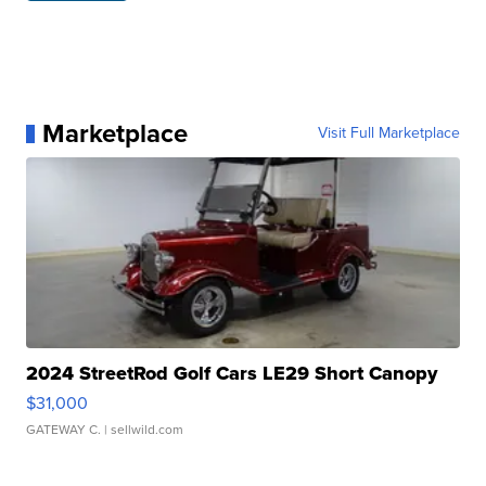
Marketplace
Visit Full Marketplace
2024 StreetRod Golf Cars LE29 Short Canopy
$31,000
GATEWAY C.
| sellwild.com