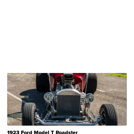
1923 Ford Model T Roadster