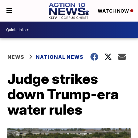
WATCH NOW
NEWS
NATIONAL NEWS
Judge strikes
down Trump-era
water rules