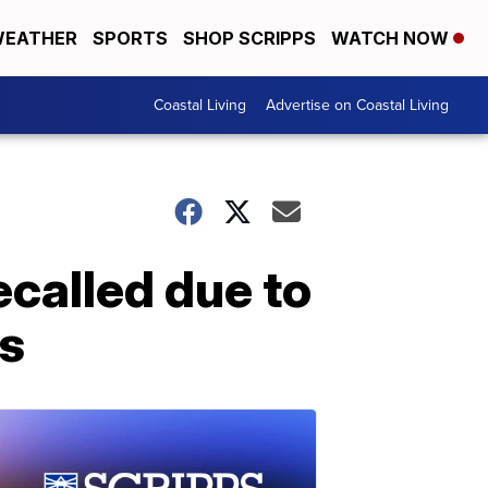
EATHER
SPORTS
SHOP SCRIPPS
WATCH NOW
Coastal Living
Advertise on Coastal Living
called due to
es