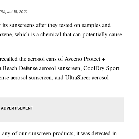
PM, Jul 15, 2021
 its sunscreens after they tested on samples and
zene, which is a chemical that can potentially cause
 recalled the aerosol cans of Aveeno Protect +
a Beach Defense aerosol sunscreen, CoolDry Sport
ense aerosol sunscreen, and UltraSheer aerosol
 any of our sunscreen products, it was detected in