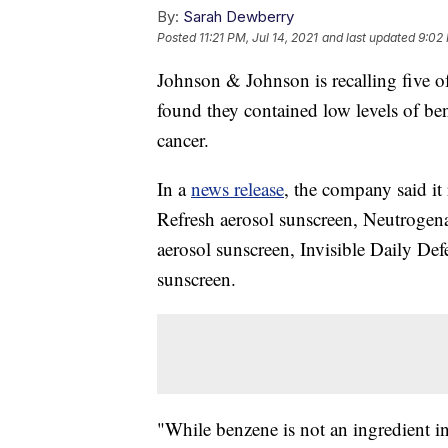
By:
Sarah Dewberry
Posted
11:21 PM, Jul 14, 2021
and last updated
9:02 
Johnson & Johnson is recalling five of
found they contained low levels of ben
cancer.
In a
news release
, the company said it
Refresh aerosol sunscreen, Neutrogen
aerosol sunscreen, Invisible Daily Def
sunscreen.
"While benzene is not an ingredient in