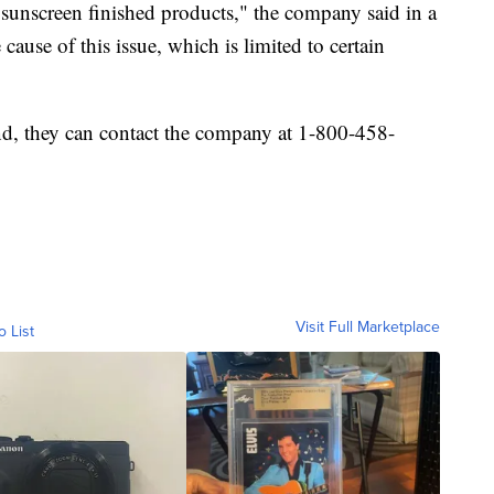
sunscreen finished products," the company said in a
 cause of this issue, which is limited to certain
nd, they can contact the company at 1-800-458-
Visit Full Marketplace
o List