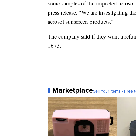
some samples of the impacted aerosol 
press release. "We are investigating the
aerosol sunscreen products."
The company said if they want a refu
1673.
Marketplace
Sell Your Items - Free t