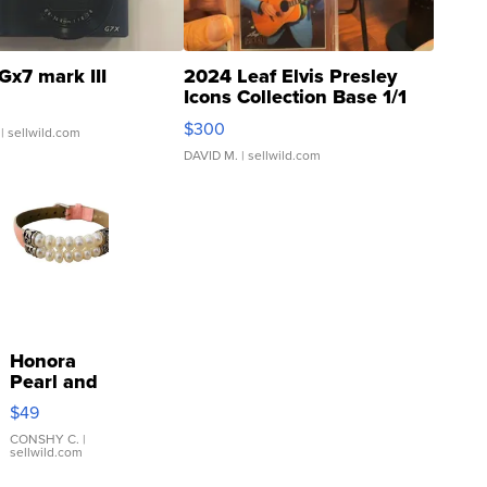
Gx7 mark III
2024 Leaf Elvis Presley
Icons Collection Base 1/1
SSP Clear ...
$300
| sellwild.com
DAVID M.
| sellwild.com
Honora
Pearl and
Pink
$49
Leather
Bracelet
CONSHY C.
|
sellwild.com
Adjustable
Buckle