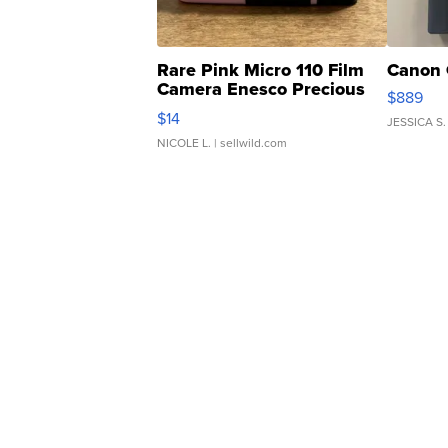
Rare Pink Micro 110 Film
Canon 
Camera Enesco Precious
$889
Moments TD4
$14
JESSICA S.
NICOLE L.
| sellwild.com