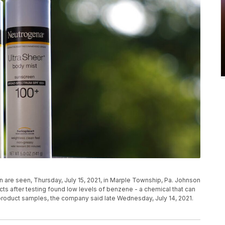
are seen, Thursday, July 15, 2021, in Marple Township, Pa. Johnson
cts after testing found low levels of benzene - a chemical that can
roduct samples, the company said late Wednesday, July 14, 2021.