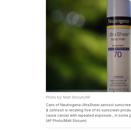
Photo by: Matt Slocum/AP
Cans of Neutrogena UltraSheer aerosol sunscreen 
& Johnson is recalling five of its sunscreen produ
cause cancer with repeated exposure _ in some p
(AP Photo/Matt Slocum)