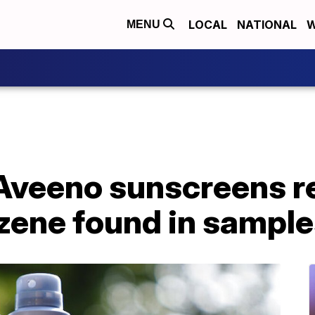
LOCAL
NATIONAL
W
MENU
Aveeno sunscreens re
nzene found in sampl