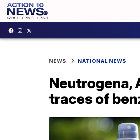
NEWS
NATIONAL NEWS
Neutrogena, 
traces of be