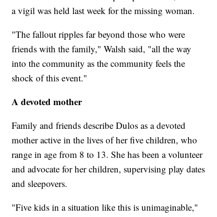
a vigil was held last week for the missing woman.
"The fallout ripples far beyond those who were
friends with the family," Walsh said, "all the way
into the community as the community feels the
shock of this event."
A devoted mother
Family and friends describe Dulos as a devoted
mother active in the lives of her five children, who
range in age from 8 to 13. She has been a volunteer
and advocate for her children,
supervising play dates
and sleepovers.
"Five kids in a situation like this is unimaginable,"