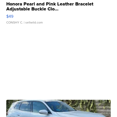
Honora Pearl and Pink Leather Bracelet
Adjustable Buckle Clo...
$49
CONSHY C.
| sellwild.com