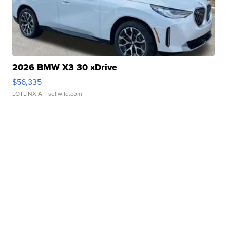
2026 BMW X3 30 xDrive
$56,335
LOTLINX A.
| sellwild.com