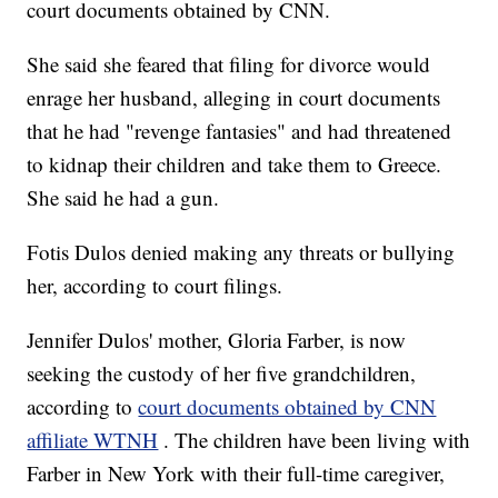
court documents obtained by CNN.
She said she feared that filing for divorce would
enrage her husband, alleging in court documents
that he had "revenge fantasies" and had threatened
to kidnap their children and take them to Greece.
She said he had a gun.
Fotis Dulos denied making any threats or bullying
her, according to court filings.
Jennifer Dulos' mother, Gloria Farber, is now
seeking the custody of her five grandchildren,
according to
court documents obtained by CNN
affiliate WTNH
. The children have been living with
Farber in New York with their full-time caregiver,