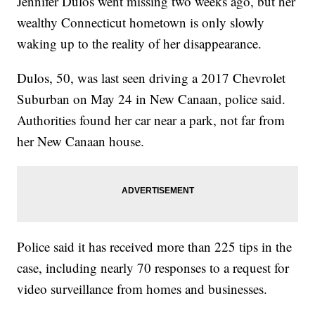
Jennifer Dulos went missing two weeks ago, but her
wealthy Connecticut hometown is only slowly
waking up to the reality of her disappearance.
Dulos, 50, was last seen driving a 2017 Chevrolet
Suburban on May 24 in New Canaan, police said.
Authorities found her car near a park, not far from
her New Canaan house.
Police said it has received more than 225 tips in the
case, including nearly 70 responses to a request for
video surveillance from homes and businesses.