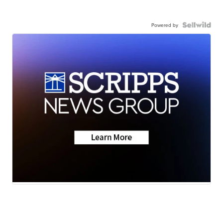
Powered by