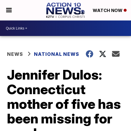
WATCH NOW
NEWS
NATIONAL NEWS
Jennifer Dulos:
Connecticut
mother of five has
been missing for