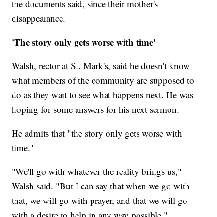
the documents said, since their mother's
disappearance.
'The story only gets worse with time'
Walsh, rector at St. Mark's, said he doesn't know
what members of the community are supposed to
do as they wait to see what happens next. He was
hoping for some answers for his next sermon.
He admits that "the story only gets worse with
time."
"We'll go with whatever the reality brings us,"
Walsh said. "But I can say that when we go with
that, we will go with prayer, and that we will go
with a desire to help in any way possible."