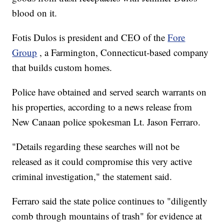
blood on it.
Fotis Dulos is president and CEO of the
Fore
Group
, a Farmington, Connecticut-based company
that builds custom homes.
Police have obtained and served search warrants on
his properties, according to a news release from
New Canaan police spokesman Lt. Jason Ferraro.
"Details regarding these searches will not be
released as it could compromise this very active
criminal investigation," the statement said.
Ferraro said the state police continues to "diligently
comb through mountains of trash" for evidence at