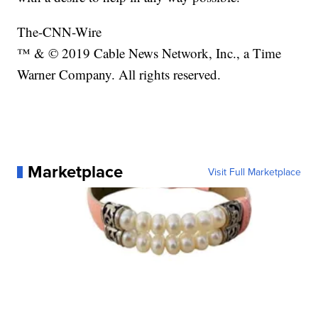
The-CNN-Wire
™ & © 2019 Cable News Network, Inc., a Time
Warner Company. All rights reserved.
Marketplace
Visit Full Marketplace