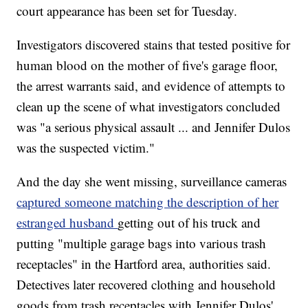
court appearance has been set for Tuesday.
Investigators discovered stains that tested positive for
human blood on the mother of five's garage floor,
the arrest warrants said, and evidence of attempts to
clean up the scene of what investigators concluded
was "a serious physical assault ... and Jennifer Dulos
was the suspected victim."
And the day she went missing, surveillance cameras
captured someone matching the description of her
estranged husband
getting out of his truck and
putting "multiple garage bags into various trash
receptacles" in the Hartford area, authorities said.
Detectives later recovered clothing and household
goods from trash receptacles with Jennifer Dulos'