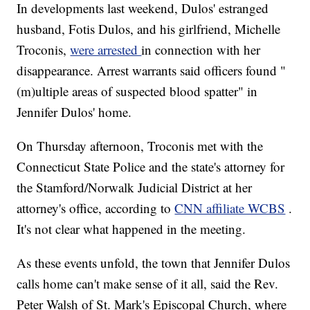
In developments last weekend, Dulos' estranged
husband, Fotis Dulos, and his girlfriend, Michelle
Troconis,
were arrested
in connection with her
disappearance. Arrest warrants said officers found "
(m)ultiple areas of suspected blood spatter" in
Jennifer Dulos' home.
On Thursday afternoon, Troconis met with the
Connecticut State Police and the state's attorney for
the Stamford/Norwalk Judicial District at her
attorney's office, according to
CNN affiliate WCBS
.
It's not clear what happened in the meeting.
As these events unfold, the town that Jennifer Dulos
calls home can't make sense of it all, said the Rev.
Peter Walsh of St. Mark's Episcopal Church, where