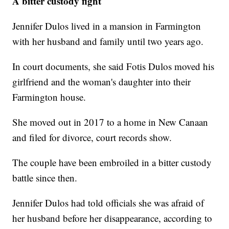
A bitter custody fight
Jennifer Dulos lived in a mansion in Farmington
with her husband and family until two years ago.
In court documents, she said Fotis Dulos moved his
girlfriend and the woman's daughter into their
Farmington house.
She moved out in 2017 to a home in New Canaan
and filed for divorce, court records show.
The couple have been embroiled in a bitter custody
battle since then.
Jennifer Dulos had told officials she was afraid of
her husband before her disappearance, according to