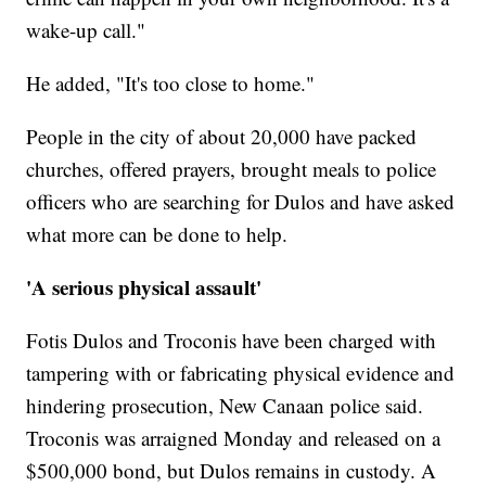
wake-up call."
He added, "It's too close to home."
People in the city of about 20,000 have packed
churches, offered prayers, brought meals to police
officers who are searching for Dulos and have asked
what more can be done to help.
'A serious physical assault'
Fotis Dulos and Troconis have been charged with
tampering with or fabricating physical evidence and
hindering prosecution, New Canaan police said.
Troconis was arraigned Monday and released on a
$500,000 bond, but Dulos remains in custody. A