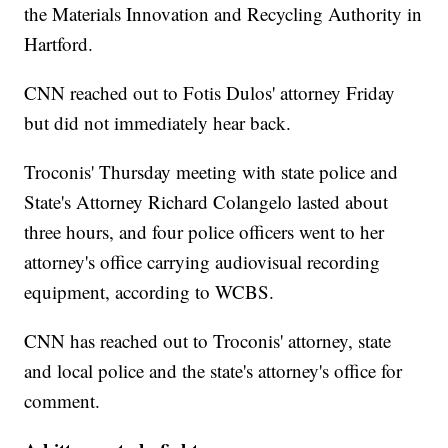
the Materials Innovation and Recycling Authority in
Hartford.
CNN reached out to Fotis Dulos' attorney Friday
but did not immediately hear back.
Troconis' Thursday meeting with state police and
State's Attorney Richard Colangelo lasted about
three hours, and four police officers went to her
attorney's
office carrying audiovisual recording
equipment, according to WCBS.
CNN has reached out to Troconis' attorney, state
and local police and the state's attorney's office for
comment.