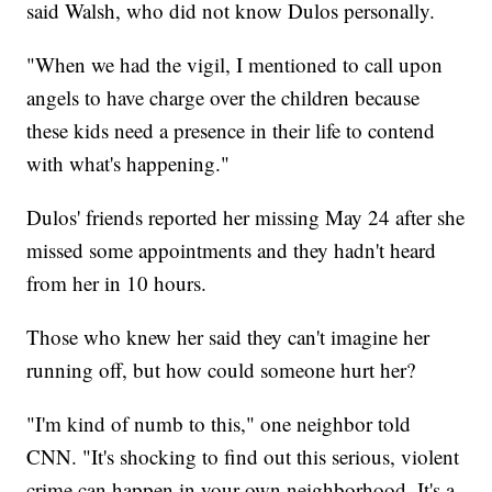
said Walsh, who did not know Dulos personally.
"When we had the vigil, I mentioned to call upon
angels to have charge over the children because
these kids need a presence in their life to contend
with what's happening."
Dulos' friends reported her missing May 24 after she
missed some appointments and they hadn't heard
from her in 10 hours.
Those who knew her said they can't imagine her
running off, but how could someone hurt her?
"I'm kind of numb to this," one neighbor told
CNN. "It's shocking to find out this serious, violent
crime can happen in your own neighborhood. It's a