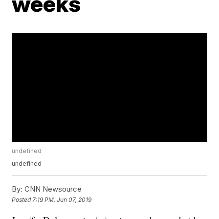
weeks
undefined
undefined
By:
CNN Newsource
Posted
7:19 PM, Jun 07, 2019