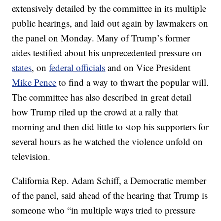
extensively detailed by the committee in its multiple
public hearings, and laid out again by lawmakers on
the panel on Monday. Many of Trump’s former
aides testified about his unprecedented pressure on
states
, on
federal officials
and on Vice President
Mike Pence
to find a way to thwart the popular will.
The committee has also described in great detail
how Trump riled up the crowd at a rally that
morning and then did little to stop his supporters for
several hours as he watched the violence unfold on
television.
California Rep. Adam Schiff, a Democratic member
of the panel, said ahead of the hearing that Trump is
someone who “in multiple ways tried to pressure