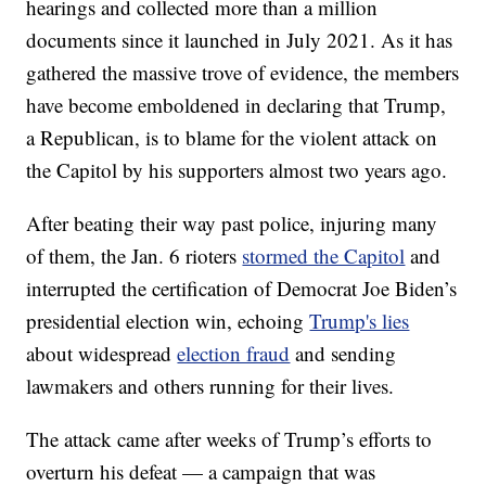
hearings and collected more than a million
documents since it launched in July 2021. As it has
gathered the massive trove of evidence, the members
have become emboldened in declaring that Trump,
a Republican, is to blame for the violent attack on
the Capitol by his supporters almost two years ago.
After beating their way past police, injuring many
of them, the Jan. 6 rioters
stormed the Capitol
and
interrupted the certification of Democrat Joe Biden’s
presidential election win, echoing
Trump's lies
about widespread
election fraud
and sending
lawmakers and others running for their lives.
The attack came after weeks of Trump’s efforts to
overturn his defeat — a campaign that was