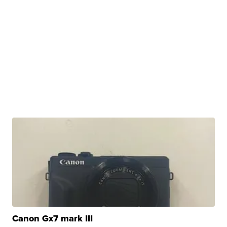
Canon Gx7 mark III