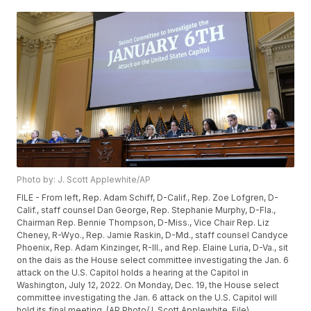
Photo by: J. Scott Applewhite/AP
FILE - From left, Rep. Adam Schiff, D-Calif., Rep. Zoe Lofgren, D-
Calif., staff counsel Dan George, Rep. Stephanie Murphy, D-Fla.,
Chairman Rep. Bennie Thompson, D-Miss., Vice Chair Rep. Liz
Cheney, R-Wyo., Rep. Jamie Raskin, D-Md., staff counsel Candyce
Phoenix, Rep. Adam Kinzinger, R-Ill., and Rep. Elaine Luria, D-Va., sit
on the dais as the House select committee investigating the Jan. 6
attack on the U.S. Capitol holds a hearing at the Capitol in
Washington, July 12, 2022. On Monday, Dec. 19, the House select
committee investigating the Jan. 6 attack on the U.S. Capitol will
hold its final meeting. (AP Photo/J. Scott Applewhite, File)