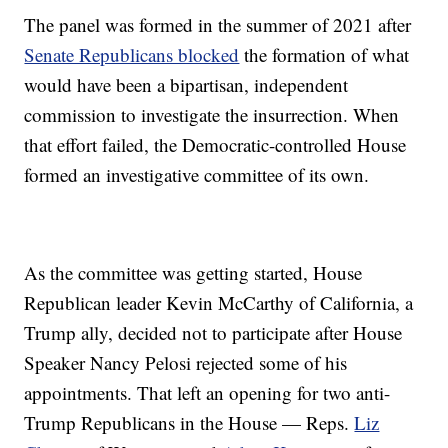
The panel was formed in the summer of 2021 after
Senate Republicans blocked
the formation of what
would have been a bipartisan, independent
commission to investigate the insurrection. When
that effort failed, the Democratic-controlled House
formed an investigative committee of its own.
As the committee was getting started, House
Republican leader Kevin McCarthy of California, a
Trump ally, decided not to participate after House
Speaker Nancy Pelosi rejected some of his
appointments. That left an opening for two anti-
Trump Republicans in the House — Reps.
Liz