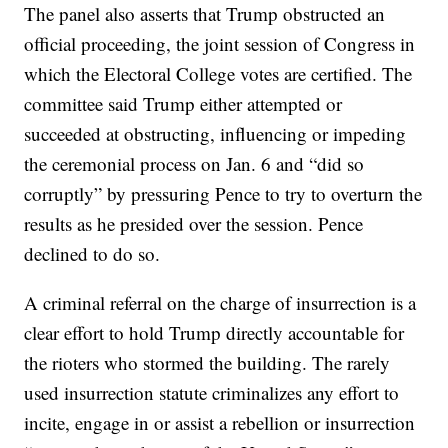
The panel also asserts that Trump obstructed an
official proceeding, the joint session of Congress in
which the Electoral College votes are certified. The
committee said Trump either attempted or
succeeded at obstructing, influencing or impeding
the ceremonial process on Jan. 6 and “did so
corruptly” by pressuring Pence to try to overturn the
results as he presided over the session. Pence
declined to do so.
A criminal referral on the charge of insurrection is a
clear effort to hold Trump directly accountable for
the rioters who stormed the building. The rarely
used insurrection statute criminalizes any effort to
incite, engage in or assist a rebellion or insurrection