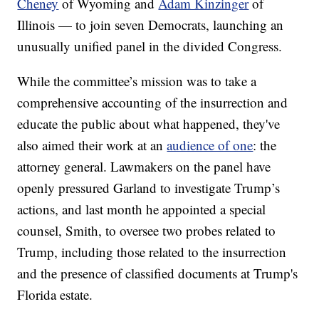
Cheney
of Wyoming and
Adam Kinzinger
of
Illinois — to join seven Democrats, launching an
unusually unified panel in the divided Congress.
While the committee’s mission was to take a
comprehensive accounting of the insurrection and
educate the public about what happened, they've
also aimed their work at an
audience of one
: the
attorney general. Lawmakers on the panel have
openly pressured Garland to investigate Trump’s
actions, and last month he appointed a special
counsel, Smith, to oversee two probes related to
Trump, including those related to the insurrection
and the presence of classified documents at Trump's
Florida estate.