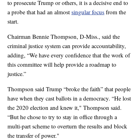
to prosecute Trump or others, it is a decisive end to
a probe that had an almost
singular focus
from the
start.
Chairman Bennie Thompson, D-Miss., said the
criminal justice system can provide accountability,
adding, “We have every confidence that the work of
this committee will help provide a roadmap to
justice.”
Thompson said Trump “broke the faith” that people
have when they cast ballots in a democracy. “He lost
the 2020 election and knew it," Thompson said.
“But he chose to try to stay in office through a
multi-part scheme to overturn the results and block
the transfer of power."