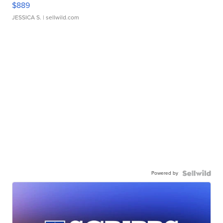
$889
JESSICA S.
| sellwild.com
Powered by