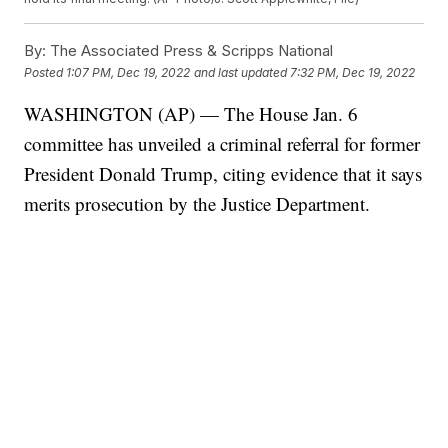
By:
The Associated Press & Scripps National
Posted
1:07 PM, Dec 19, 2022
and last updated
7:32 PM, Dec 19, 2022
WASHINGTON (AP) — The House Jan. 6
committee has unveiled a criminal referral for former
President Donald Trump, citing evidence that it says
merits prosecution by the Justice Department.