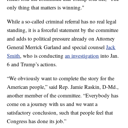
only thing that matters is winning."
While a so-called criminal referral has no real legal
standing, it is a forceful statement by the committee
and adds to political pressure already on Attorney
General Merrick Garland and special counsel
Jack
Smith
, who is conducting
an investigation
into Jan.
6 and Trump’s actions.
“We obviously want to complete the story for the
American people,” said Rep. Jamie Raskin, D-Md.,
another member of the committee. “Everybody has
come on a journey with us and we want a
satisfactory conclusion, such that people feel that
Congress has done its job.”