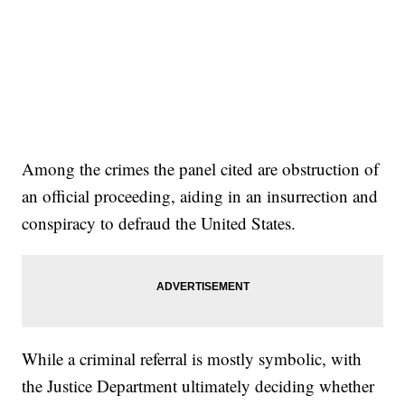
Among the crimes the panel cited are obstruction of
an official proceeding, aiding in an insurrection and
conspiracy to defraud the United States.
While a criminal referral is mostly symbolic, with
the Justice Department ultimately deciding whether