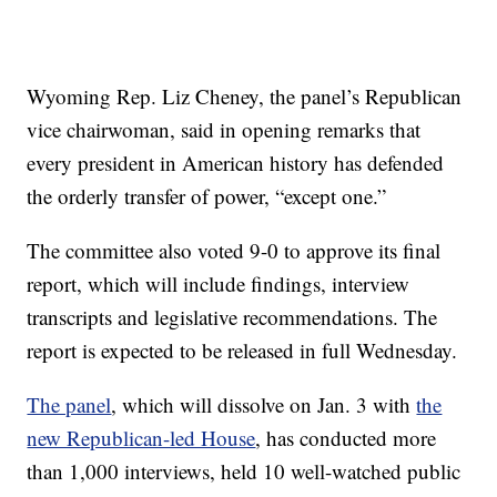
Wyoming Rep. Liz Cheney, the panel’s Republican
vice chairwoman, said in opening remarks that
every president in American history has defended
the orderly transfer of power, “except one.”
The committee also voted 9-0 to approve its final
report, which will include findings, interview
transcripts and legislative recommendations. The
report is expected to be released in full Wednesday.
The panel
, which will dissolve on Jan. 3 with
the
new Republican-led House
, has conducted more
than 1,000 interviews, held 10 well-watched public