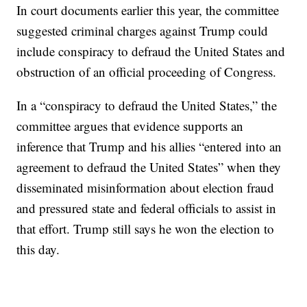
In court documents earlier this year, the committee
suggested criminal charges against Trump could
include conspiracy to defraud the United States and
obstruction of an official proceeding of Congress.
In a “conspiracy to defraud the United States,” the
committee argues that evidence supports an
inference that Trump and his allies “entered into an
agreement to defraud the United States” when they
disseminated misinformation about election fraud
and pressured state and federal officials to assist in
that effort. Trump still says he won the election to
this day.