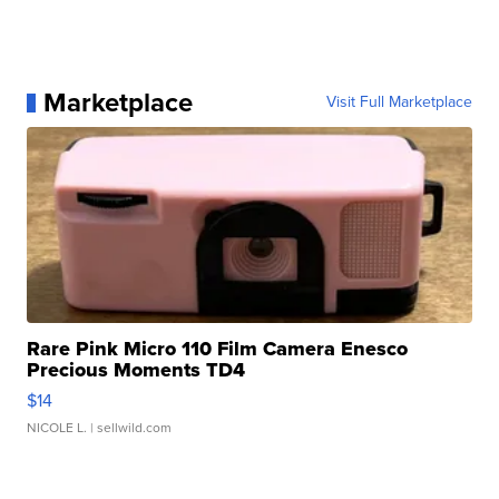
Marketplace
Visit Full Marketplace
Rare Pink Micro 110 Film Camera Enesco
Precious Moments TD4
$14
NICOLE L.
| sellwild.com