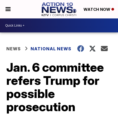
WATCH NOW
NEWS
NATIONAL NEWS
Jan. 6 committee
refers Trump for
possible
prosecution