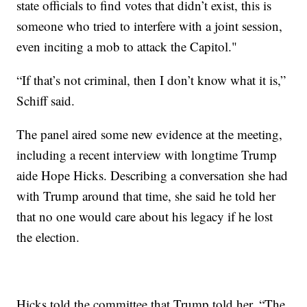
state officials to find votes that didn’t exist, this is
someone who tried to interfere with a joint session,
even inciting a mob to attack the Capitol."
“If that’s not criminal, then I don’t know what it is,”
Schiff said.
The panel aired some new evidence at the meeting,
including a recent interview with longtime Trump
aide Hope Hicks. Describing a conversation she had
with Trump around that time, she said he told her
that no one would care about his legacy if he lost
the election.
Hicks told the committee that Trump told her, “The