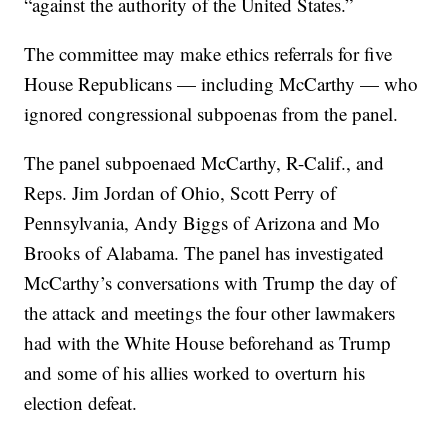
“against the authority of the United States.”
The committee may make ethics referrals for five
House Republicans — including McCarthy — who
ignored congressional subpoenas from the panel.
The panel subpoenaed McCarthy, R-Calif., and
Reps. Jim Jordan of Ohio, Scott Perry of
Pennsylvania, Andy Biggs of Arizona and Mo
Brooks of Alabama. The panel has investigated
McCarthy’s conversations with Trump the day of
the attack and meetings the four other lawmakers
had with the White House beforehand as Trump
and some of his allies worked to overturn his
election defeat.