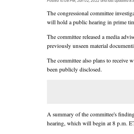
Posted
10:08 PM, Jun 02, 2022
and last updated
8:
The congressional committee investiga
will hold a public hearing in prime ti
The committee released a media adviso
previously unseen material documenti
The committee also plans to receive w
been publicly disclosed.
A summary of the committee's findings 
hearing, which will begin at 8 p.m. E