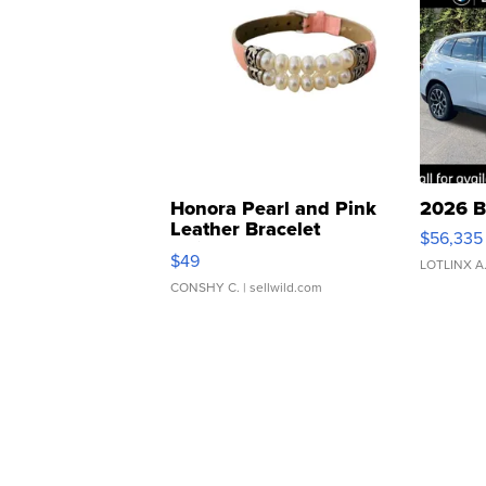
Honora Pearl and Pink
2026 B
Leather Bracelet
$56,335
Adjustable Buckle Clo...
$49
LOTLINX A
CONSHY C.
| sellwild.com