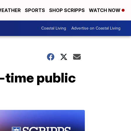
EATHER
SPORTS
SHOP SCRIPPS
WATCH NOW
Coastal Living
Advertise on Coastal Living
-time public