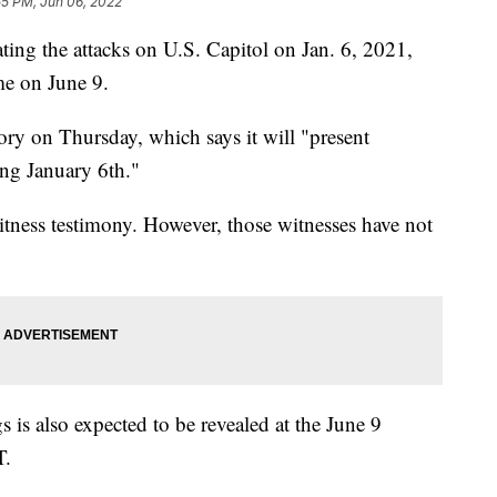
55 PM, Jun 06, 2022
ting the attacks on U.S. Capitol on Jan. 6, 2021,
me on June 9.
ry on Thursday, which says it will "present
ng January 6th."
itness testimony. However, those witnesses have not
is also expected to be revealed at the June 9
T.