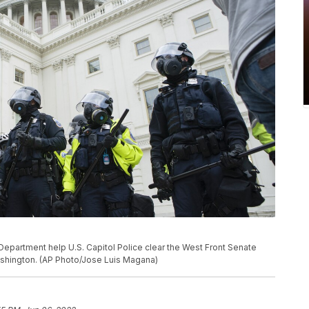
epartment help U.S. Capitol Police clear the West Front Senate
Washington. (AP Photo/Jose Luis Magana)