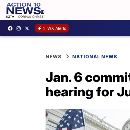
4
WX Alerts
NEWS
NATIONAL NEWS
Jan. 6 commi
hearing for J