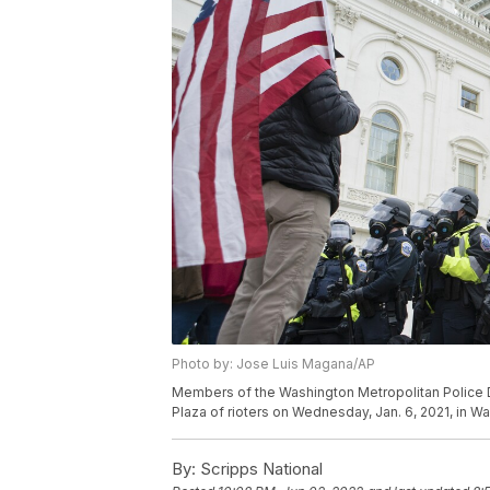
Photo by: Jose Luis Magana/AP
Members of the Washington Metropolitan Police D
Plaza of rioters on Wednesday, Jan. 6, 2021, in 
By:
Scripps National