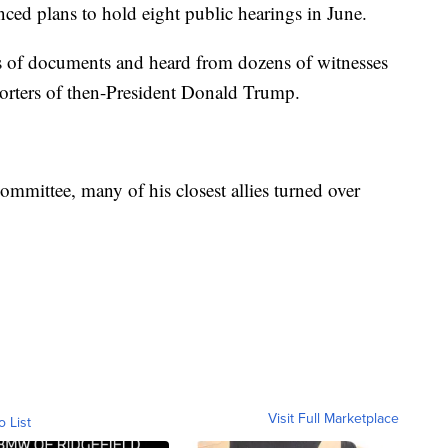
nced plans to hold eight public hearings in June.
 of documents and heard from dozens of witnesses
porters of then-President Donald Trump.
mmittee, many of his closest allies turned over
Visit Full Marketplace
o List