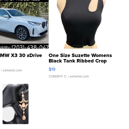
MW X3 30 xDrive
One Size Suzette Womens
Black Tank Ribbed Crop
Asymmetrical ...
$19
.
| sellwild.com
CONSHY C.
| sellwild.com