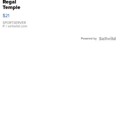
Regal
Temple
Droplet
$21
Earrings
SPORTSERVER
P.
| sellwild.com
Powered by