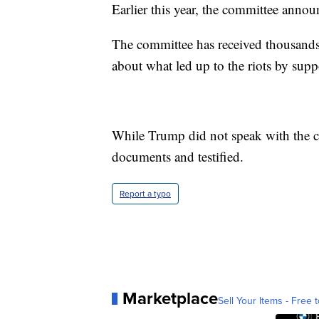
Earlier this year, the committee annou
The committee has received thousands
about what led up to the riots by sup
While Trump did not speak with the co
documents and testified.
Report a typo
Marketplace
Sell Your Items - Free t