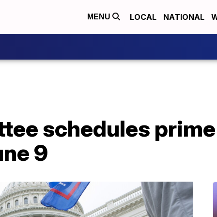
LOCAL
NATIONAL
W
MENU
ttee schedules prime
une 9