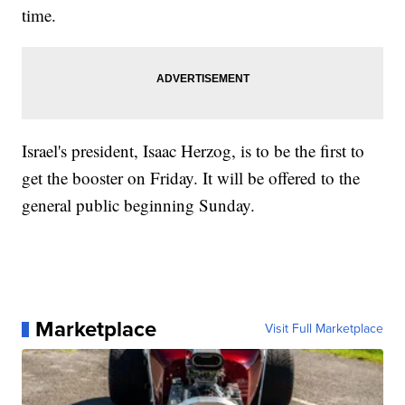
time.
Israel's president, Isaac Herzog, is to be the first to
get the booster on Friday. It will be offered to the
general public beginning Sunday.
Marketplace
Visit Full Marketplace