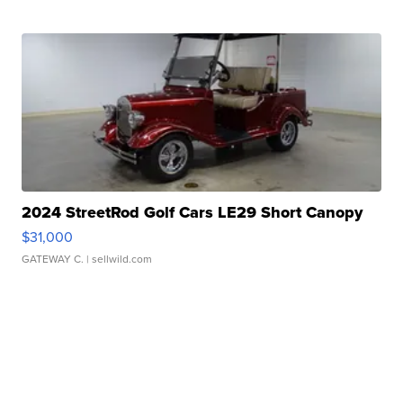
2024 StreetRod Golf Cars LE29 Short Canopy
$31,000
GATEWAY C.
| sellwild.com