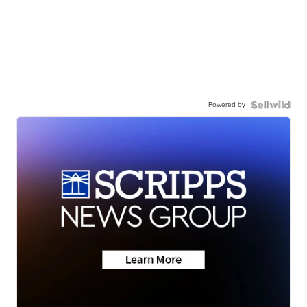
Powered by