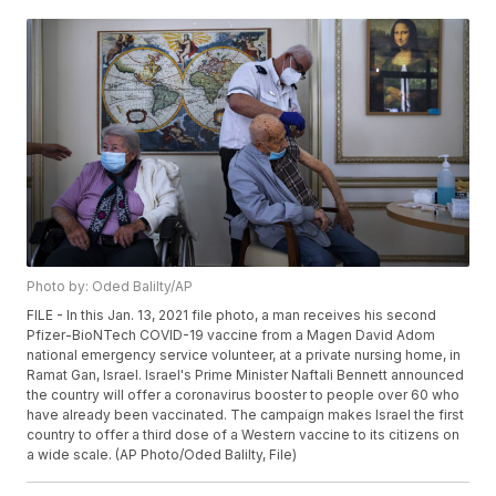
Photo by: Oded Balilty/AP
FILE - In this Jan. 13, 2021 file photo, a man receives his second
Pfizer-BioNTech COVID-19 vaccine from a Magen David Adom
national emergency service volunteer, at a private nursing home, in
Ramat Gan, Israel. Israel's Prime Minister Naftali Bennett announced
the country will offer a coronavirus booster to people over 60 who
have already been vaccinated. The campaign makes Israel the first
country to offer a third dose of a Western vaccine to its citizens on
a wide scale. (AP Photo/Oded Balilty, File)