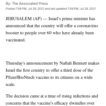
By:
The Associated Press
Posted
7:58 PM, Jul 29, 2021
and last updated
7:58 PM, Jul 29, 2021
JERUSALEM (AP) — Israel’s prime minister has
announced that the country will offer a coronavirus
booster to people over 60 who have already been
vaccinated.
Thursday's announcement by Naftali Bennett makes
Israel the first country to offer a third dose of the
Pfizer/BioNtech vaccine to its citizens on a wide
scale.
The decision came at a time of rising infections and
concerns that the vaccine’s efficacy dwindles over