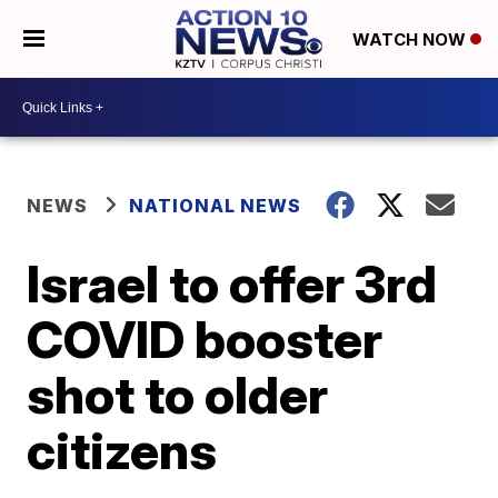
WATCH NOW
NEWS
NATIONAL NEWS
Israel to offer 3rd
COVID booster
shot to older
citizens