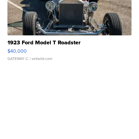
1923 Ford Model T Roadster
$40,000
GATEWAY C.
| sellwild.com