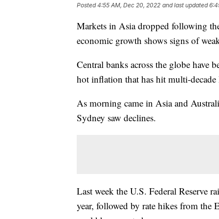
Posted
4:55 AM, Dec 20, 2022
and last updated
6:4
Markets in Asia dropped following the 
economic growth shows signs of wea
Central banks across the globe have be
hot inflation that has hit multi-decade
As morning came in Asia and Austral
Sydney saw declines.
Last week the U.S. Federal Reserve rais
year, followed by rate hikes from the