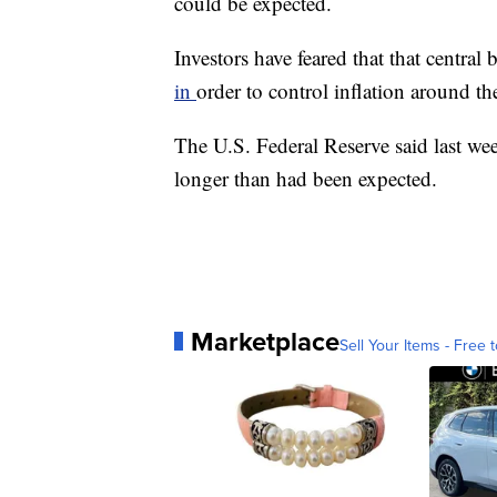
could be expected.
Investors have feared that that central
in
order to control inflation around th
The U.S. Federal Reserve said last week
longer than had been expected.
Marketplace
Sell Your Items - Free t