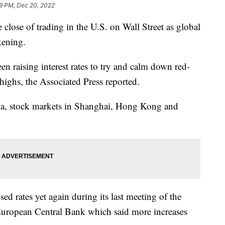
9 PM, Dec 20, 2022
close of trading in the U.S. on Wall Street as global
kening.
en raising interest rates to try and calm down red-
 highs, the Associated Press reported.
ia, stock markets in Shanghai, Hong Kong and
ed rates yet again during its last meeting of the
 European Central Bank which said more increases