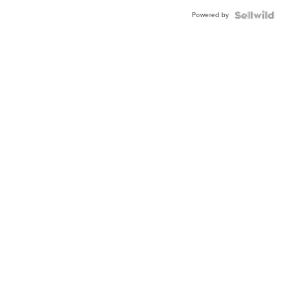
BEZEL
Powered by
TWO-
TONE
JUBILE...