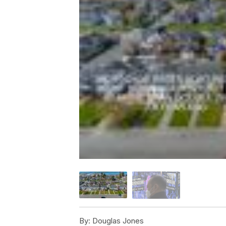
By:
Douglas Jones