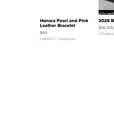
Honora Pearl and Pink
2026 B
Leather Bracelet
$56,335
Adjustable Buckle Clo...
$49
LOTLINX A
CONSHY C.
| sellwild.com