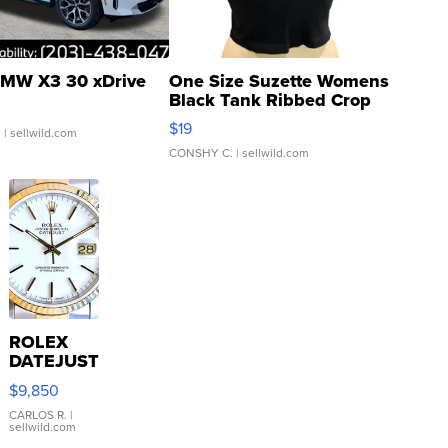
MW X3 30 xDrive
One Size Suzette Womens
Black Tank Ribbed Crop
Asymmetrical ...
$19
.
| sellwild.com
CONSHY C.
| sellwild.com
ROLEX
DATEJUST
16233
$9,850
WHITE
DIAL
CARLOS R.
|
sellwild.com
FLUTED