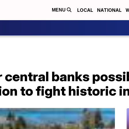
LOCAL
NATIONAL
W
MENU
r central banks possib
n to fight historic i