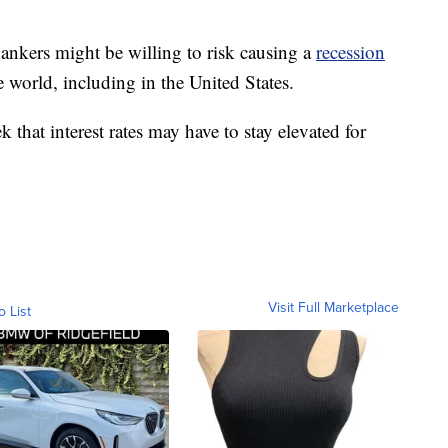
 bankers might be willing to risk causing a
recession
e world, including in the United States.
 that interest rates may have to stay elevated for
Visit Full Marketplace
o List