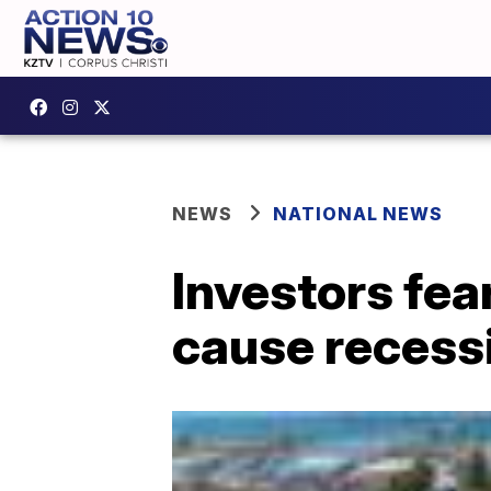
NEWS
NATIONAL NEWS
Investors fea
cause recessio