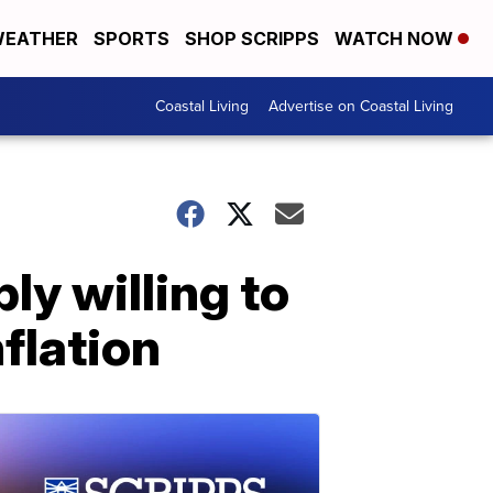
EATHER
SPORTS
SHOP SCRIPPS
WATCH NOW
Coastal Living
Advertise on Coastal Living
ly willing to
nflation