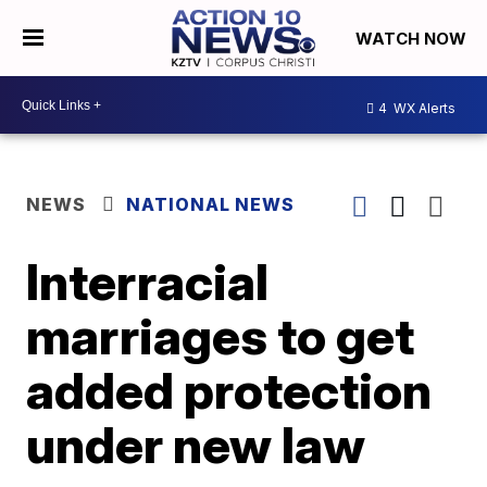
WATCH NOW
4
WX Alerts
NEWS
NATIONAL NEWS
Interracial
marriages to get
added protection
under new law