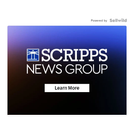
Powered by