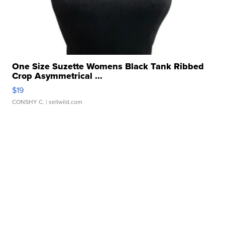
One Size Suzette Womens Black Tank Ribbed
Crop Asymmetrical ...
$19
CONSHY C.
| sellwild.com