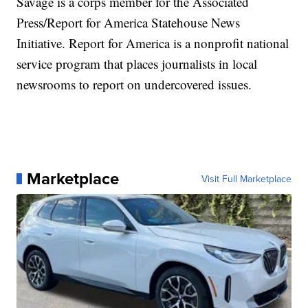
Savage is a corps member for the Associated
Press/Report for America Statehouse News
Initiative. Report for America is a nonprofit national
service program that places journalists in local
newsrooms to report on undercovered issues.
Marketplace
Visit Full Marketplace