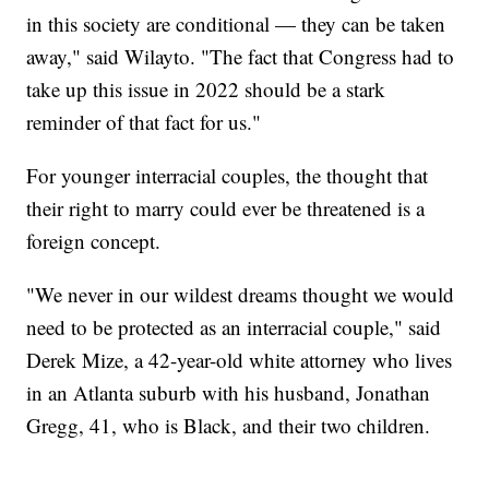
in this society are conditional — they can be taken
away," said Wilayto. "The fact that Congress had to
take up this issue in 2022 should be a stark
reminder of that fact for us."
For younger interracial couples, the thought that
their right to marry could ever be threatened is a
foreign concept.
"We never in our wildest dreams thought we would
need to be protected as an interracial couple," said
Derek Mize, a 42-year-old white attorney who lives
in an Atlanta suburb with his husband, Jonathan
Gregg, 41, who is Black, and their two children.