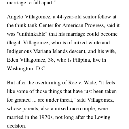
marriage to fall apart."
Angelo Villagomez, a 44-year-old senior fellow at
the think tank Center for American Progress, said it
was "unthinkable" that his marriage could become
illegal. Villagomez, who is of mixed white and
Indigenous Mariana Islands descent, and his wife,
Eden Villagomez, 38, who is Filipina, live in
Washington, D.C.
But after the overturning of Roe v. Wade, "it feels
like some of those things that have just been taken
for granted ... are under threat," said Villagomez,
whose parents, also a mixed-race couple, were
married in the 1970s, not long after the Loving
decision.