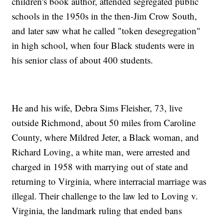
children's book author, attended segregated public
schools in the 1950s in the then-Jim Crow South,
and later saw what he called "token desegregation"
in high school, when four Black students were in
his senior class of about 400 students.
He and his wife, Debra Sims Fleisher, 73, live
outside Richmond, about 50 miles from Caroline
County, where Mildred Jeter, a Black woman, and
Richard Loving, a white man, were arrested and
charged in 1958 with marrying out of state and
returning to Virginia, where interracial marriage was
illegal. Their challenge to the law led to Loving v.
Virginia, the landmark ruling that ended bans