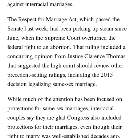
against interracial marriages.
The Respect for Marriage Act, which passed the
Senate l ast week, had been picking up steam since
June, when the Supreme Court overturned the
federal right to an abortion. That ruling included a
concurring opinion from Justice Clarence Thomas
that suggested the high court should review other
precedent-setting rulings, including the 2015
decision legalizing same-sex marriage.
While much of the attention has been focused on
protections for same-sex marriages, interracial
couples say they are glad Congress also included
protections for their marriages, even though their
right to marry was well-established decades ago.