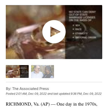
By:
The Associated Press
Posted
2:01 AM, Dec 09, 2022
and last updated
9:36 PM, Dec 09, 2022
RICHMOND, Va. (AP) — One day in the 1970s,