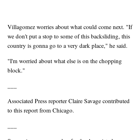
Villagomez worries about what could come next. "If
we don't put a stop to some of this backsliding, this
country is gonna go to a very dark place," he said.
"I'm worried about what else is on the chopping
block."
___
Associated Press reporter Claire Savage contributed
to this report from Chicago.
___