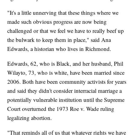
"It's a little unnerving that these things where we
made such obvious progress are now being
challenged or that we feel we have to really beef up
the bulwark to keep them in place," said Ana
Edwards, a historian who lives in Richmond.
Edwards, 62, who is Black, and her husband, Phil
Wilayto, 73, who is white, have been married since
2006. Both have been community activists for years
and said they didn't consider interracial marriage a
potentially vulnerable institution until the Supreme
Court overturned the 1973 Roe v. Wade ruling
legalizing abortion.
"That reminds all of us that whatever rights we have