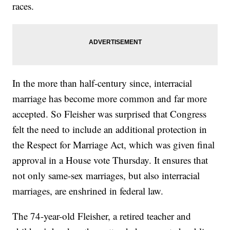
races.
In the more than half-century since, interracial
marriage has become more common and far more
accepted. So Fleisher was surprised that Congress
felt the need to include an additional protection in
the Respect for Marriage Act, which was given final
approval in a House vote Thursday. It ensures that
not only same-sex marriages, but also interracial
marriages, are enshrined in federal law.
The 74-year-old Fleisher, a retired teacher and