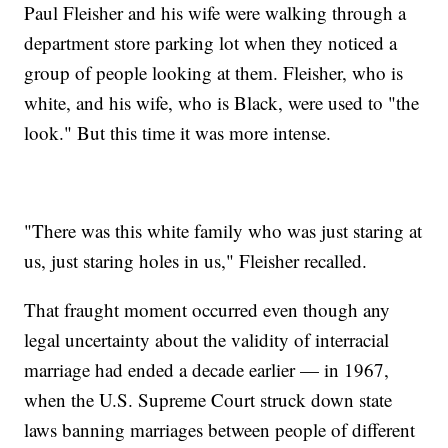
Paul Fleisher and his wife were walking through a
department store parking lot when they noticed a
group of people looking at them. Fleisher, who is
white, and his wife, who is Black, were used to "the
look." But this time it was more intense.
"There was this white family who was just staring at
us, just staring holes in us," Fleisher recalled.
That fraught moment occurred even though any
legal uncertainty about the validity of interracial
marriage had ended a decade earlier — in 1967,
when the U.S. Supreme Court struck down state
laws banning marriages between people of different