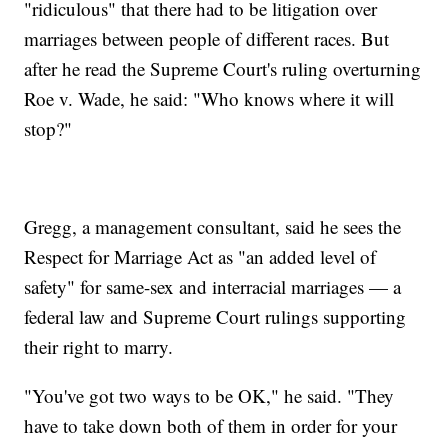
"ridiculous" that there had to be litigation over
marriages between people of different races. But
after he read the Supreme Court's ruling overturning
Roe v. Wade, he said: "Who knows where it will
stop?"
Gregg, a management consultant, said he sees the
Respect for Marriage Act as "an added level of
safety" for same-sex and interracial marriages — a
federal law and Supreme Court rulings supporting
their right to marry.
"You've got two ways to be OK," he said. "They
have to take down both of them in order for your