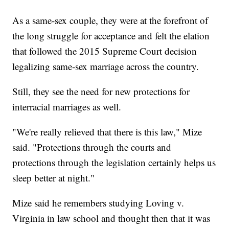
As a same-sex couple, they were at the forefront of
the long struggle for acceptance and felt the elation
that followed the 2015 Supreme Court decision
legalizing same-sex marriage across the country.
Still, they see the need for new protections for
interracial marriages as well.
"We're really relieved that there is this law," Mize
said. "Protections through the courts and
protections through the legislation certainly helps us
sleep better at night."
Mize said he remembers studying Loving v.
Virginia in law school and thought then that it was