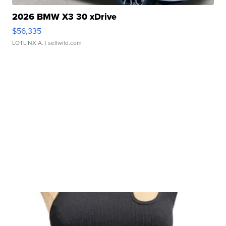
2026 BMW X3 30 xDrive
$56,335
LOTLINX A.
| sellwild.com