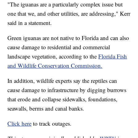
"The iguanas are a particularly complex issue but
one that we, and other utilities, are addressing," Kerr
said in a statement.
Green iguanas are not native to Florida and can also
cause damage to residential and commercial
landscape vegetation, according to the
Florida Fish
and Wildlife Conservation Commission.
In addition, wildlife experts say the reptiles can
cause damage to infrastructure by digging burrows
that erode and collapse sidewalks, foundations,
seawalls, berms and canal banks.
Click here
to track outages.