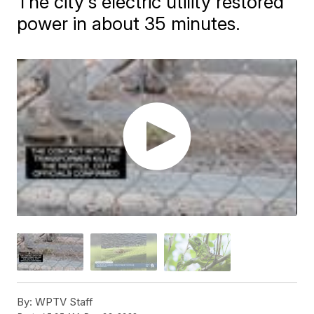
The city's electric utility restored
power in about 35 minutes.
By:
WPTV Staff