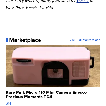
This story was originally published by
WPTV
in
West Palm Beach, Florida.
Marketplace
Visit Full Marketplace
Rare Pink Micro 110 Film Camera Enesco
Precious Moments TD4
$14