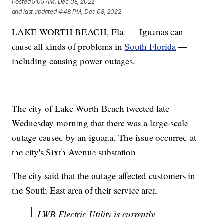
Posted
5:05 AM, Dec 08, 2022
and last updated
4:48 PM, Dec 08, 2022
LAKE WORTH BEACH, Fla. — Iguanas can
cause all kinds of problems in
South Florida
—
including causing power outages.
The city of Lake Worth Beach tweeted late
Wednesday morning that there was a large-scale
outage caused by an iguana. The issue occurred at
the city's Sixth Avenue substation.
The city said that the outage affected customers in
the South East area of their service area.
LWB Electric Utility is currently