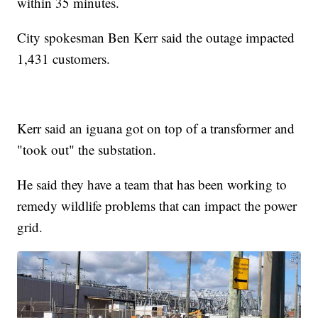
within 35 minutes.
City spokesman Ben Kerr said the outage impacted
1,431 customers.
Kerr said an iguana got on top of a transformer and
"took out" the substation.
He said they have a team that has been working to
remedy wildlife problems that can impact the power
grid.