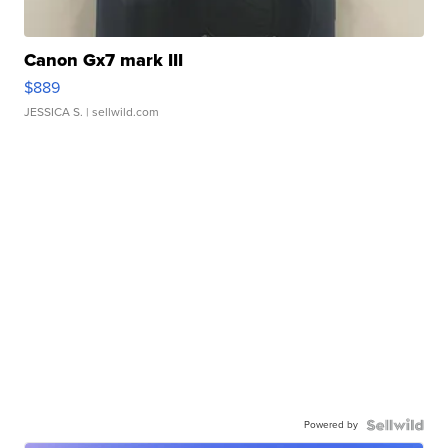
Canon Gx7 mark III
$889
JESSICA S.
| sellwild.com
Powered by