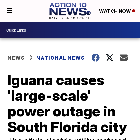
WATCH NOW
NEWS
NATIONAL NEWS
Iguana causes
'large-scale'
power outage in
South Florida city