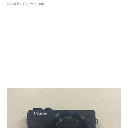
NICOLE L.
| sellwild.com