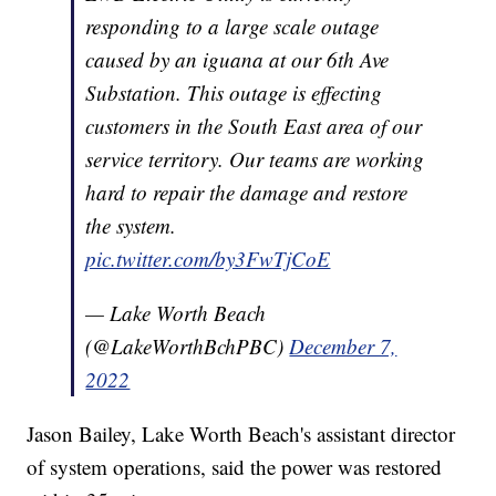
responding to a large scale outage
caused by an iguana at our 6th Ave
Substation. This outage is effecting
customers in the South East area of our
service territory. Our teams are working
hard to repair the damage and restore
the system.
pic.twitter.com/by3FwTjCoE
— Lake Worth Beach
(@LakeWorthBchPBC)
December 7,
2022
Jason Bailey, Lake Worth Beach's assistant director
of system operations, said the power was restored