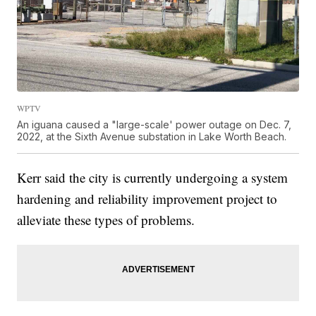
WPTV
An iguana caused a "large-scale' power outage on Dec. 7,
2022, at the Sixth Avenue substation in Lake Worth Beach.
Kerr said the city is currently undergoing a system
hardening and reliability improvement project to
alleviate these types of problems.