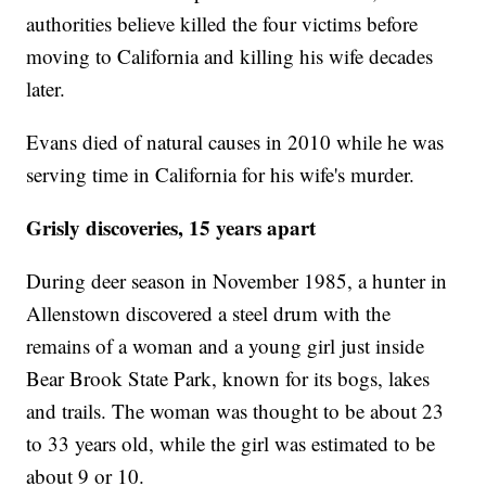
authorities believe killed the four victims before
moving to California and killing his wife decades
later.
Evans died of natural causes in 2010 while he was
serving time in California for his wife's murder.
Grisly discoveries, 15 years apart
During deer season in November 1985, a hunter in
Allenstown discovered a steel drum with the
remains of a woman and a young girl just inside
Bear Brook State Park, known for its bogs, lakes
and trails. The woman was thought to be about 23
to 33 years old, while the girl was estimated to be
about 9 or 10.