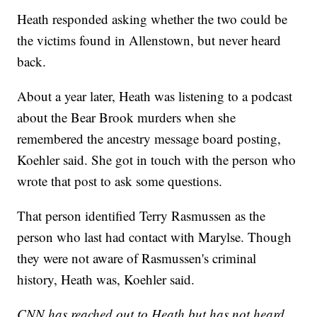
Heath responded asking whether the two could be
the victims found in Allenstown, but never heard
back.
About a year later, Heath was listening to a podcast
about the Bear Brook murders when she
remembered the ancestry message board posting,
Koehler said. She got in touch with the person who
wrote that post to ask some questions.
That person identified Terry Rasmussen as the
person who last had contact with Marylse. Though
they were not aware of Rasmussen's criminal
history, Heath was, Koehler said.
CNN has reached out to Heath but has not heard