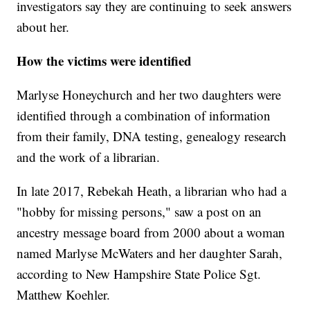
investigators say they are continuing to seek answers
about her.
How the victims were identified
Marlyse Honeychurch and her two daughters were
identified through a combination of information
from their family, DNA testing, genealogy research
and the work of a librarian.
In late 2017, Rebekah Heath, a librarian who had a
"hobby for missing persons," saw a post on an
ancestry message board from 2000 about a woman
named Marlyse McWaters and her daughter Sarah,
according to New Hampshire State Police Sgt.
Matthew Koehler.