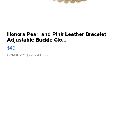
Honora Pearl and Pink Leather Bracelet
Adjustable Buckle Clo...
$49
CONSHY C.
| sellwild.com