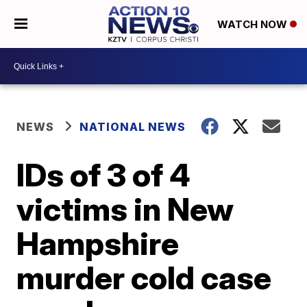
WATCH NOW
NEWS
NATIONAL NEWS
IDs of 3 of 4
victims in New
Hampshire
murder cold case