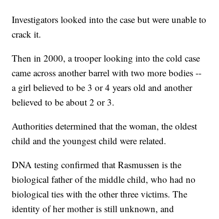
Investigators looked into the case but were unable to
crack it.
Then in 2000, a trooper looking into the cold case
came across another barrel with two more bodies --
a girl believed to be 3 or 4 years old and another
believed to be about 2 or 3.
Authorities determined that the woman, the oldest
child and the youngest child were related.
DNA testing confirmed that Rasmussen is the
biological father of the middle child, who had no
biological ties with the other three victims. The
identity of her mother is still unknown, and