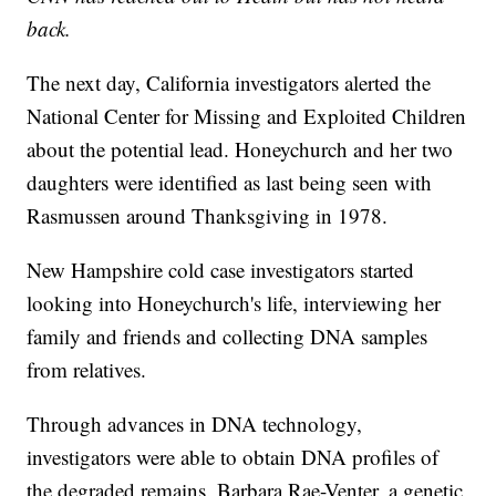
back.
The next day, California investigators alerted the
National Center for Missing and Exploited Children
about the potential lead. Honeychurch and her two
daughters were identified as last being seen with
Rasmussen around Thanksgiving in 1978.
New Hampshire cold case investigators started
looking into Honeychurch's life, interviewing her
family and friends and collecting DNA samples
from relatives.
Through advances in DNA technology,
investigators were able to obtain DNA profiles of
the degraded remains. Barbara Rae-Venter, a genetic