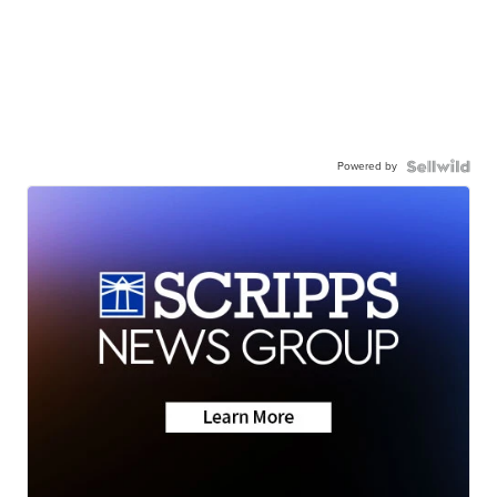
Powered by