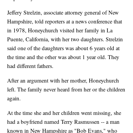
Jeffery Strelzin, associate attorney general of New
Hampshire, told reporters at a news conference that
in 1978, Honeychurch visited her family in La
Puente, California, with her two daughters. Strelzin
said one of the daughters was about 6 years old at
the time and the other was about 1 year old. They
had different fathers.
After an argument with her mother, Honeychurch
left. The family never heard from her or the children
again.
At the time she and her children went missing, she
had a boyfriend named Terry Rasmussen -- a man
known in New Hampshire as "Bob Evans," who