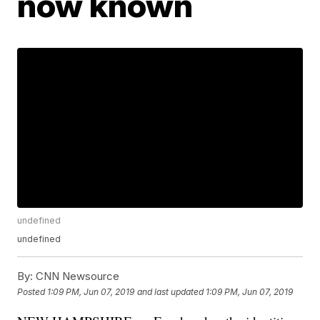
now known
undefined
undefined
By:
CNN Newsource
Posted
1:09 PM, Jun 07, 2019
and last updated
1:09 PM, Jun 07, 2019