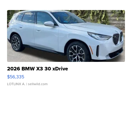
2026 BMW X3 30 xDrive
$56,335
LOTLINX A.
| sellwild.com