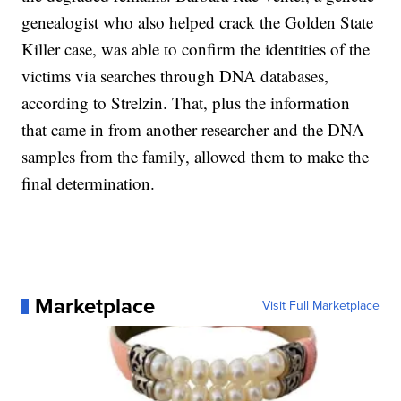
genealogist who also helped crack the Golden State
Killer case, was able to confirm the identities of the
victims via searches through DNA databases,
according to Strelzin. That, plus the information
that came in from another researcher and the DNA
samples from the family, allowed them to make the
final determination.
Marketplace
Visit Full Marketplace