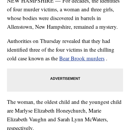
NEW HAMPSHIRE — For decades, the identities
of four murder victims, a woman and three girls,
whose bodies were discovered in barrels in
Allenstown, New Hampshire, remained a mystery.
Authorities on Thursday revealed that they had
identified three of the four victims in the chilling
cold case known as the
Bear Brook murders
.
The woman, the oldest child and the youngest child
are Marlyse Elizabeth Honeychurch, Marie
Elizabeth Vaughn and Sarah Lynn McWaters,
respectively.