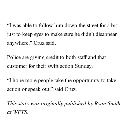
“I was able to follow him down the street for a bit
just to keep eyes to make sure he didn’t disappear
anywhere," Cruz said.
Police are giving credit to both staff and that
customer for their swift action Sunday.
“I hope more people take the opportunity to take
action or speak out,” said Cruz.
This story was originally published by Ryan Smith
at WFTS.