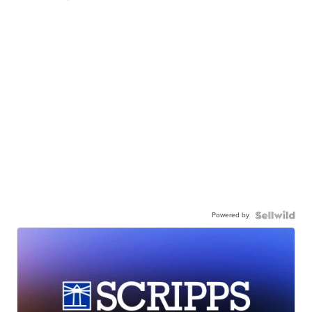
Powered by