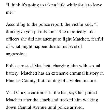
“I think it’s going to take a little while for it to leave
me.”
According to the police report, the victim said, “I
don’t give you permission.” She reportedly told
officers she did not attempt to fight Matchett, fearful
of what might happen due to his level of
aggression.
Police arrested Matchett, charging him with sexual
battery. Matchett has an extensive criminal history in
Pinellas County, but nothing of a violent nature.
Vlad Cruz, a customer in the bar, says he spotted
Matchett after the attack and tracked him walking
down Central Avenue until police arrived.