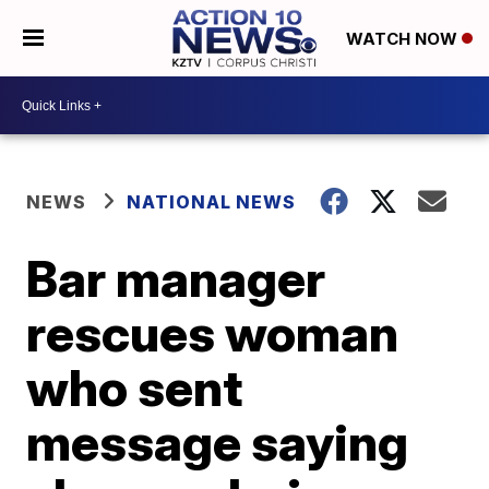
WATCH NOW
NEWS
NATIONAL NEWS
Bar manager
rescues woman
who sent
message saying