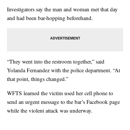
Investigators say the man and woman met that day
and had been bar-hopping beforehand.
“They went into the restroom together,” said
Yolanda Fernandez with the police department. “At
that point, things changed.”
WFTS learned the victim used her cell phone to
send an urgent message to the bar’s Facebook page
while the violent attack was underway.