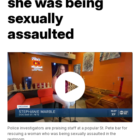
she was being
sexually
assaulted
Police investigators are praising staff at a popular St. Pete bar for
rescuing a woman who was being sexually assaulted in the
restroom.