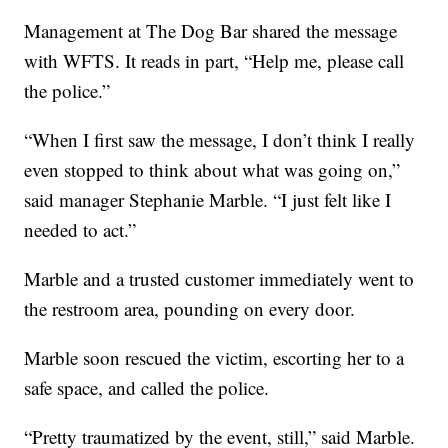
Management at The Dog Bar shared the message
with WFTS. It reads in part, “Help me, please call
the police.”
“When I first saw the message, I don’t think I really
even stopped to think about what was going on,”
said manager Stephanie Marble. “I just felt like I
needed to act.”
Marble and a trusted customer immediately went to
the restroom area, pounding on every door.
Marble soon rescued the victim, escorting her to a
safe space, and called the police.
“Pretty traumatized by the event, still,” said Marble.