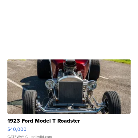
1923 Ford Model T Roadster
$40,000
GATEWAY C.
| sellwild.com