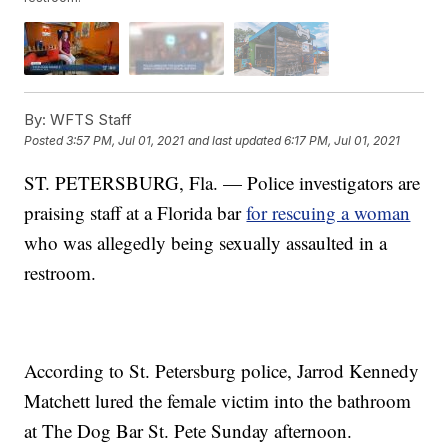
By:
WFTS Staff
Posted
3:57 PM, Jul 01, 2021
and last updated
6:17 PM, Jul 01, 2021
ST. PETERSBURG, Fla. — Police investigators are
praising staff at a Florida bar
for rescuing a woman
who was allegedly being sexually assaulted in a
restroom.
According to St. Petersburg police, Jarrod Kennedy
Matchett lured the female victim into the bathroom
at The Dog Bar St. Pete Sunday afternoon.