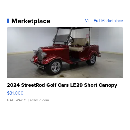
Marketplace
Visit Full Marketplace
2024 StreetRod Golf Cars LE29 Short Canopy
$31,000
GATEWAY C.
| sellwild.com