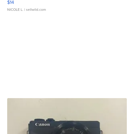
$14
NICOLE L.
| sellwild.com