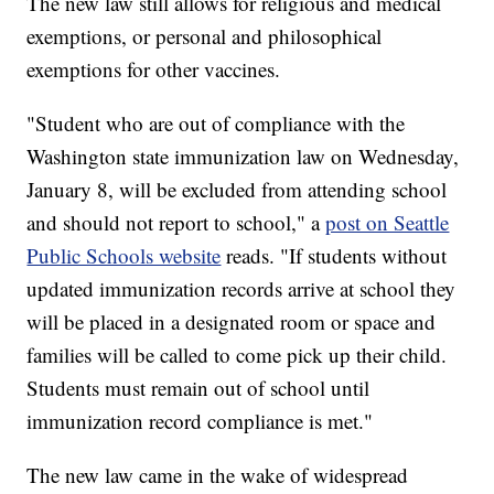
The new law still allows for religious and medical
exemptions, or personal and philosophical
exemptions for other vaccines.
"Student who are out of compliance with the
Washington state immunization law on Wednesday,
January 8, will be excluded from attending school
and should not report to school," a
post on Seattle
Public Schools website
reads. "If students without
updated immunization records arrive at school they
will be placed in a designated room or space and
families will be called to come pick up their child.
Students must remain out of school until
immunization record compliance is met."
The new law came in the wake of widespread