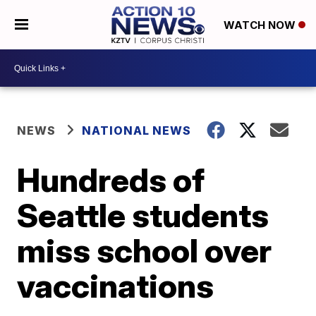
WATCH NOW
NEWS
NATIONAL NEWS
Hundreds of
Seattle students
miss school over
vaccinations