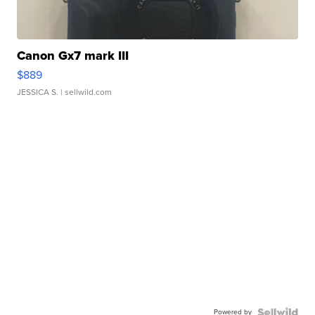
Canon Gx7 mark III
$889
JESSICA S.
| sellwild.com
Powered by