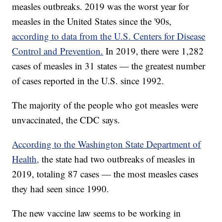
measles outbreaks. 2019 was the worst year for
measles in the United States since the '90s,
according to data from the U.S. Centers for Disease
Control and Prevention.
In 2019, there were 1,282
cases of measles in 31 states — the greatest number
of cases reported in the U.S. since 1992.
The majority of the people who got measles were
unvaccinated, the CDC says.
According to the Washington State Department of
Health,
the state had two outbreaks of measles in
2019, totaling 87 cases — the most measles cases
they had seen since 1990.
The new vaccine law seems to be working in