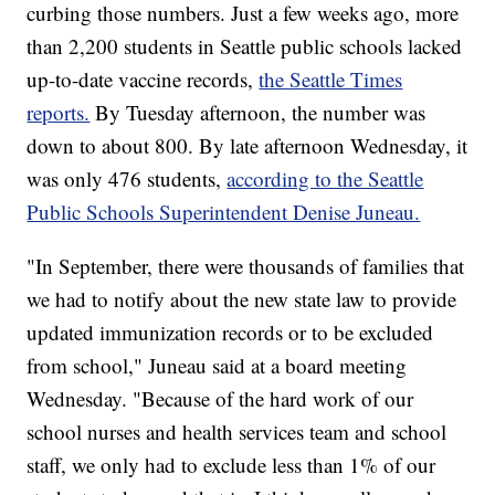
curbing those numbers. Just a few weeks ago, more
than 2,200 students in Seattle public schools lacked
up-to-date vaccine records,
the Seattle Times
reports.
By Tuesday afternoon, the number was
down to about 800. By late afternoon Wednesday, it
was only 476 students,
according to the Seattle
Public Schools Superintendent Denise Juneau.
"In September, there were thousands of families that
we had to notify about the new state law to provide
updated immunization records or to be excluded
from school," Juneau said at a board meeting
Wednesday. "Because of the hard work of our
school nurses and health services team and school
staff, we only had to exclude less than 1% of our