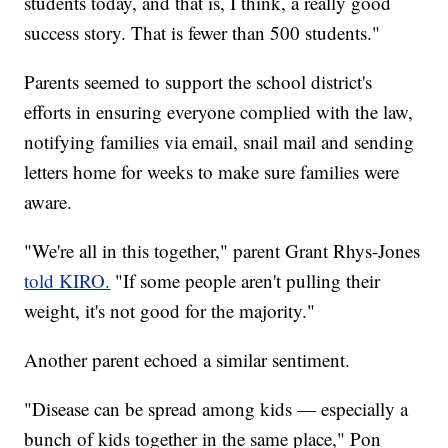
students today, and that is, I think, a really good
success story. That is fewer than 500 students."
Parents seemed to support the school district's
efforts in ensuring everyone complied with the law,
notifying families via email, snail mail and sending
letters home for weeks to make sure families were
aware.
"We're all in this together," parent Grant Rhys-Jones
told KIRO.
"If some people aren't pulling their
weight, it's not good for the majority."
Another parent echoed a similar sentiment.
"Disease can be spread among kids — especially a
bunch of kids together in the same place," Pon