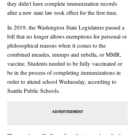
they didn't have complete immunization records
after a new state law took effect for the first time.
In 2019, the Washington State Legislature passed a
bill that no longer allows exemptions for personal or
philosophical reasons when it comes to the
combined measles, mumps and rubella, or MMR,
vaccine. Students needed to be fully vaccinated or
be in the process of completing immunizations in
order to attend school Wednesday, according to
Seattle Public Schools.