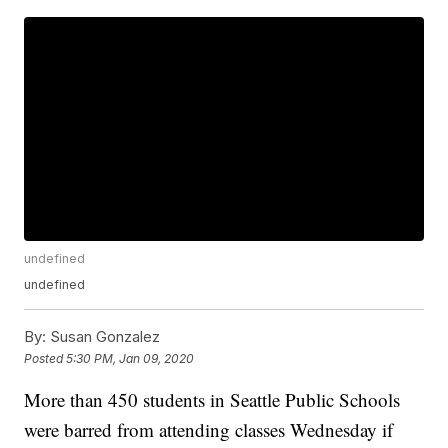
undefined
undefined
By:
Susan Gonzalez
Posted
5:30 PM, Jan 09, 2020
More than 450 students in Seattle Public Schools
were barred from attending classes Wednesday if