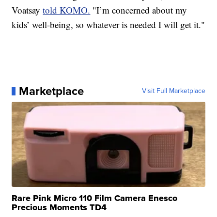
Voatsay
told KOMO.
"I’m concerned about my
kids’ well-being, so whatever is needed I will get it."
Marketplace
Visit Full Marketplace
Rare Pink Micro 110 Film Camera Enesco
Precious Moments TD4