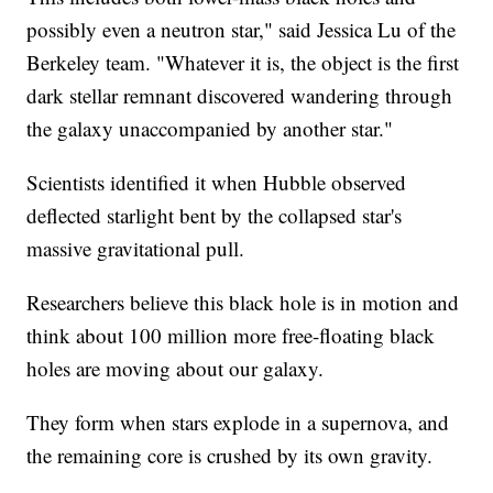
possibly even a neutron star," said Jessica Lu of the
Berkeley team. "Whatever it is, the object is the first
dark stellar remnant discovered wandering through
the galaxy unaccompanied by another star."
Scientists identified it when Hubble observed
deflected starlight bent by the collapsed star's
massive gravitational pull.
Researchers believe this black hole is in motion and
think about 100 million more free-floating black
holes are moving about our galaxy.
They form when stars explode in a supernova, and
the remaining core is crushed by its own gravity.