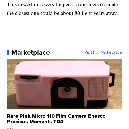
This newest discovery helped astronomers estimate
the closest one could be about 80 light-years away.
Marketplace
Visit Full Marketplace
Rare Pink Micro 110 Film Camera Enesco
Precious Moments TD4