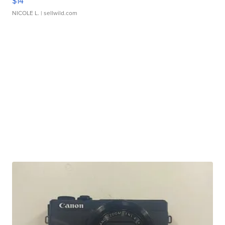
$14
NICOLE L.
| sellwild.com