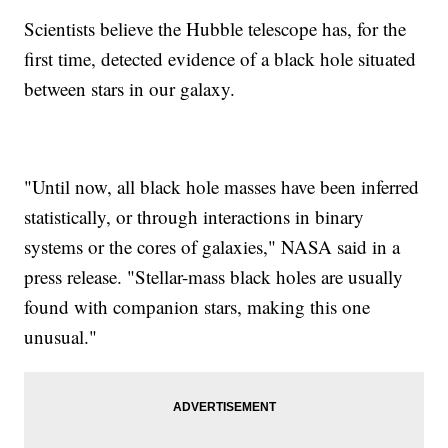
Scientists believe the Hubble telescope has, for the
first time, detected evidence of a black hole situated
between stars in our galaxy.
"Until now, all black hole masses have been inferred
statistically, or through interactions in binary
systems or the cores of galaxies," NASA said in a
press release. "Stellar-mass black holes are usually
found with companion stars, making this one
unusual."