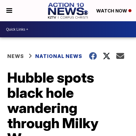
WATCH NOW
NEWS
NATIONAL NEWS
Hubble spots
black hole
wandering
through Milky