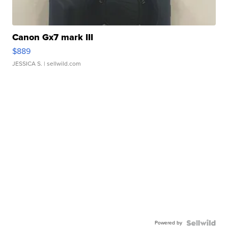
Canon Gx7 mark III
$889
JESSICA S.
| sellwild.com
Powered by