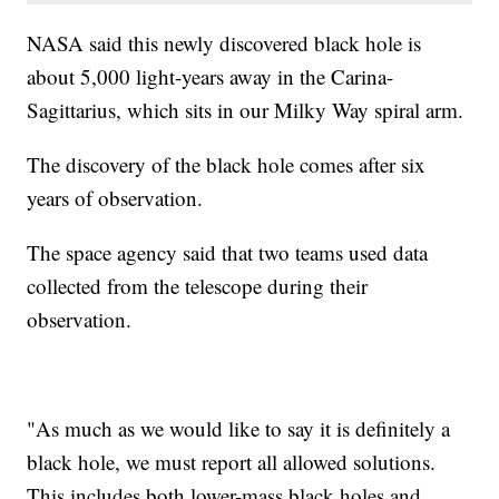
NASA said this newly discovered black hole is
about 5,000 light-years away in the Carina-
Sagittarius, which sits in our Milky Way spiral arm.
The discovery of the black hole comes after six
years of observation.
The space agency said that two teams used data
collected from the telescope during their
observation.
"As much as we would like to say it is definitely a
black hole, we must report all allowed solutions.
This includes both lower-mass black holes and