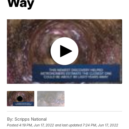
Way
By:
Scripps National
Posted
4:19 PM, Jun 17, 2022
and last updated
7:24 PM, Jun 17, 2022