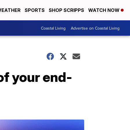
EATHER
SPORTS
SHOP SCRIPPS
WATCH NOW
Coastal Living
Advertise on Coastal Living
of your end-