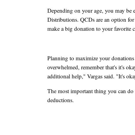
Depending on your age, you may be eli
Distributions. QCDs are an option fo
make a big donation to your favorite ch
Planning to maximize your donations c
overwhelmed, remember that's it's oka
additional help," Vargas said. "It's oka
The most important thing you can do 
deductions.