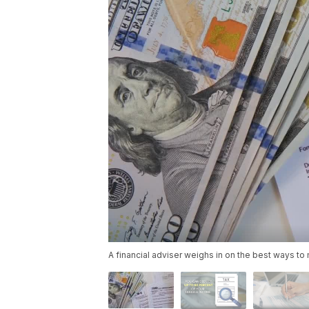
A financial adviser weighs in on the best ways to