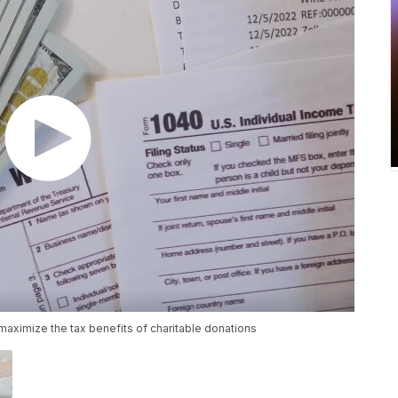
 maximize the tax benefits of charitable donations