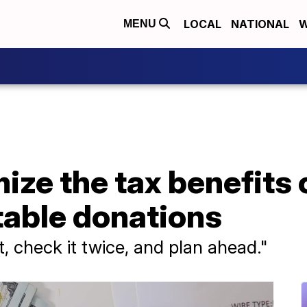
LOCAL
NATIONAL
W
MENU
ze the tax benefits 
table donations
, check it twice, and plan ahead."