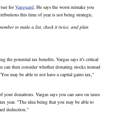
viser for
Vanguard
. He says the worst mistake you
butions this time of year is not being strategic.
ember to make a list, check it twice, and plan
 the potential tax benefits. Vargas says it's critical
ou can then consider whether donating stocks instead
"You may be able to not have a capital gains tax,"
of your donations. Vargas says you can save on taxes
ax year. "The idea being that you may be able to
ard deduction."