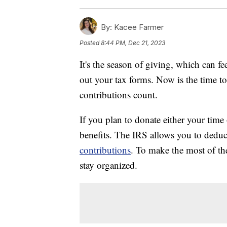
By:
Kacee Farmer
Posted
8:44 PM, Dec 21, 2023
It's the season of giving, which can 
out your tax forms. Now is the time 
contributions count.
If you plan to donate either your time 
benefits. The IRS allows you to dedu
contributions
. To make the most of the
stay organized.