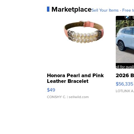
Marketplace
Sell Your Items - Free t
Honora Pearl and Pink
2026 B
Leather Bracelet
$56,335
Adjustable Buckle Clo...
$49
LOTLINX A
CONSHY C.
| sellwild.com