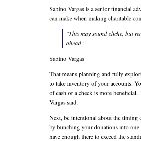
Sabino Vargas is a senior financial ad
can make when making charitable contri
"This may sound cliche, but rem
ahead."
Sabino Vargas
That means planning and fully exploring
to take inventory of your accounts. Y
of cash or a check is more beneficial. 
Vargas said.
Next, be intentional about the timing 
by bunching your donations into one t
have enough there to exceed the stand