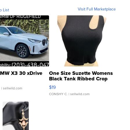
Visit Full Marketplace
o List
MW X3 30 xDrive
One Size Suzette Womens
Black Tank Ribbed Crop
Asymmetrical ...
$19
.
| sellwild.com
CONSHY C.
| sellwild.com