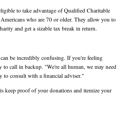
gible to take advantage of Qualified Charitable
r Americans who are 70 or older. They allow you to
arity and get a sizable tax break in return.
an be incredibly confusing. If you're feeling
y to call in backup. "We're all human, we may need
y to consult with a financial adviser."
is keep proof of your donations and itemize your