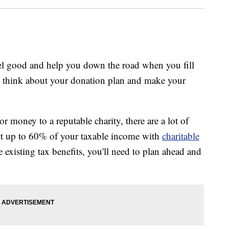
feel good and help you down the road when you fill
to think about your donation plan and make your
or money to a reputable charity, there are a lot of
ct up to 60% of your taxable income with
charitable
 existing tax benefits, you'll need to plan ahead and