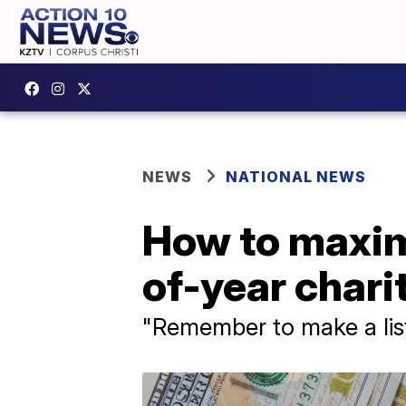
NEWS
NATIONAL NEWS
How to maximi
of-year chari
"Remember to make a list