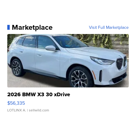
Marketplace
Visit Full Marketplace
2026 BMW X3 30 xDrive
$56,335
LOTLINX A.
| sellwild.com