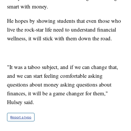
smart with money.
He hopes by showing students that even those who
live the rock-star life need to understand financial
wellness, it will stick with them down the road.
"It was a taboo subject, and if we can change that,
and we can start feeling comfortable asking
questions about money asking questions about
finances, it will be a game changer for them,"
Hulsey said.
Report a typo