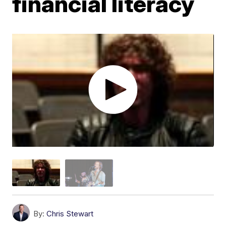
financial literacy
By:
Chris Stewart