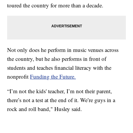
toured the country for more than a decade.
Not only does he perform in music venues across
the country, but he also performs in front of
students and teaches financial literacy with the
nonprofit
Funding the Future.
“I’m not the kids' teacher, I’m not their parent,
there’s not a test at the end of it. We’re guys in a
rock and roll band," Husley said.