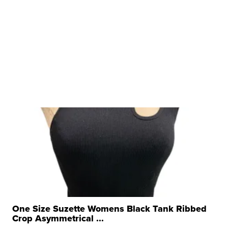
One Size Suzette Womens Black Tank Ribbed
Crop Asymmetrical ...