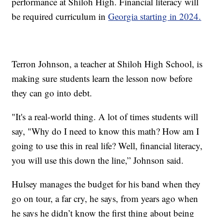
performance at Shiloh High. Financial literacy will
be required curriculum in
Georgia starting in 2024.
Terron Johnson, a teacher at Shiloh High School, is
making sure students learn the lesson now before
they can go into debt.
"It's a real-world thing. A lot of times students will
say, "Why do I need to know this math? How am I
going to use this in real life? Well, financial literacy,
you will use this down the line,” Johnson said.
Hulsey manages the budget for his band when they
go on tour, a far cry, he says, from years ago when
he says he didn’t know the first thing about being