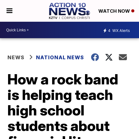
WATCH NOW
4
WX Alerts
NEWS
NATIONAL NEWS
How a rock band
is helping teach
high school
students about