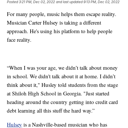
Posted
3:21 PM, Dec 02, 2022
and last updated
9:13 PM, Dec 02, 2022
For many people, music helps them escape reality.
Musician Carter Hulsey is taking a different
approach. He's using his platform to help people
face reality.
“When I was your age, we didn’t talk about money
in school. We didn't talk about it at home. I didn’t
think about it," Husley told students from the stage
at Shiloh High School in Georgia. "Just started
heading around the country getting into credit card
debt learning all this stuff the hard way.”
Hulsey
is a Nashville-based musician who has