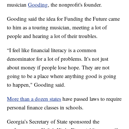
musician
Gooding
, the nonprofit's founder.
Gooding said the idea for Funding the Future came
to him as a touring musician, meeting a lot of
people and hearing a lot of their troubles.
“I feel like financial literacy is a common
denominator for a lot of problems. It’s not just
about money if people lose hope. They are not
going to be a place where anything good is going
to happen," Gooding said.
More than a dozen states
have passed laws to require
personal finance classes in schools.
Georgia’s Secretary of State sponsored the