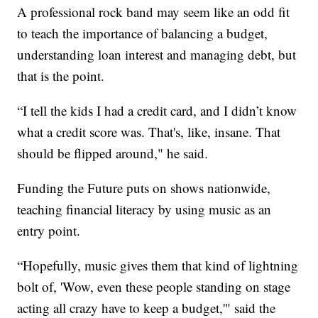
A professional rock band may seem like an odd fit
to teach the importance of balancing a budget,
understanding loan interest and managing debt, but
that is the point.
“I tell the kids I had a credit card, and I didn’t know
what a credit score was. That's, like, insane. That
should be flipped around," he said.
Funding the Future puts on shows nationwide,
teaching financial literacy by using music as an
entry point.
“Hopefully, music gives them that kind of lightning
bolt of, 'Wow, even these people standing on stage
acting all crazy have to keep a budget,'" said the