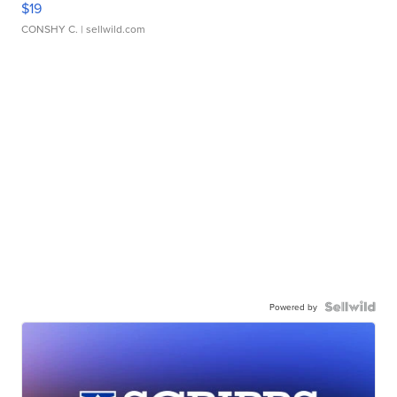
$19
CONSHY C.
| sellwild.com
Powered by