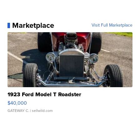
Marketplace
Visit Full Marketplace
1923 Ford Model T Roadster
$40,000
GATEWAY C.
| sellwild.com