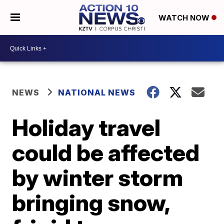
WATCH NOW
NEWS
NATIONAL NEWS
Holiday travel
could be affected
by winter storm
bringing snow,