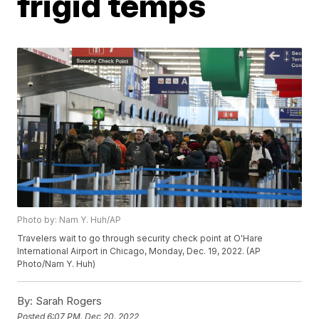
frigid temps
Photo by: Nam Y. Huh/AP
Travelers wait to go through security check point at O'Hare
International Airport in Chicago, Monday, Dec. 19, 2022. (AP
Photo/Nam Y. Huh)
By:
Sarah Rogers
Posted
6:07 PM, Dec 20, 2022