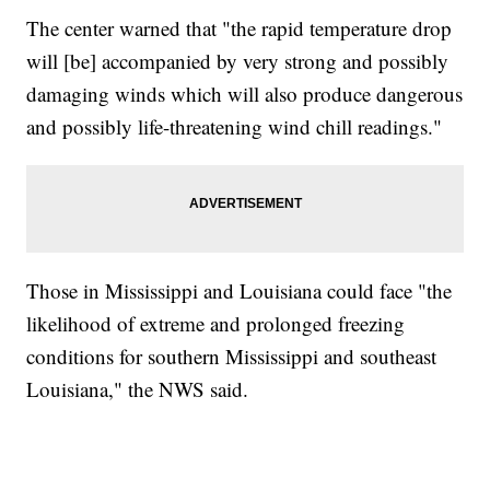
The center warned that "the rapid temperature drop
will [be] accompanied by very strong and possibly
damaging winds which will also produce dangerous
and possibly life-threatening wind chill readings."
Those in Mississippi and Louisiana could face "the
likelihood of extreme and prolonged freezing
conditions for southern Mississippi and southeast
Louisiana," the NWS said.