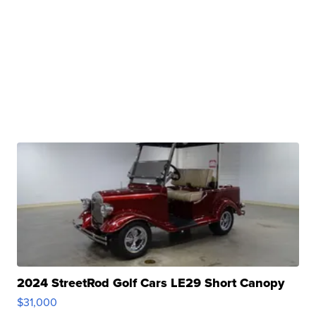
2024 StreetRod Golf Cars LE29 Short Canopy
$31,000