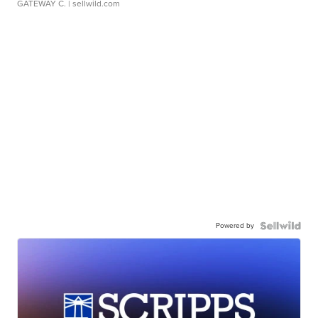
GATEWAY C.
| sellwild.com
Powered by