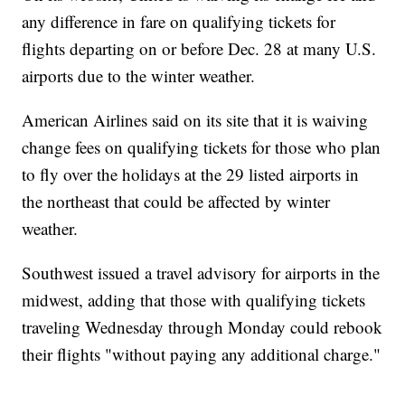
any difference in fare on qualifying tickets for
flights departing on or before Dec. 28 at many U.S.
airports due to the winter weather.
American Airlines said on its site that it is waiving
change fees on qualifying tickets for those who plan
to fly over the holidays at the 29 listed airports in
the northeast that could be affected by winter
weather.
Southwest issued a travel advisory for airports in the
midwest, adding that those with qualifying tickets
traveling Wednesday through Monday could rebook
their flights "without paying any additional charge."