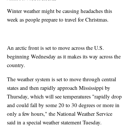
Winter weather might be causing headaches this
week as people prepare to travel for Christmas.
An arctic front is set to move across the U.S.
beginning Wednesday as it makes its way across the
country.
The weather system is set to move through central
states and then rapidly approach Mississippi by
Thursday, which will see temperatures "rapidly drop
and could fall by some 20 to 30 degrees or more in
only a few hours," the National Weather Service
said in a special weather statement Tuesday.