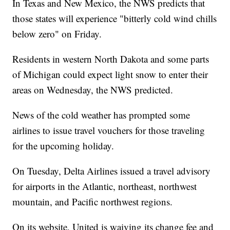
In Texas and New Mexico, the NWS predicts that
those states will experience "bitterly cold wind chills
below zero" on Friday.
Residents in western North Dakota and some parts
of Michigan could expect light snow to enter their
areas on Wednesday, the NWS predicted.
News of the cold weather has prompted some
airlines to issue travel vouchers for those traveling
for the upcoming holiday.
On Tuesday, Delta Airlines issued a travel advisory
for airports in the Atlantic, northeast, northwest
mountain, and Pacific northwest regions.
On its website, United is waiving its change fee and