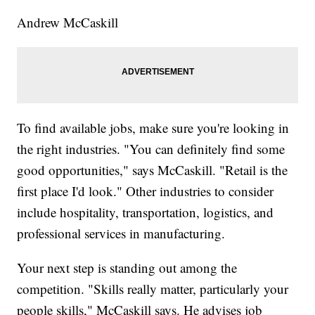
Andrew McCaskill
To find available jobs, make sure you're looking in
the right industries. "You can definitely find some
good opportunities," says McCaskill. "Retail is the
first place I'd look." Other industries to consider
include hospitality, transportation, logistics, and
professional services in manufacturing.
Your next step is standing out among the
competition. "Skills really matter, particularly your
people skills," McCaskill says. He advises job