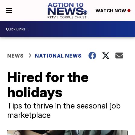
WATCH NOW
NEWS
NATIONAL NEWS
Hired for the
holidays
Tips to thrive in the seasonal job
marketplace