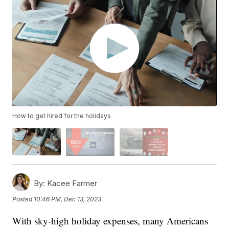
How to get hired for the holidays
By:
Kacee Farmer
Posted
10:46 PM, Dec 13, 2023
With sky-high holiday expenses, many Americans