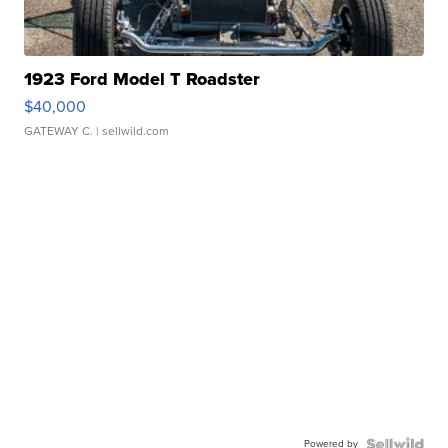
1923 Ford Model T Roadster
$40,000
GATEWAY C.
| sellwild.com
Powered by