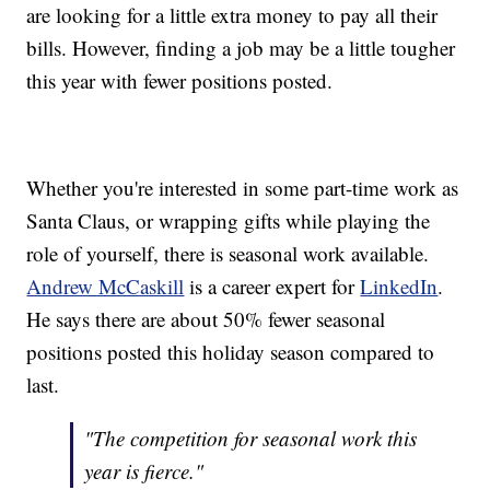
are looking for a little extra money to pay all their
bills. However, finding a job may be a little tougher
this year with fewer positions posted.
Whether you're interested in some part-time work as
Santa Claus, or wrapping gifts while playing the
role of yourself, there is seasonal work available.
Andrew McCaskill
is a career expert for
LinkedIn
.
He says there are about 50% fewer seasonal
positions posted this holiday season compared to
last.
"The competition for seasonal work this
year is fierce."