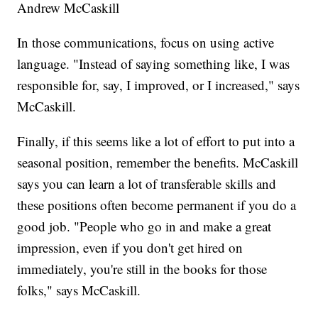
Andrew McCaskill
In those communications, focus on using active
language. "Instead of saying something like, I was
responsible for, say, I improved, or I increased," says
McCaskill.
Finally, if this seems like a lot of effort to put into a
seasonal position, remember the benefits. McCaskill
says you can learn a lot of transferable skills and
these positions often become permanent if you do a
good job. "People who go in and make a great
impression, even if you don't get hired on
immediately, you're still in the books for those
folks," says McCaskill.