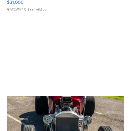
$31,000
GATEWAY C.
| sellwild.com