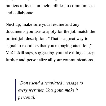
hunters to focus on their abilities to communicate
and collaborate.
Next up, make sure your resume and any
documents you use to apply for the job match the
posted job description. "That is a great way to
signal to recruiters that you're paying attention,"
McCaskill says, suggesting you take things a step
further and personalize all your communications.
"Don't send a templated message to
every recruiter. You gotta make it
personal."