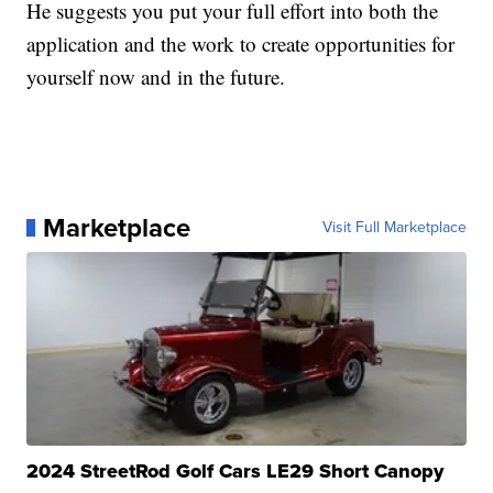
He suggests you put your full effort into both the
application and the work to create opportunities for
yourself now and in the future.
Marketplace
Visit Full Marketplace
2024 StreetRod Golf Cars LE29 Short Canopy