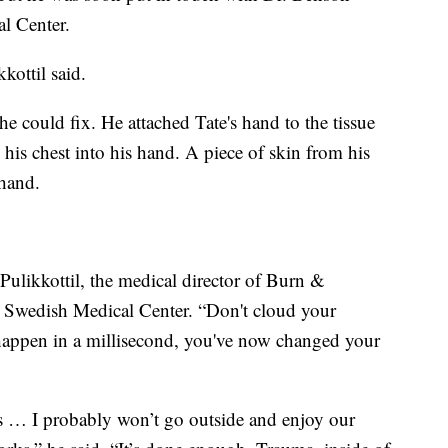
al Center.
kottil said.
 could fix. He attached Tate's hand to the tissue
his chest into his hand. A piece of skin from his
 hand.
 Pulikkottil, the medical director of Burn &
t Swedish Medical Center. “Don't cloud your
happen in a millisecond, you've now changed your
is … I probably won’t go outside and enjoy our