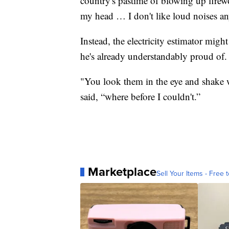
country's pastime of blowing up firewo
my head … I don't like loud noises a
Instead, the electricity estimator migh
he's already understandably proud of.
"You look them in the eye and shake w
said, “where before I couldn't.”
Marketplace
Sell Your Items - Free t