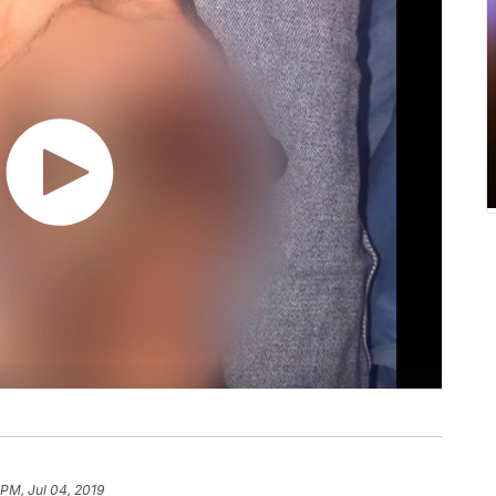
 PM, Jul 04, 2019