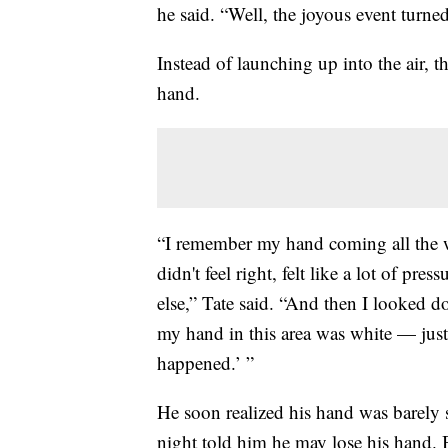
he said. “Well, the joyous event turned
Instead of launching up into the air, 
hand.
“I remember my hand coming all the w
didn't feel right, felt like a lot of pre
else,” Tate said. “And then I looked 
my hand in this area was white — just
happened.’ ”
He soon realized his hand was barely st
night told him he may lose his hand.