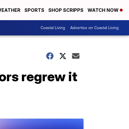
EATHER
SPORTS
SHOP SCRIPPS
WATCH NOW
Coastal Living
Advertise on Coastal Living
ors regrew it