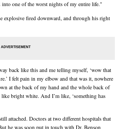
 into one of the worst nights of my entire life."
the explosive fired downward, and through his right
ay back like this and me telling myself, ‘wow that
ssure.’ I felt pain in my elbow and that was it, nowhere
down at the back of my hand and the whole back of
 like bright white. And I’m like, ‘something has
ill attached. Doctors at two different hospitals that
 But he was soon put in touch with Dr. Benson