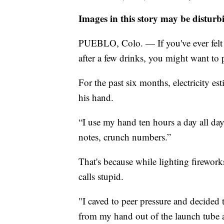
Images in this story may be disturb
PUEBLO, Colo. — If you've ever felt 
after a few drinks, you might want to p
For the past six months, electricity e
his hand.
“I use my hand ten hours a day all day
notes, crunch numbers.”
That's because while lighting firewo
calls stupid.
"I caved to peer pressure and decided 
from my hand out of the launch tube an