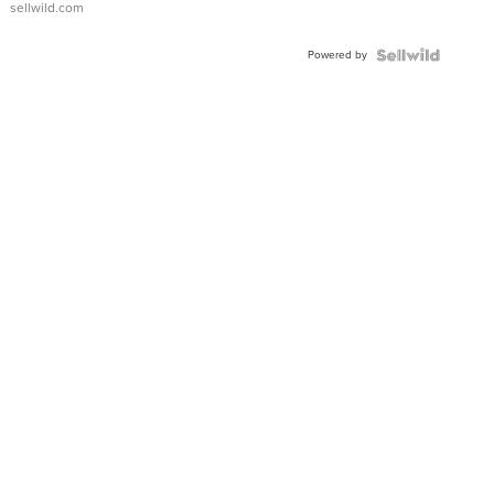
sellwild.com
Adjustable
Buckle
Powered by
Clo...