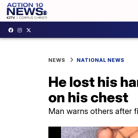
NEWS
NATIONAL NEWS
He lost his h
on his chest
Man warns others after 