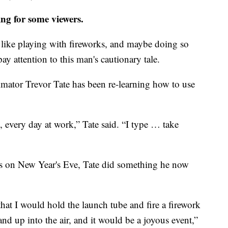
ing for some viewers.
like playing with fireworks, and maybe doing so
ay attention to this man's cautionary tale.
stimator Trevor Tate has been re-learning how to use
, every day at work,” Tate said. “I type … take
rks on New Year's Eve, Tate did something he now
that I would hold the launch tube and fire a firework
d up into the air, and it would be a joyous event,”