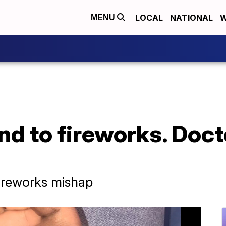
LOCAL
NATIONAL
W
MENU
and to fireworks. Doct
fireworks mishap