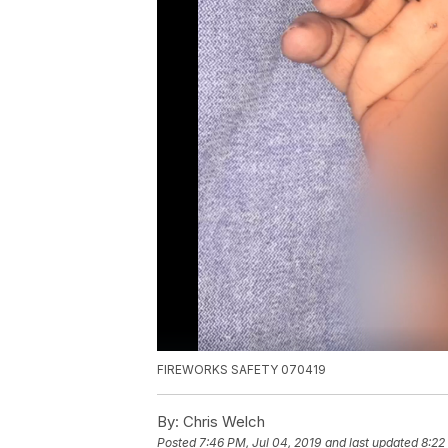
FIREWORKS SAFETY 070419
By:
Chris Welch
Posted
7:46 PM, Jul 04, 2019
and last updated
8:22