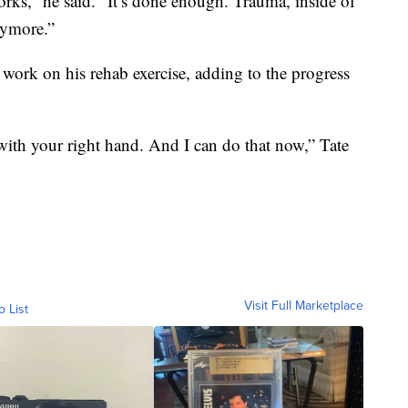
rks,” he said. “It’s done enough. Trauma, inside of
nymore.”
t work on his rehab exercise, adding to the progress
ith your right hand. And I can do that now,” Tate
Visit Full Marketplace
o List