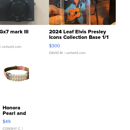
Gx7 mark III
2024 Leaf Elvis Presley
Icons Collection Base 1/1
SSP Clear ...
$300
| sellwild.com
DAVID M.
| sellwild.com
Honora
Pearl and
Pink
$49
Leather
Bracelet
CONSHY C.
|