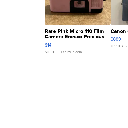
Rare Pink Micro 110 Film
Canon 
Camera Enesco Precious
$889
Moments TD4
$14
JESSICA S.
NICOLE L.
| sellwild.com