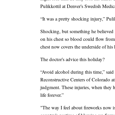
Pulikkottil at Denver's Swedish Medic
“It was a pretty shocking injury,” Pulik
Shocking, but something he believed he
on his chest so blood could flow from 
chest now covers the underside of his
The doctor's advice this holiday?
“Avoid alcohol during this time,” said
Reconstructive Centers of Colorado a
judgment. These injuries, when they 
life forever.”
"The way I feel about fireworks now 