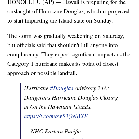
HONOLULU (AP) — Hawaii is preparing for the
onslaught of Hurricane Douglas, which is projected
to start impacting the island state on Sunday.
The storm was gradually weakening on Saturday,
but officials said that shouldn't lull anyone into
complacency. They expect significant impacts as the
Category 1 hurricane makes its point of closest
approach or possible landfall.
Hurricane
#Douglas
Advisory 24A:
Dangerous Hurricane Douglas Closing
in On the Hawaiian Islands.
https://t.co/mbw53QNBXE
— NHC Eastern Pacific