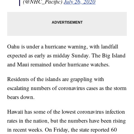
(@NHC_Pacific)
July 26, 2020
Oahu is under a hurricane warning, with landfall
expected as early as midday Sunday. The Big Island
and Maui remained under hurricane watches.
Residents of the islands are grappling with
escalating numbers of coronavirus cases as the storm
bears down.
Hawaii has some of the lowest coronavirus infection
rates in the nation, but the numbers have been rising
in recent weeks. On Friday, the state reported 60