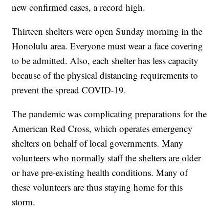
new confirmed cases, a record high.
Thirteen shelters were open Sunday morning in the
Honolulu area. Everyone must wear a face covering
to be admitted. Also, each shelter has less capacity
because of the physical distancing requirements to
prevent the spread COVID-19.
The pandemic was complicating preparations for the
American Red Cross, which operates emergency
shelters on behalf of local governments. Many
volunteers who normally staff the shelters are older
or have pre-existing health conditions. Many of
these volunteers are thus staying home for this
storm.