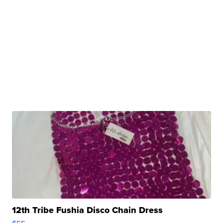
12th Tribe Fushia Disco Chain Dress