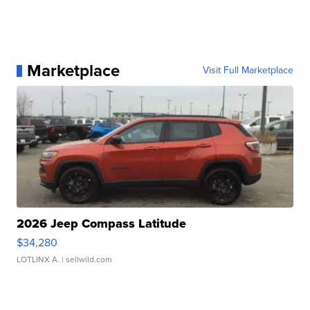
Marketplace
Visit Full Marketplace
2026 Jeep Compass Latitude
$34,280
LOTLINX A.
| sellwild.com