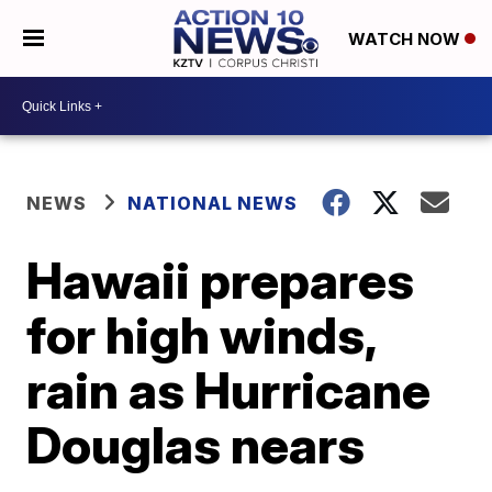
WATCH NOW
NEWS
NATIONAL NEWS
Hawaii prepares
for high winds,
rain as Hurricane
Douglas nears