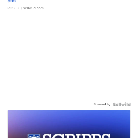
$55
ROSE J.
| sellwild.com
Powered by