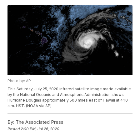
Photo by: AP
This Saturday, July 25, 2020 infrared satellite image made available
by the National Oceanic and Atmospheric Administration shows
Hurricane Douglas approximately 500 miles east of Hawaii at 4:10
a.m. HST. (NOAA via AP)
By:
The Associated Press
Posted
2:00 PM, Jul 26, 2020