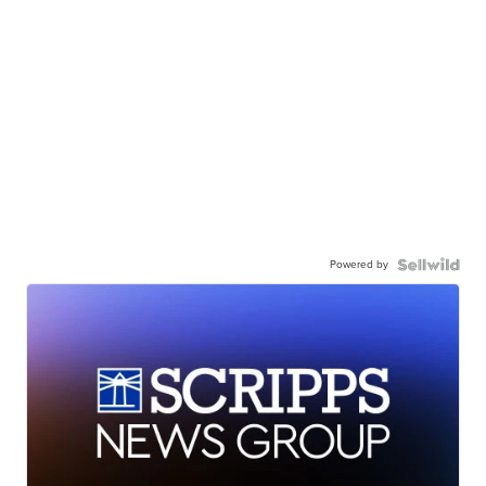
Powered by