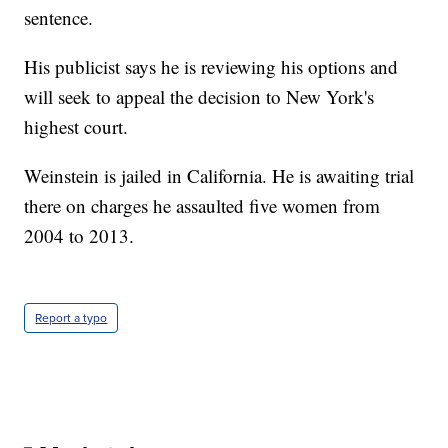
sentence.
His publicist says he is reviewing his options and
will seek to appeal the decision to New York's
highest court.
Weinstein is jailed in California. He is awaiting trial
there on charges he assaulted five women from
2004 to 2013.
Report a typo