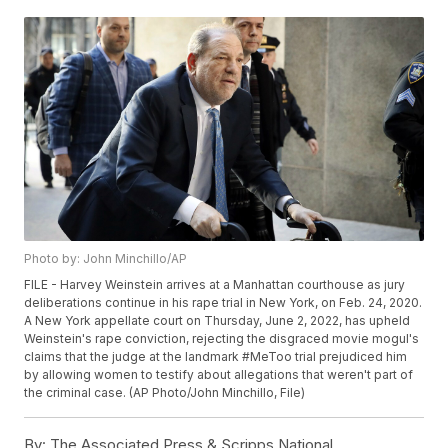
Photo by: John Minchillo/AP
FILE - Harvey Weinstein arrives at a Manhattan courthouse as jury
deliberations continue in his rape trial in New York, on Feb. 24, 2020.
A New York appellate court on Thursday, June 2, 2022, has upheld
Weinstein's rape conviction, rejecting the disgraced movie mogul's
claims that the judge at the landmark #MeToo trial prejudiced him
by allowing women to testify about allegations that weren't part of
the criminal case. (AP Photo/John Minchillo, File)
By:
The Associated Press & Scripps National