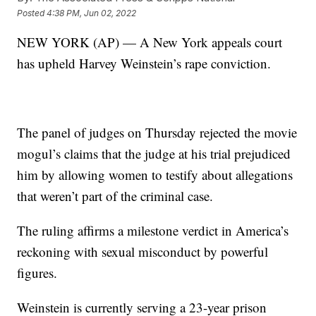
Posted
4:38 PM, Jun 02, 2022
NEW YORK (AP) — A New York appeals court
has upheld Harvey Weinstein’s rape conviction.
The panel of judges on Thursday rejected the movie
mogul’s claims that the judge at his trial prejudiced
him by allowing women to testify about allegations
that weren’t part of the criminal case.
The ruling affirms a milestone verdict in America’s
reckoning with sexual misconduct by powerful
figures.
Weinstein is currently serving a 23-year prison