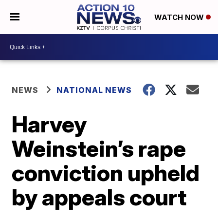
WATCH NOW
NEWS
NATIONAL NEWS
Harvey
Weinstein’s rape
conviction upheld
by appeals court