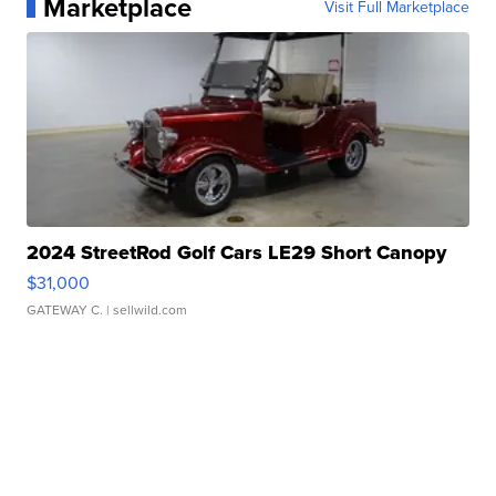
Marketplace
Visit Full Marketplace
2024 StreetRod Golf Cars LE29 Short Canopy
$31,000
GATEWAY C.
| sellwild.com