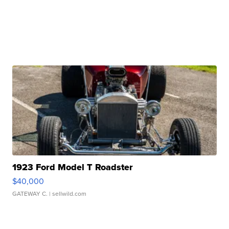
1923 Ford Model T Roadster
$40,000
GATEWAY C.
| sellwild.com