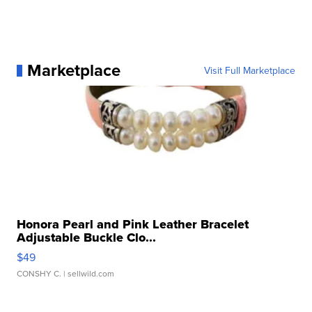
Marketplace
Visit Full Marketplace
Honora Pearl and Pink Leather Bracelet
Adjustable Buckle Clo...
$49
CONSHY C.
| sellwild.com