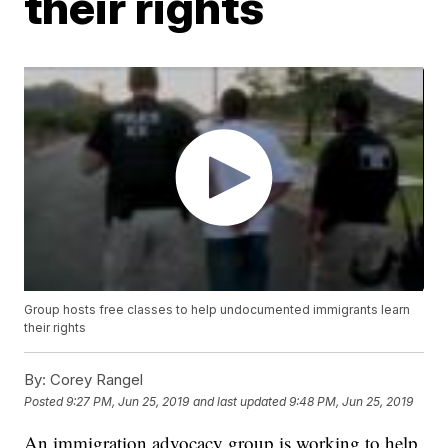
their rights
Group hosts free classes to help undocumented immigrants learn
their rights
By:
Corey Rangel
Posted
9:27 PM, Jun 25, 2019
and last updated
9:48 PM, Jun 25, 2019
An immigration advocacy group is working to help