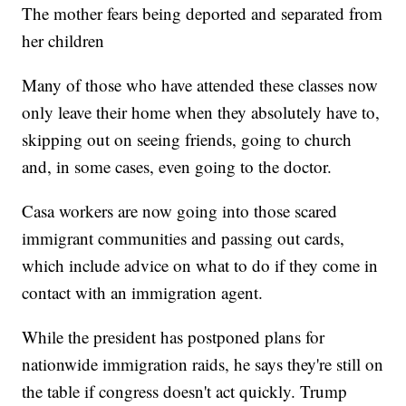
The mother fears being deported and separated from
her children
Many of those who have attended these classes now
only leave their home when they absolutely have to,
skipping out on seeing friends, going to church
and, in some cases, even going to the doctor.
Casa workers are now going into those scared
immigrant communities and passing out cards,
which include advice on what to do if they come in
contact with an immigration agent.
While the president has postponed plans for
nationwide immigration raids, he says they're still on
the table if congress doesn't act quickly. Trump