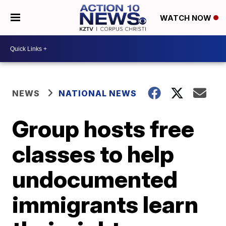
WATCH NOW
NEWS
NATIONAL NEWS
Group hosts free
classes to help
undocumented
immigrants learn