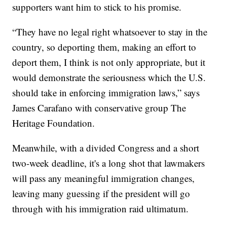
supporters want him to stick to his promise.
“They have no legal right whatsoever to stay in the
country, so deporting them, making an effort to
deport them, I think is not only appropriate, but it
would demonstrate the seriousness which the U.S.
should take in enforcing immigration laws,” says
James Carafano with conservative group The
Heritage Foundation.
Meanwhile, with a divided Congress and a short
two-week deadline, it's a long shot that lawmakers
will pass any meaningful immigration changes,
leaving many guessing if the president will go
through with his immigration raid ultimatum.