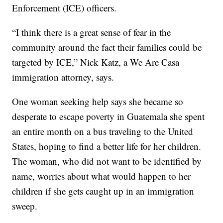
Enforcement (ICE) officers.
“I think there is a great sense of fear in the
community around the fact their families could be
targeted by ICE,” Nick Katz, a We Are Casa
immigration attorney, says.
One woman seeking help says she became so
desperate to escape poverty in Guatemala she spent
an entire month on a bus traveling to the United
States, hoping to find a better life for her children.
The woman, who did not want to be identified by
name, worries about what would happen to her
children if she gets caught up in an immigration
sweep.