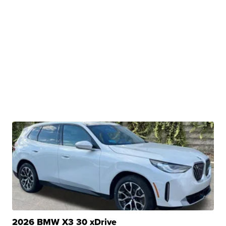
2026 BMW X3 30 xDrive