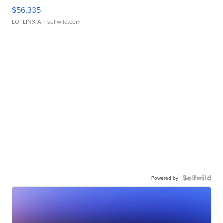
$56,335
LOTLINX A.
| sellwild.com
Powered by