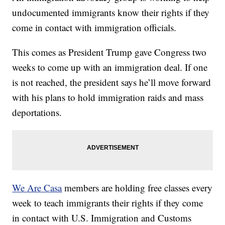
undocumented immigrants know their rights if they
come in contact with immigration officials.
This comes as President Trump gave Congress two
weeks to come up with an immigration deal. If one
is not reached, the president says he’ll move forward
with his plans to hold immigration raids and mass
deportations.
We Are Casa
members are holding free classes every
week to teach immigrants their rights if they come
in contact with U.S. Immigration and Customs