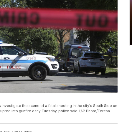
 investigate the scene of a fatal shooting in the city's South Side on
upted into gunfire early Tuesday, police said. (AP Photo/Teresa