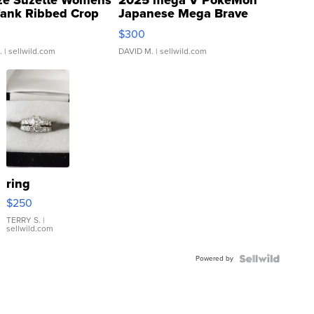
ze Suzette Womens
2025 mega V PokeMon
Tank Ribbed Crop
Japanese Mega Brave
rical ...
076/063 Super Rare H...
$300
.
| sellwild.com
DAVID M.
| sellwild.com
ring
$250
TERRY S.
|
sellwild.com
Powered by