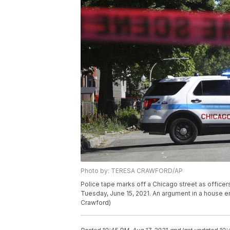
Photo by: TERESA CRAWFORD/AP
Police tape marks off a Chicago street as officers
Tuesday, June 15, 2021. An argument in a house er
Crawford)