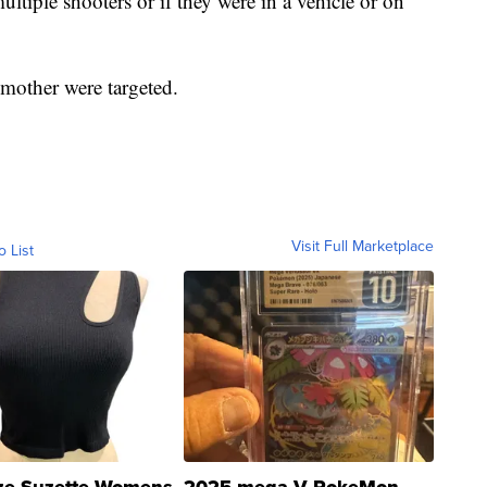
multiple shooters or if they were in a vehicle or on
r mother were targeted.
Visit Full Marketplace
o List