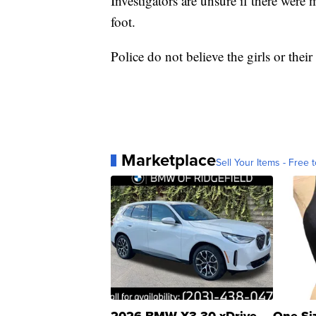
Investigators are unsure if there were 
foot.
Police do not believe the girls or thei
Marketplace
Sell Your Items - Free t