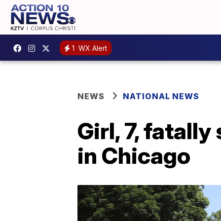
1
WX Alert
NEWS
NATIONAL NEWS
Girl, 7, fatal
in Chicago