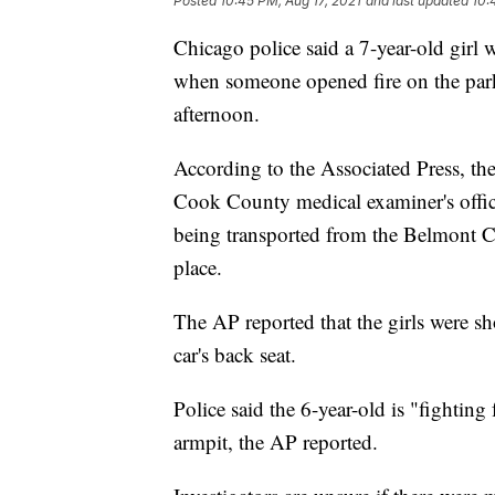
Posted
10:45 PM, Aug 17, 2021
and last updated
10:
Chicago police said a 7-year-old girl 
when someone opened fire on the parke
afternoon.
According to the Associated Press, the
Cook County medical examiner's office
being transported from the Belmont C
place.
The AP reported that the girls were sh
car's back seat.
Police said the 6-year-old is "fighting f
armpit, the AP reported.