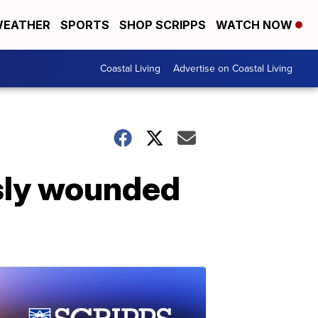
EATHER
SPORTS
SHOP SCRIPPS
WATCH NOW
Coastal Living
Advertise on Coastal Living
iously wounded