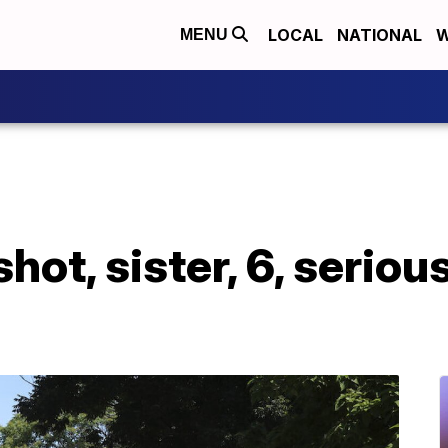
LOCAL
NATIONAL
W
MENU
ly shot, sister, 6, ser