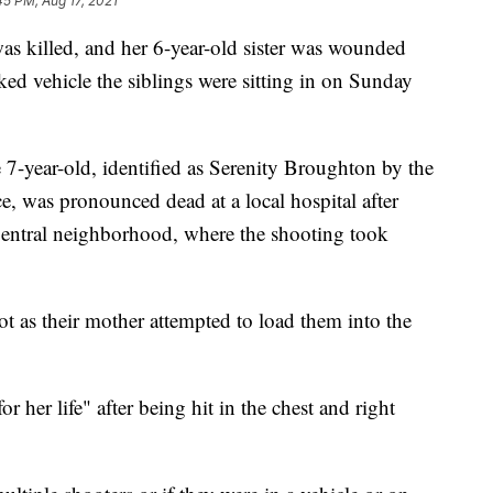
45 PM, Aug 17, 2021
was killed, and her 6-year-old sister was wounded
d vehicle the siblings were sitting in on Sunday
 7-year-old, identified as Serenity Broughton by the
, was pronounced dead at a local hospital after
entral neighborhood, where the shooting took
ot as their mother attempted to load them into the
or her life" after being hit in the chest and right