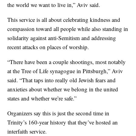
the world we want to live in,” Aviv said.
This service is all about celebrating kindness and
compassion toward all people while also standing in
solidarity against anti-Semitism and addressing
recent attacks on places of worship.
“There have been a couple shootings, most notably
at the Tree of Life synagogue in Pittsburgh,” Aviv
said. “That taps into really old Jewish fears and
anxieties about whether we belong in the united
states and whether we’re safe.”
Organizers say this is just the second time in
Trinity’s 160-year history that they’ve hosted an
interfaith service.