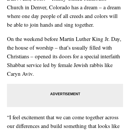
Church in Denver, Colorado has a dream – a dream
where one day people of all creeds and colors will
be able to join hands and sing together.
On the weekend before Martin Luther King Jr. Day,
the house of worship – that’s usually filled with
Christians – opened its doors for a special interfaith
Shabbat service led by female Jewish rabbis like
Caryn Aviv.
“I feel excitement that we can come together across
our differences and build something that looks like