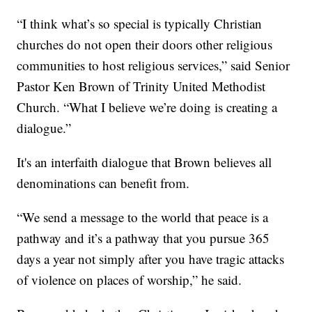
“I think what’s so special is typically Christian
churches do not open their doors other religious
communities to host religious services,” said Senior
Pastor Ken Brown of Trinity United Methodist
Church. “What I believe we’re doing is creating a
dialogue.”
It's an interfaith dialogue that Brown believes all
denominations can benefit from.
“We send a message to the world that peace is a
pathway and it’s a pathway that you pursue 365
days a year not simply after you have tragic attacks
of violence on places of worship,” he said.