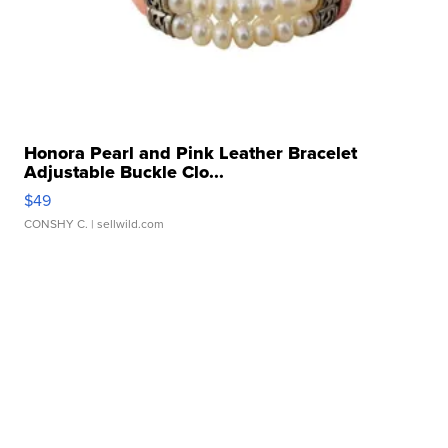
Honora Pearl and Pink Leather Bracelet
Adjustable Buckle Clo...
$49
CONSHY C.
| sellwild.com