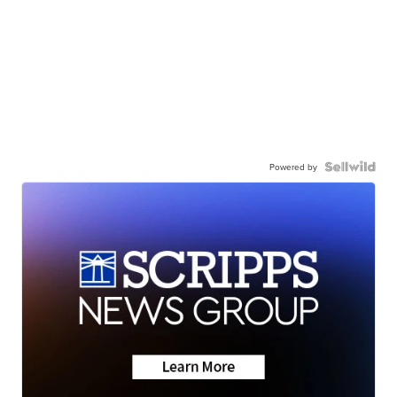
Powered by