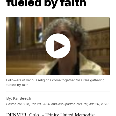
fueled by faith
Followers of various religions come together for a rare gathering
fueled by faith
By:
Kai Beech
Posted
7:20 PM, Jan 20, 2020
and last updated
7:21 PM, Jan 20, 2020
DENVER, Colo. – Trinity United Methodist