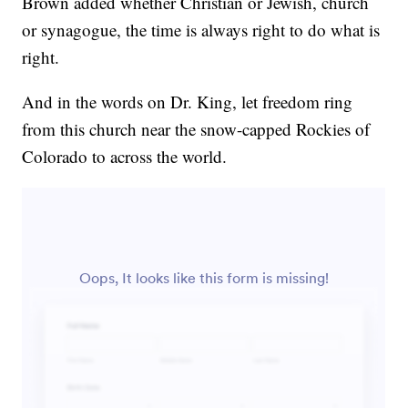
Brown added whether Christian or Jewish, church
or synagogue, the time is always right to do what is
right.
And in the words on Dr. King, let freedom ring
from this church near the snow-capped Rockies of
Colorado to across the world.