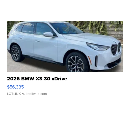
2026 BMW X3 30 xDrive
$56,335
LOTLINX A.
| sellwild.com