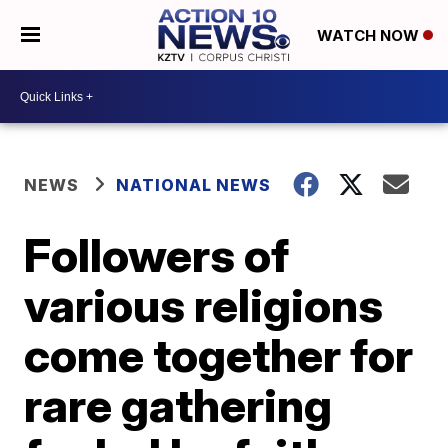
WATCH NOW
NEWS
NATIONAL NEWS
Followers of
various religions
come together for
rare gathering