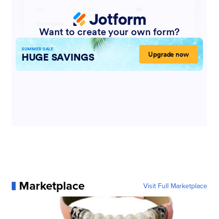
Marketplace
Visit Full Marketplace