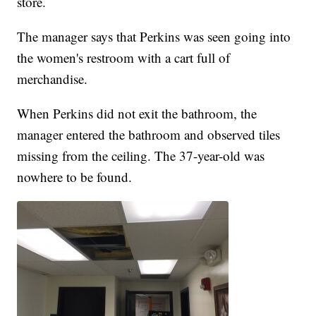
store.
The manager says that Perkins was seen going into
the women's restroom with a cart full of
merchandise.
When Perkins did not exit the bathroom, the
manager entered the bathroom and observed tiles
missing from the ceiling. The 37-year-old was
nowhere to be found.