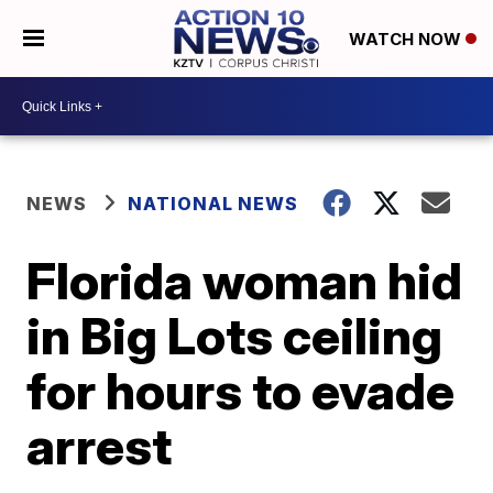
WATCH NOW
NEWS
NATIONAL NEWS
Florida woman hid
in Big Lots ceiling
for hours to evade
arrest