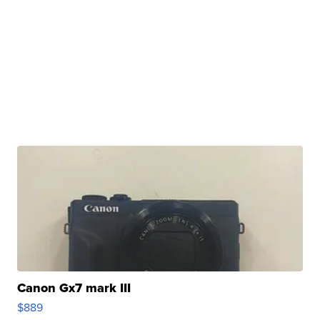
Canon Gx7 mark III
$889