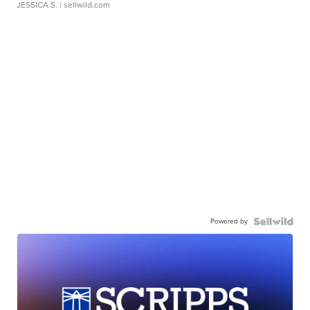
JESSICA S.
| sellwild.com
Powered by