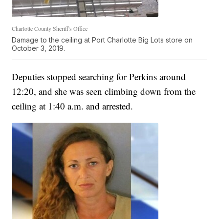
Charlotte County Sheriff's Office
Damage to the ceiling at Port Charlotte Big Lots store on
October 3, 2019.
Deputies stopped searching for Perkins around
12:20, and she was seen climbing down from the
ceiling at 1:40 a.m. and arrested.