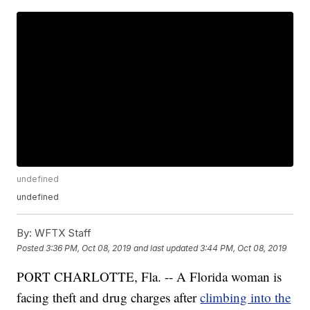
undefined
undefined
By:
WFTX Staff
Posted
3:36 PM, Oct 08, 2019
and last updated
3:44 PM, Oct 08, 2019
PORT CHARLOTTE, Fla. -- A Florida woman is
facing theft and drug charges after
climbing into the