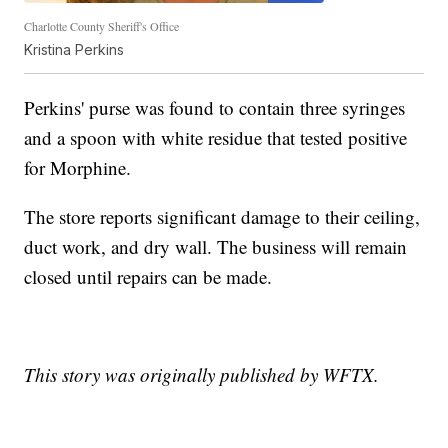
Charlotte County Sheriff's Office
Kristina Perkins
Perkins' purse was found to contain three syringes
and a spoon with white residue that tested positive
for Morphine.
The store reports significant damage to their ceiling,
duct work, and dry wall. The business will remain
closed until repairs can be made.
This story was originally published by WFTX.