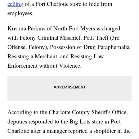
ceiling
of a Port Charlotte store to hide from
employees.
Kristina Perkins of North Fort Myers is charged
with Felony Criminal Mischief, Petit Theft (3rd
Offense, Felony), Possession of Drug Paraphernalia,
Resisting a Merchant, and Resisting Law
Enforcement without Violence.
According to the Charlotte County Sheriff's Office,
deputies responded to the Big Lots store in Port
Charlotte after a manager reported a shoplifter in the