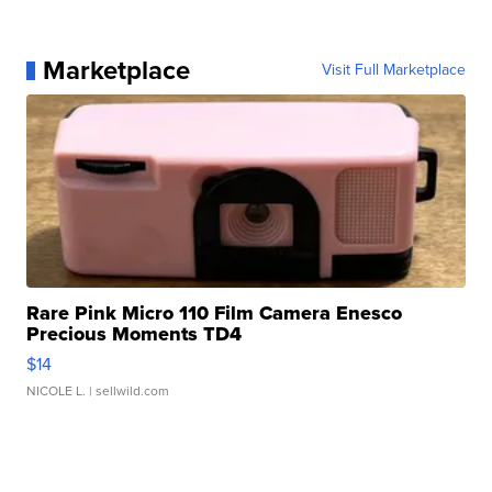
Marketplace
Visit Full Marketplace
Rare Pink Micro 110 Film Camera Enesco
Precious Moments TD4
$14
NICOLE L.
| sellwild.com