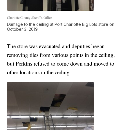
Charlotte County Sheriff's Office
Damage to the ceiling at Port Charlotte Big Lots store on
October 3, 2019.
The store was evacuated and deputies began
removing tiles from various points in the ceiling,
but Perkins refused to come down and moved to
other locations in the ceiling.