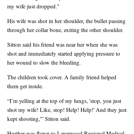
my wife just dropped."
His wife was shot in her shoulder, the bullet passing
through her collar bone, exiting the other shoulder.
Sitton said his friend was near her when she was
shot and immediately started applying pressure to
her wound to slow the bleeding.
The children took cover. A family friend helped
them get inside.
“I’m yelling at the top of my lungs, 'stop, you just
shot my wife! Like, stop! Help! Help!' And they just
kept shooting,'” Sitton said.
Heather was flown to Lawnwood Regional Medical