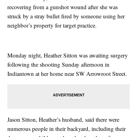
recovering from a gunshot wound after she was
struck by a stray bullet fired by someone using her
neighbor’s property for target practice.
Monday night, Heather Sitton was awaiting surgery
following the shooting Sunday afternoon in
Indiantown at her home near SW Arrowroot Street.
Jason Sitton, Heather’s husband, said there were
numerous people in their backyard, including their