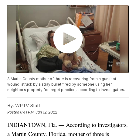
A Martin County mother of three is recovering from a gunshot
wound, struck by a stray bullet fired by someone using her
neighbor’s property for target practice, according to investigators.
By:
WPTV Staff
Posted
6:41 PM, Jan 12, 2022
INDIANTOWN, Fla. — According to investigators,
a Martin County, Florida, mother of three is