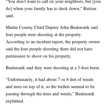
“You don’t want to call on your neighbors, but [you
do] when your family has to duck down,” Rutizer
said.
Martin County Chief Deputy John Budensiek said
four people were shooting at the property.
According to an incident report, the property owner
said the four people shooting there did not have
permission to shoot on his property.
Budensiek said they were shooting at a 5-foot berm.
“Unfortunately, it had about 7 or 8 feet of weeds
and trees on top of it, so the bullets seemed to be
passing through the trees and weeds,” Budensiek
explained.