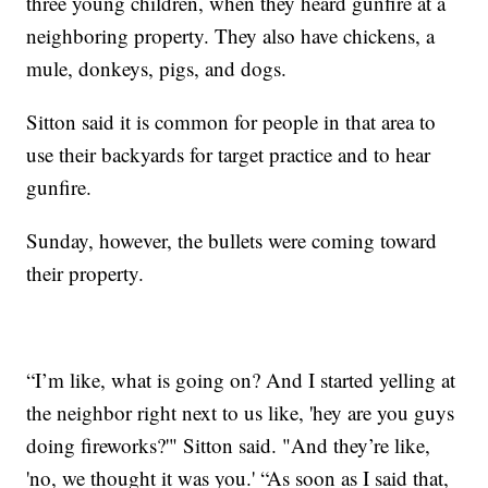
three young children, when they heard gunfire at a
neighboring property. They also have chickens, a
mule, donkeys, pigs, and dogs.
Sitton said it is common for people in that area to
use their backyards for target practice and to hear
gunfire.
Sunday, however, the bullets were coming toward
their property.
“I’m like, what is going on? And I started yelling at
the neighbor right next to us like, 'hey are you guys
doing fireworks?'" Sitton said. "And they’re like,
'no, we thought it was you.' “As soon as I said that,