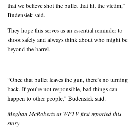
that we believe shot the bullet that hit the victim,”
Budensiek said.
They hope this serves as an essential reminder to
shoot safely and always think about who might be
beyond the barrel.
“Once that bullet leaves the gun, there’s no turning
back. If you’re not responsible, bad things can
happen to other people," Budensiek said.
Meghan McRoberts at WPTV first reported this
story.