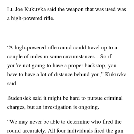
Lt. Joe Kukuvka said the weapon that was used was
a high-powered rifle.
“A high-powered rifle round could travel up to a
couple of miles in some circumstances…So if
you’re not going to have a proper backstop, you
have to have a lot of distance behind you,” Kukuvka
said.
Budensiek said it might be hard to pursue criminal
charges, but an investigation is ongoing.
“We may never be able to determine who fired the
round accurately. All four individuals fired the gun