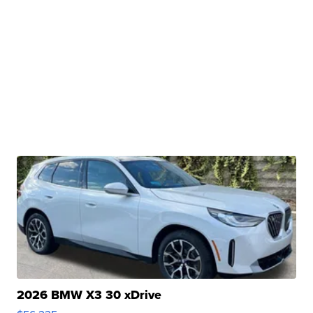
2026 BMW X3 30 xDrive