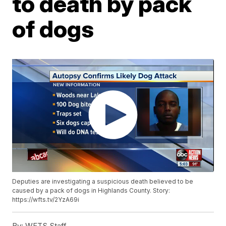
to death by pack
of dogs
Deputies are investigating a suspicious death believed to be
caused by a pack of dogs in Highlands County. Story:
https://wfts.tv/2YzA69i
By:
WFTS Staff