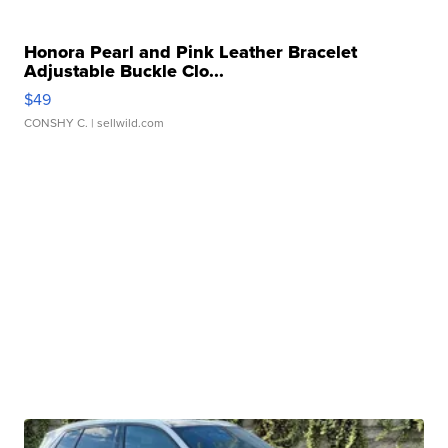
Honora Pearl and Pink Leather Bracelet
Adjustable Buckle Clo...
$49
CONSHY C.
| sellwild.com