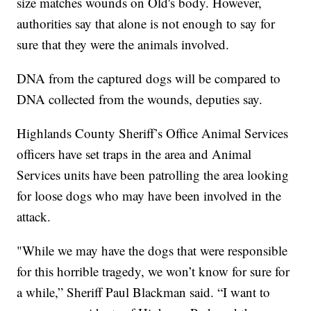
size matches wounds on Old's body. However,
authorities say that alone is not enough to say for
sure that they were the animals involved.
DNA from the captured dogs will be compared to
DNA collected from the wounds, deputies say.
Highlands County Sheriff’s Office Animal Services
officers have set traps in the area and Animal
Services units have been patrolling the area looking
for loose dogs who may have been involved in the
attack.
"While we may have the dogs that were responsible
for this horrible tragedy, we won’t know for sure for
a while,” Sheriff Paul Blackman said. “I want to