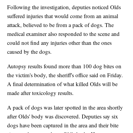
Following the investigation, deputies noticed Olds
suffered injuries that would come from an animal
attack, believed to be from a pack of dogs. The
medical examiner also responded to the scene and
could not find any injuries other than the ones
caused by the dogs.
Autopsy results found more than 100 dog bites on
the victim's body, the sheriff's office said on Friday.
A final determination of what killed Olds will be
made after toxicology results.
A pack of dogs was later spotted in the area shortly
after Olds' body was discovered. Deputies say six
dogs have been captured in the area and their bite