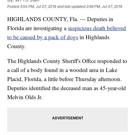
Posted
3:54 PM, Jul 07, 2019
and last updated
3:56 PM, Jul 07, 2019
HIGHLANDS COUNTY, Fla. — Deputies in
Florida are investigating a
suspicious death believed
to be caused by a pack of dogs
in Highlands
County.
The Highlands County Sheriff's Office responded to
a call of a body found in a wooded area in Lake
Placid, Florida, a little before Thursday afternoon.
Deputies identified the deceased man as 45-year-old
Melvin Olds Jr.