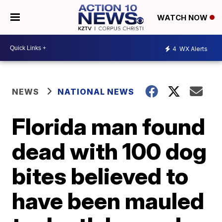
WATCH NOW
4
WX Alerts
NEWS
NATIONAL NEWS
Florida man found
dead with 100 dog
bites believed to
have been mauled