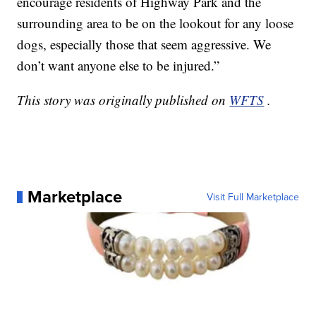
encourage residents of Highway Park and the
surrounding area to be on the lookout for any loose
dogs, especially those that seem aggressive. We
don’t want anyone else to be injured.”
This story was originally published on
WFTS
.
Marketplace
Visit Full Marketplace