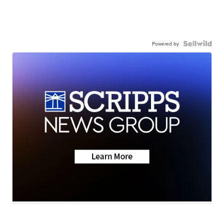
Powered by