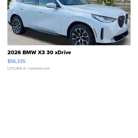
2026 BMW X3 30 xDrive
$56,335
LOTLINX A.
| sellwild.com