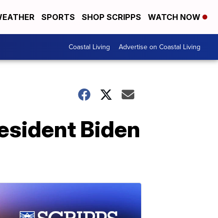
EATHER
SPORTS
SHOP SCRIPPS
WATCH NOW
Coastal Living
Advertise on Coastal Living
esident Biden