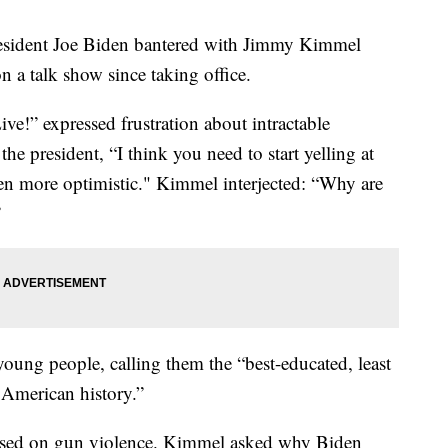
resident Joe Biden bantered with Jimmy Kimmel
n a talk show since taking office.
!” expressed frustration about intractable
e president, “I think you need to start yelling at
een more optimistic." Kimmel interjected: “Why are
”
young people, calling them the “best-educated, least
 American history.”
used on gun violence. Kimmel asked why Biden