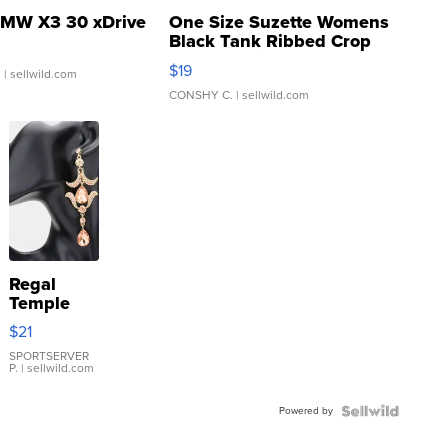
MW X3 30 xDrive
One Size Suzette Womens
Black Tank Ribbed Crop
Asymmetrical ...
$19
.
| sellwild.com
CONSHY C.
| sellwild.com
Regal
Temple
Droplet
$21
Earrings
SPORTSERVER
P.
| sellwild.com
Powered by