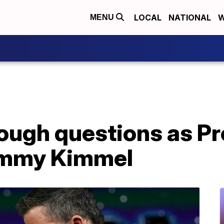
LOCAL
NATIONAL
W
MENU
ough questions as Pr
immy Kimmel