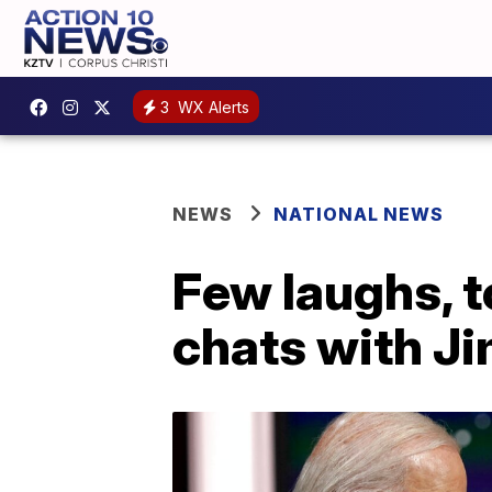
3
WX Alerts
NEWS
NATIONAL NEWS
Few laughs, t
chats with J