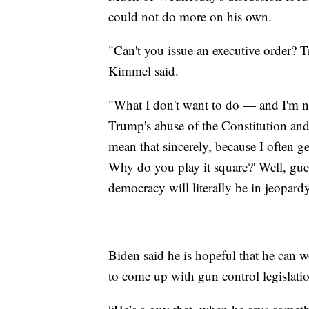
could not do more on his own.
"Can't you issue an executive order? 
Kimmel said.
"What I don't want to do — and I'm n
Trump's abuse of the Constitution and
mean that sincerely, because I often ge
Why do you play it square?' Well, gue
democracy will literally be in jeopard
Biden said he is hopeful that he can
to come up with gun control legislati