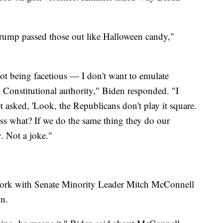
Trump passed those out like Halloween candy,"
ot being facetious — I don't want to emulate
 Constitutional authority," Biden responded. "I
t asked, 'Look, the Republicans don't play it square.
ss what? If we do the same thing they do our
y. Not a joke."
 work with Senate Minority Leader Mitch McConnell
on.