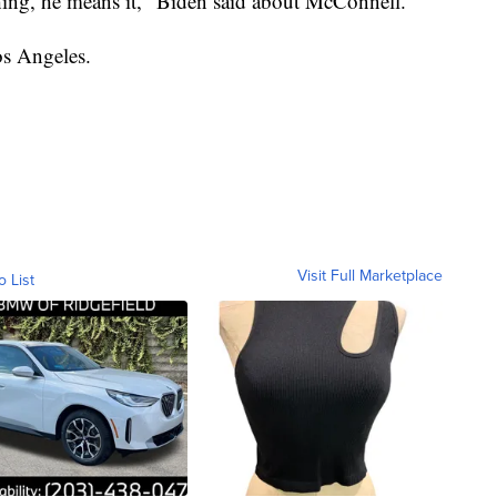
hing, he means it," Biden said about McConnell.
s Angeles.
Visit Full Marketplace
o List