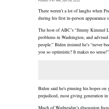
Posted
11:47 AM, Jun 09, 2022
There weren’t a lot of laughs when P
during his first in-person appearance o
The host of ABC’s “Jimmy Kimmel Live
problems in Washington, and advised th
people.” Biden insisted he’s “never b
you so optimistic? It makes no sense!
Biden said he's pinning his hopes on 
prejudiced, most giving generation in
Much of Wednesday's discussion foc