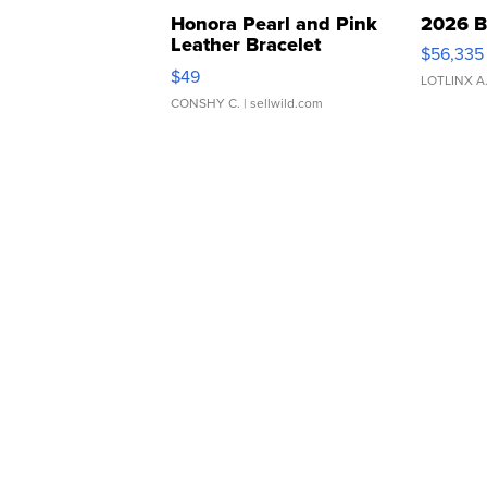
Honora Pearl and Pink
2026 B
Leather Bracelet
$56,335
Adjustable Buckle Clo...
$49
LOTLINX A
CONSHY C.
| sellwild.com