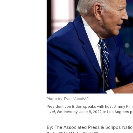
Photo by: Evan Vucci/AP
President Joe Biden speaks with host Jimmy Kim
Live!, Wednesday, June 8, 2022, in Los Angeles pr
By:
The Associated Press & Scripps Natio