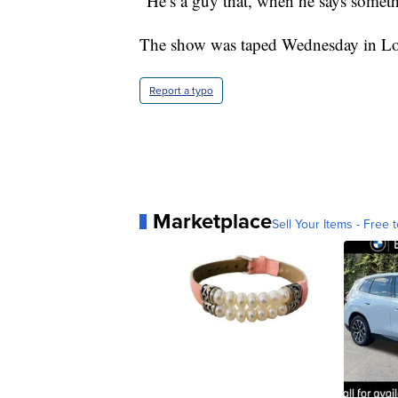
“He’s a guy that, when he says somet
The show was taped Wednesday in Lo
Report a typo
Marketplace
Sell Your Items - Free t