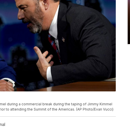
mel during a commercial break during the taping of Jimmy Kimmel
ior to attending the Summit of the Americas. (AP Photo/Evan Vucci)
nal