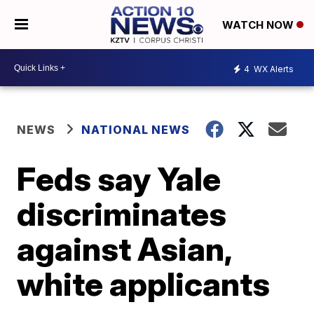
WATCH NOW
4
WX Alerts
NEWS
NATIONAL NEWS
Feds say Yale
discriminates
against Asian,
white applicants