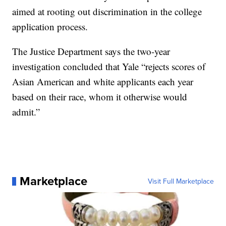
aimed at rooting out discrimination in the college
application process.
The Justice Department says the two-year
investigation concluded that Yale “rejects scores of
Asian American and white applicants each year
based on their race, whom it otherwise would
admit.”
Marketplace
Visit Full Marketplace