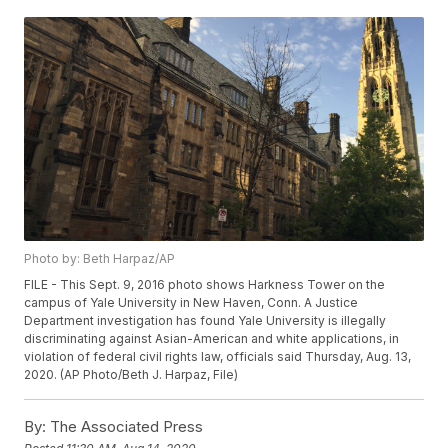
Photo by: Beth Harpaz/AP
FILE - This Sept. 9, 2016 photo shows Harkness Tower on the
campus of Yale University in New Haven, Conn. A Justice
Department investigation has found Yale University is illegally
discriminating against Asian-American and white applications, in
violation of federal civil rights law, officials said Thursday, Aug. 13,
2020. (AP Photo/Beth J. Harpaz, File)
By:
The Associated Press