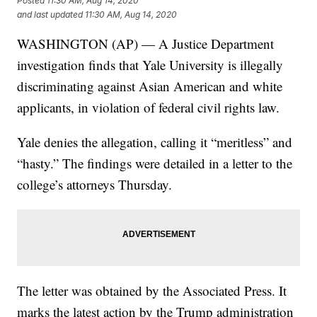
Posted
11:30 AM, Aug 14, 2020
and last updated
11:30 AM, Aug 14, 2020
WASHINGTON (AP) — A Justice Department
investigation finds that Yale University is illegally
discriminating against Asian American and white
applicants, in violation of federal civil rights law.
Yale denies the allegation, calling it “meritless” and
“hasty.” The findings were detailed in a letter to the
college’s attorneys Thursday.
The letter was obtained by the Associated Press. It
marks the latest action by the Trump administration