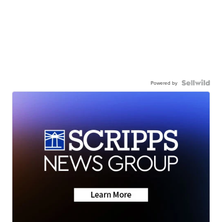
Powered by