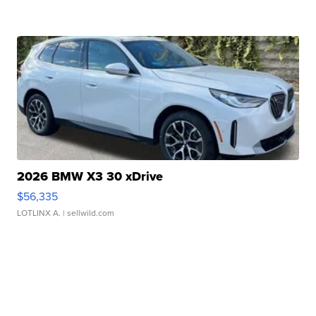
2026 BMW X3 30 xDrive
$56,335
LOTLINX A.
| sellwild.com