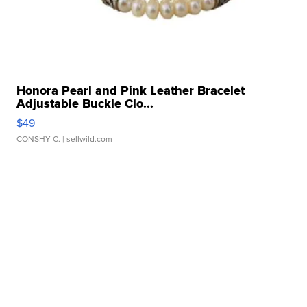
Honora Pearl and Pink Leather Bracelet
Adjustable Buckle Clo...
$49
CONSHY C.
| sellwild.com