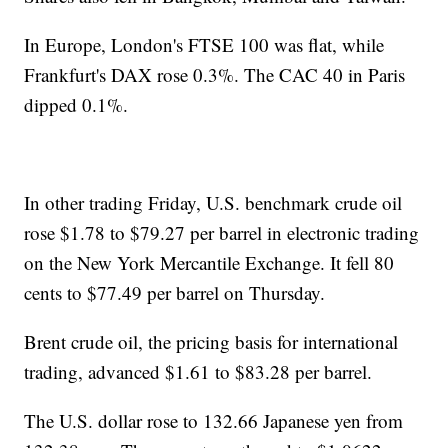
In Europe, London's FTSE 100 was flat, while
Frankfurt's DAX rose 0.3%. The CAC 40 in Paris
dipped 0.1%.
In other trading Friday, U.S. benchmark crude oil
rose $1.78 to $79.27 per barrel in electronic trading
on the New York Mercantile Exchange. It fell 80
cents to $77.49 per barrel on Thursday.
Brent crude oil, the pricing basis for international
trading, advanced $1.61 to $83.28 per barrel.
The U.S. dollar rose to 132.66 Japanese yen from