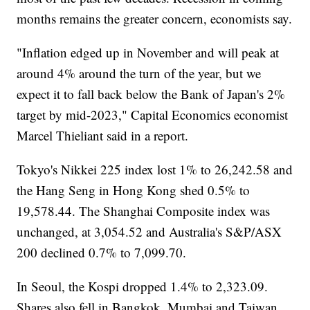
months remains the greater concern, economists say.
"Inflation edged up in November and will peak at
around 4% around the turn of the year, but we
expect it to fall back below the Bank of Japan's 2%
target by mid-2023," Capital Economics economist
Marcel Thieliant said in a report.
Tokyo's Nikkei 225 index lost 1% to 26,242.58 and
the Hang Seng in Hong Kong shed 0.5% to
19,578.44. The Shanghai Composite index was
unchanged, at 3,054.52 and Australia's S&P/ASX
200 declined 0.7% to 7,099.70.
In Seoul, the Kospi dropped 1.4% to 2,323.09.
Shares also fell in Bangkok, Mumbai and Taiwan.