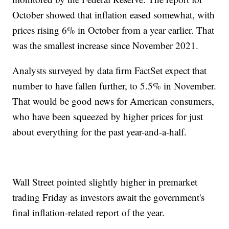
October showed that inflation eased somewhat, with
prices rising 6% in October from a year earlier. That
was the smallest increase since November 2021.
Analysts surveyed by data firm FactSet expect that
number to have fallen further, to 5.5% in November.
That would be good news for American consumers,
who have been squeezed by higher prices for just
about everything for the past year-and-a-half.
Wall Street pointed slightly higher in premarket
trading Friday as investors await the government's
final inflation-related report of the year.