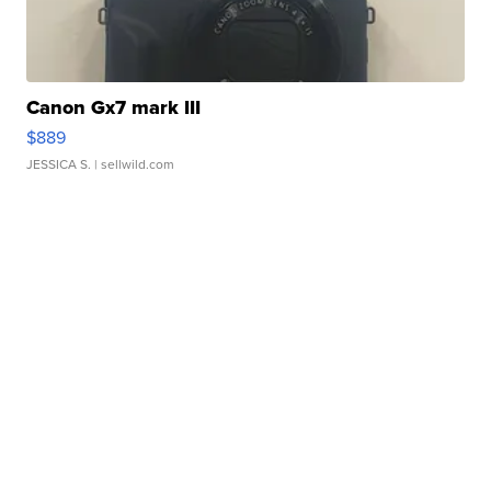
Canon Gx7 mark III
$889
JESSICA S.
| sellwild.com