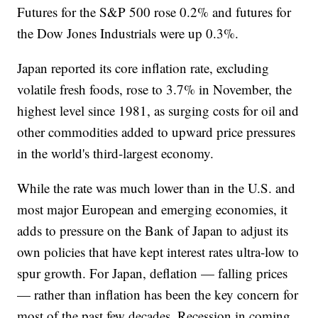
Futures for the S&P 500 rose 0.2% and futures for
the Dow Jones Industrials were up 0.3%.
Japan reported its core inflation rate, excluding
volatile fresh foods, rose to 3.7% in November, the
highest level since 1981, as surging costs for oil and
other commodities added to upward price pressures
in the world's third-largest economy.
While the rate was much lower than in the U.S. and
most major European and emerging economies, it
adds to pressure on the Bank of Japan to adjust its
own policies that have kept interest rates ultra-low to
spur growth. For Japan, deflation — falling prices
— rather than inflation has been the key concern for
most of the past few decades. Recession in coming