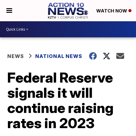
WATCH NOW
NEWS
NATIONAL NEWS
Federal Reserve
signals it will
continue raising
rates in 2023