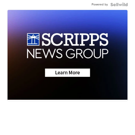
Powered by