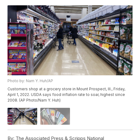
Photo by: Nam Y. Huh/AP
Customers shop at a grocery store in Mount Prospect, Ill., Friday,
April 1, 2022. USDA says food inflation rate to soar, highest since
2008. (AP Photo/Nam Y. Huh)
By:
The Associated Press & Scripps National