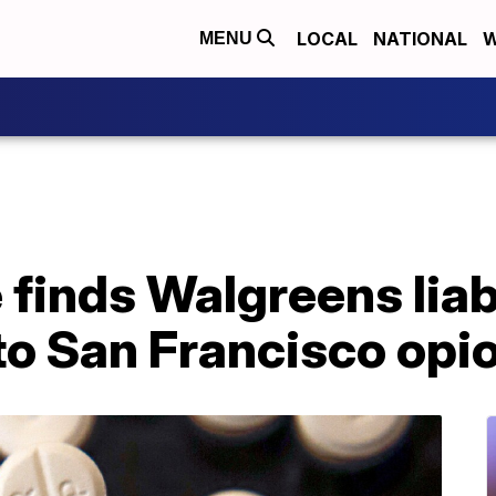
LOCAL
NATIONAL
W
MENU
 finds Walgreens liab
to San Francisco opio