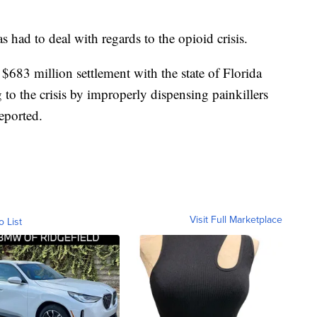
as had to deal with regards to the opioid crisis.
$683 million settlement with the state of Florida
 to the crisis by improperly dispensing painkillers
reported.
Visit Full Marketplace
o List