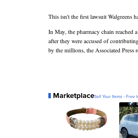
This isn't the first lawsuit Walgreens h
In May, the pharmacy chain reached a 
after they were accused of contributing
by the millions, the Associated Press 
Marketplace
Sell Your Items - Free t