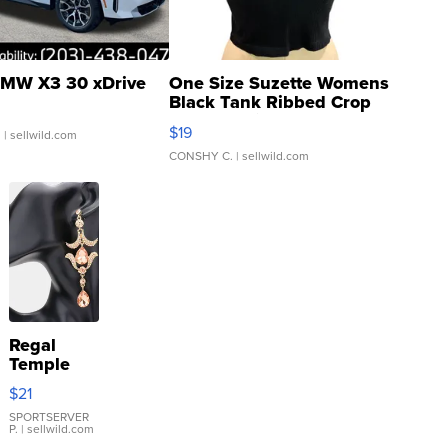
MW X3 30 xDrive
One Size Suzette Womens
Black Tank Ribbed Crop
Asymmetrical ...
$19
.
| sellwild.com
CONSHY C.
| sellwild.com
Regal
Temple
Droplet
$21
Earrings
SPORTSERVER
P.
| sellwild.com