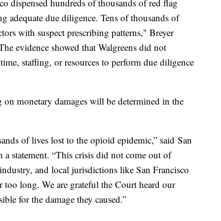
co dispensed hundreds of thousands of red flag
ng adequate due diligence. Tens of thousands of
ctors with suspect prescribing patterns," Breyer
"The evidence showed that Walgreens did not
 time, staffing, or resources to perform due diligence
ing on monetary damages will be determined in the
sands of lives lost to the opioid epidemic,” said San
 a statement. “This crisis did not come out of
industry, and local jurisdictions like San Francisco
r too long. We are grateful the Court heard our
ible for the damage they caused.”