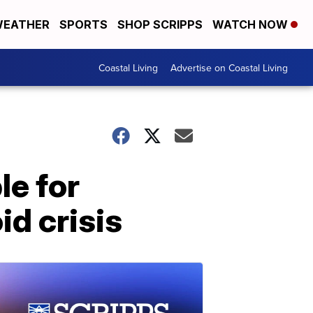
EATHER
SPORTS
SHOP SCRIPPS
WATCH NOW
Coastal Living
Advertise on Coastal Living
le for
id crisis