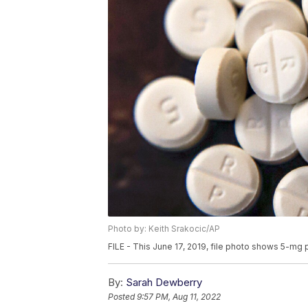
Photo by: Keith Srakocic/AP
FILE - This June 17, 2019, file photo shows 5-mg p
By:
Sarah Dewberry
Posted
9:57 PM, Aug 11, 2022