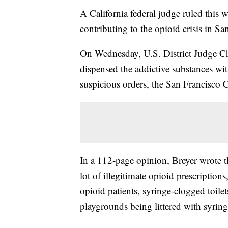
A California federal judge ruled this 
contributing to the opioid crisis in Sa
On Wednesday, U.S. District Judge Ch
dispensed the addictive substances wit
suspicious orders, the San Francisco Ci
In a 112-page opinion, Breyer wrote t
lot of illegitimate opioid prescriptio
opioid patients, syringe-clogged toilets
playgrounds being littered with syring