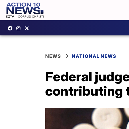
NEWS
NATIONAL NEWS
Federal judge
contributing 