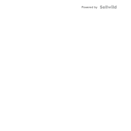
Powered by