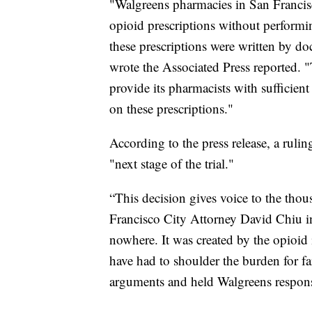
"Walgreens pharmacies in San Francis
opioid prescriptions without performi
these prescriptions were written by do
wrote the Associated Press reported. 
provide its pharmacists with sufficient
on these prescriptions."
According to the press release, a rul
"next stage of the trial."
“This decision gives voice to the thou
Francisco City Attorney David Chiu in
nowhere. It was created by the opioid 
have had to shoulder the burden for fa
arguments and held Walgreens respons