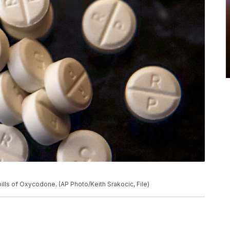
ills of Oxycodone. (AP Photo/Keith Srakocic, File)