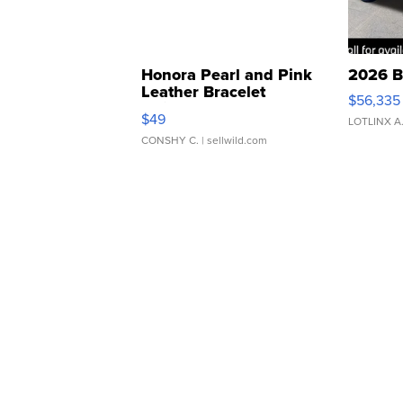
Honora Pearl and Pink
2026 B
Leather Bracelet
$56,335
Adjustable Buckle Clo...
$49
LOTLINX A
CONSHY C.
| sellwild.com