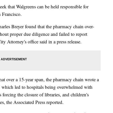
week that Walgreens can be held responsible for
n Francisco.
arles Breyer found that the pharmacy chain over-
hout proper due diligence and failed to report
ty Attorney's office said in a press release.
hat over a 15-year span, the pharmacy chain wrote a
ns, which led to hospitals being overwhelmed with
 forcing the closure of libraries, and children's
es, the Associated Press reported.