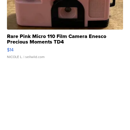
Rare Pink Micro 110 Film Camera Enesco
Precious Moments TD4
$14
NICOLE L.
| sellwild.com