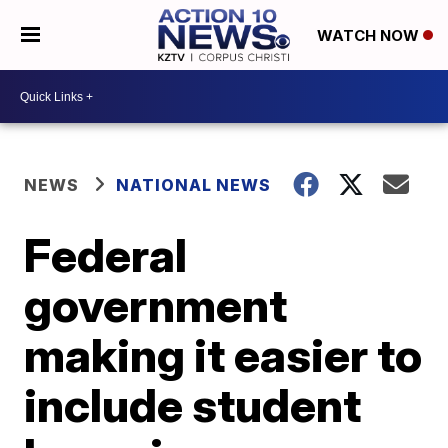
WATCH NOW
NEWS
NATIONAL NEWS
Federal
government
making it easier to
include student