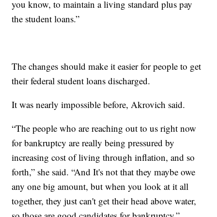
you know, to maintain a living standard plus pay
the student loans.”
The changes should make it easier for people to get
their federal student loans discharged.
It was nearly impossible before, Akrovich said.
“The people who are reaching out to us right now
for bankruptcy are really being pressured by
increasing cost of living through inflation, and so
forth,” she said. “And It's not that they maybe owe
any one big amount, but when you look at it all
together, they just can't get their head above water,
so those are good candidates for bankruptcy.”