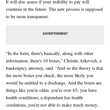
It will also assess if your inability to pay will
continue in the future. The new process is supposed
to be more transparent.
“In the form, there's basically, along with other
information, there's 10 boxes,” Christie Arkovich, a
bankruptcy attorney, said. “And so the theory is that
the more boxes you check, the more likely you
would be entitled to a discharge. And the boxes are
things like you're older, you're over 65, you have
health conditions, a dependent has health
conditions, you're not able to make much money,