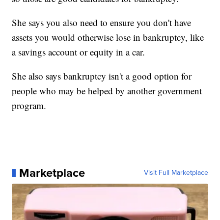
She says you also need to ensure you don't have
assets you would otherwise lose in bankruptcy, like
a savings account or equity in a car.
She also says bankruptcy isn't a good option for
people who may be helped by another government
program.
Marketplace
Visit Full Marketplace