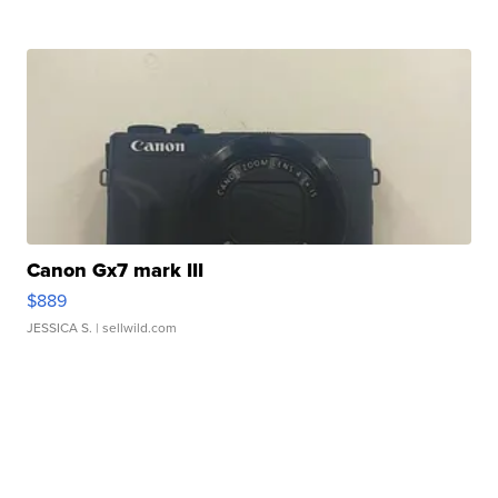
Canon Gx7 mark III
$889
JESSICA S.
| sellwild.com