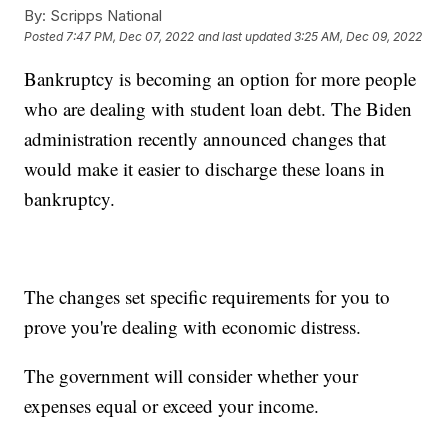
By:
Scripps National
Posted
7:47 PM, Dec 07, 2022
and last updated
3:25 AM, Dec 09, 2022
Bankruptcy is becoming an option for more people
who are dealing with student loan debt. The Biden
administration recently announced changes that
would make it easier to discharge these loans in
bankruptcy.
The changes set specific requirements for you to
prove you're dealing with economic distress.
The government will consider whether your
expenses equal or exceed your income.