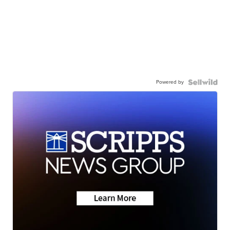
Powered by