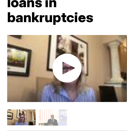
loans in
bankruptcies