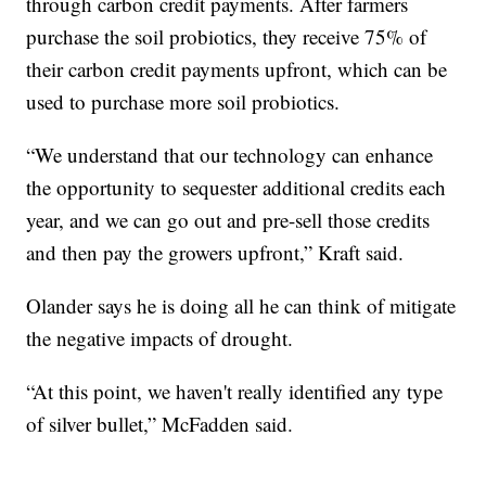
through carbon credit payments. After farmers
purchase the soil probiotics, they receive 75% of
their carbon credit payments upfront, which can be
used to purchase more soil probiotics.
“We understand that our technology can enhance
the opportunity to sequester additional credits each
year, and we can go out and pre-sell those credits
and then pay the growers upfront,” Kraft said.
Olander says he is doing all he can think of mitigate
the negative impacts of drought.
“At this point, we haven't really identified any type
of silver bullet,” McFadden said.