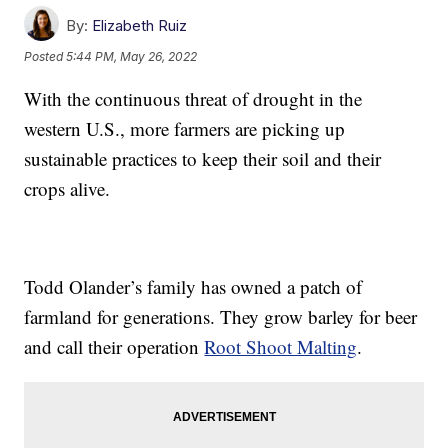
By:
Elizabeth Ruiz
Posted
5:44 PM, May 26, 2022
With the continuous threat of drought in the
western U.S., more farmers are picking up
sustainable practices to keep their soil and their
crops alive.
Todd Olander’s family has owned a patch of
farmland for generations. They grow barley for beer
and call their operation
Root Shoot Malting
.