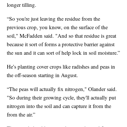
longer tilling.
“So you're just leaving the residue from the
previous crop, you know, on the surface of the
soil," McFadden said. "And so that residue is great
because it sort of forms a protective barrier against
the sun and it can sort of help lock in soil moisture.”
He’s planting cover crops like radishes and peas in
the off-season starting in August.
“The peas will actually fix nitrogen," Olander said.
"So during their growing cycle, they'll actually put
nitrogen into the soil and can capture it from the
from the air.”