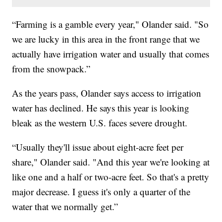
“Farming is a gamble every year," Olander said. "So
we are lucky in this area in the front range that we
actually have irrigation water and usually that comes
from the snowpack.”
As the years pass, Olander says access to irrigation
water has declined. He says this year is looking
bleak as the western U.S. faces severe drought.
“Usually they'll issue about eight-acre feet per
share," Olander said. "And this year we're looking at
like one and a half or two-acre feet. So that's a pretty
major decrease. I guess it's only a quarter of the
water that we normally get.”