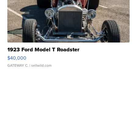
1923 Ford Model T Roadster
$40,000
GATEWAY C.
| sellwild.com