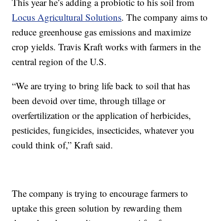
This year he’s adding a probiotic to his soil from
Locus Agricultural Solutions
. The company aims to
reduce greenhouse gas emissions and maximize
crop yields. Travis Kraft works with farmers in the
central region of the U.S.
“We are trying to bring life back to soil that has
been devoid over time, through tillage or
overfertilization or the application of herbicides,
pesticides, fungicides, insecticides, whatever you
could think of,” Kraft said.
The company is trying to encourage farmers to
uptake this green solution by rewarding them