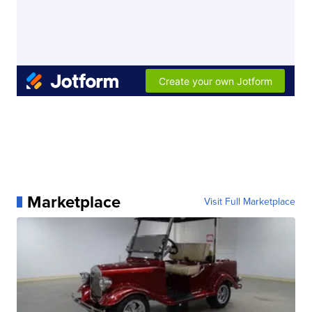
Marketplace
Visit Full Marketplace