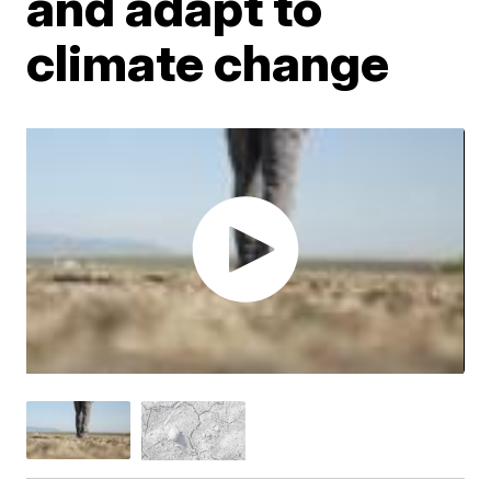
and adapt to
climate change