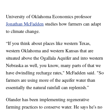
University of Oklahoma Economics professor
Jonathan McFadden
studies how farmers can adapt
to climate change.
“If you think about places like western Texas,
western Oklahoma and western Kansas that are
situated above the Ogallala Aquifer and into western
Nebraska as well, you know, many parts of that we
have dwindling recharge rates," McFadden said. "So
farmers are using more of the aquifer water than
essentially the natural rainfall can replenish.”
Olander has been implementing regenerative
farming practices to conserve water. He says he’s no