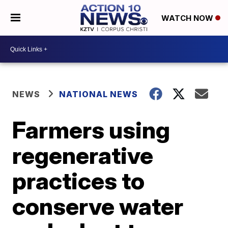
WATCH NOW
NEWS
NATIONAL NEWS
Farmers using
regenerative
practices to
conserve water