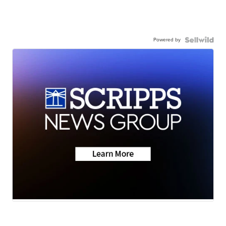
Powered by