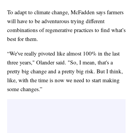
To adapt to climate change, McFadden says farmers
will have to be adventurous trying different
combinations of regenerative practices to find what’s
best for them.
“We've really pivoted like almost 100% in the last
three years," Olander said. "So, I mean, that's a
pretty big change and a pretty big risk. But I think,
like, with the time is now we need to start making
some changes.”