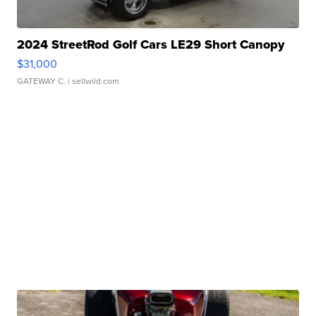
2024 StreetRod Golf Cars LE29 Short Canopy
$31,000
GATEWAY C.
| sellwild.com