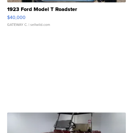
1923 Ford Model T Roadster
$40,000
GATEWAY C.
| sellwild.com