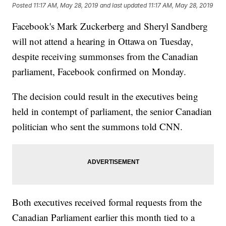
Posted
11:17 AM, May 28, 2019
and last updated
11:17 AM, May 28, 2019
Facebook's Mark Zuckerberg and Sheryl Sandberg
will not attend a hearing in Ottawa on Tuesday,
despite receiving summonses from the Canadian
parliament, Facebook confirmed on Monday.
The decision could result in the executives being
held in contempt of parliament, the senior Canadian
politician who sent the summons told CNN.
Both executives received formal requests from the
Canadian Parliament earlier this month tied to a