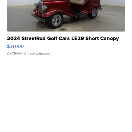
2024 StreetRod Golf Cars LE29 Short Canopy
$31,000
GATEWAY C.
| sellwild.com