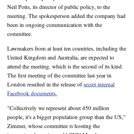
Neil Potts, its director of public policy, to the
meeting. The spokesperson added the company had
been in ongoing communication with the
committee.
Lawmakers from at least ten countries, including the
United Kingdom and Australia, are expected to
attend the meeting, which is the second of its kind.
The first meeting of the committee last year in
London resulted in the release of
secret internal
Facebook documents.
"Collectively we represent about 450 million
people, it's a bigger population group than the US,"
Zimmer, whose committee is hosting the