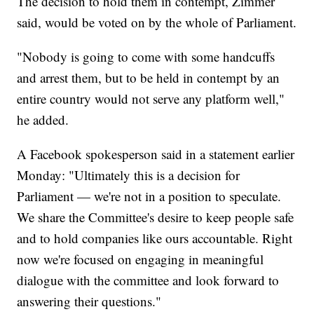
The decision to hold them in contempt, Zimmer
said, would be voted on by the whole of Parliament.
"Nobody is going to come with some handcuffs
and arrest them, but to be held in contempt by an
entire country would not serve any platform well,"
he added.
A Facebook spokesperson said in a statement earlier
Monday: "Ultimately this is a decision for
Parliament — we're not in a position to speculate.
We share the Committee's desire to keep people safe
and to hold companies like ours accountable. Right
now we're focused on engaging in meaningful
dialogue with the committee and look forward to
answering their questions."