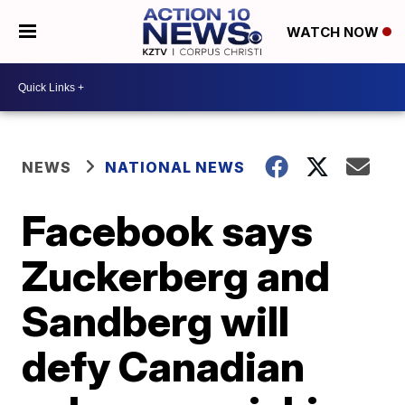
WATCH NOW
NEWS
NATIONAL NEWS
Facebook says
Zuckerberg and
Sandberg will
defy Canadian