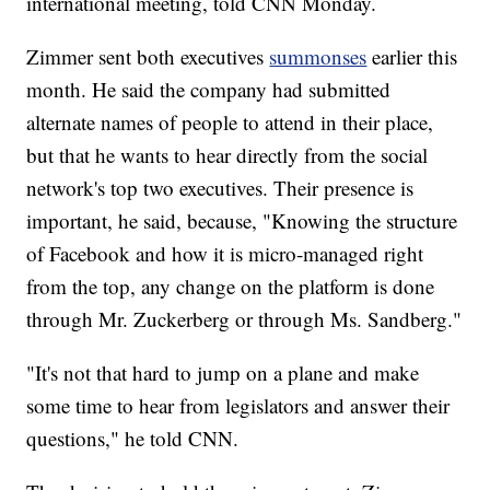
international meeting, told CNN Monday.
Zimmer sent both executives
summonses
earlier this
month. He said the company had submitted
alternate names of people to attend in their place,
but that he wants to hear directly from the social
network's top two executives. Their presence is
important, he said, because, "Knowing the structure
of Facebook and how it is micro-managed right
from the top, any change on the platform is done
through Mr. Zuckerberg or through Ms. Sandberg."
"It's not that hard to jump on a plane and make
some time to hear from legislators and answer their
questions," he told CNN.