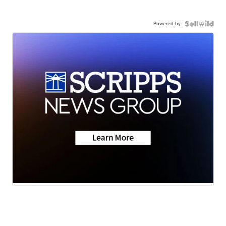
Powered by