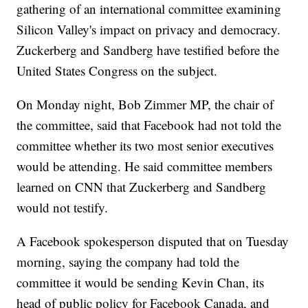
gathering of an international committee examining
Silicon Valley's impact on privacy and democracy.
Zuckerberg and Sandberg have testified before the
United States Congress on the subject.
On Monday night, Bob Zimmer MP, the chair of
the committee, said that Facebook had not told the
committee whether its two most senior executives
would be attending. He said committee members
learned on CNN that Zuckerberg and Sandberg
would not testify.
A Facebook spokesperson disputed that on Tuesday
morning, saying the company had told the
committee it would be sending Kevin Chan, its
head of public policy for Facebook Canada, and