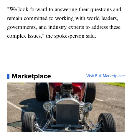
"We look forward to answering their questions and
remain committed to working with world leaders,
governments, and industry experts to address these
complex issues," the spokesperson said.
Marketplace
Visit Full Marketplace