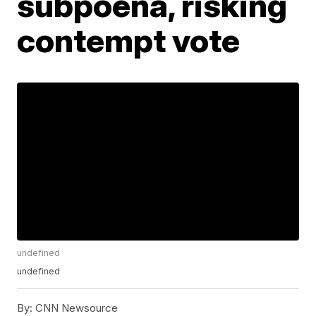
subpoena, risking
contempt vote
undefined
undefined
By:
CNN Newsource