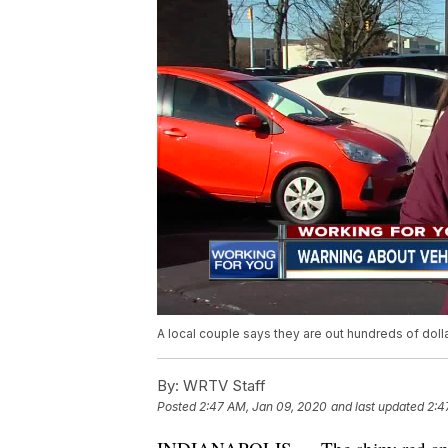
A local couple says they are out hundreds of doll
By:
WRTV Staff
Posted
2:47 AM, Jan 09, 2020
and last updated
2:4