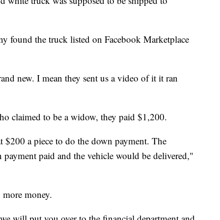
hite truck was supposed to be shipped to
ny found the truck listed on Facebook Marketplace
nd new. I mean they sent us a video of it it ran
who claimed to be a widow, they paid $1,200.
 at $200 a piece to do the down payment. The
payment paid and the vehicle would be delivered,"
n more money.
e will put you over to the financial department and