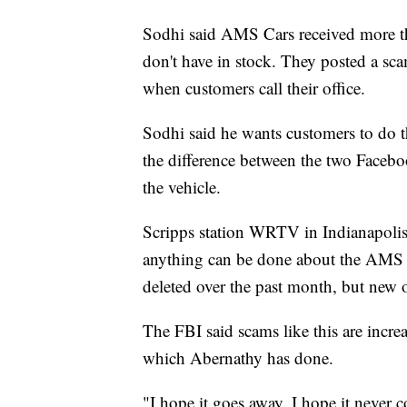
Sodhi said AMS Cars received more th
don't have in stock. They posted a sc
when customers call their office.
Sodhi said he wants customers to do 
the difference between the two Facebo
the vehicle.
Scripps station WRTV in Indianapolis 
anything can be done about the AMS C
deleted over the past month, but new 
The FBI said scams like this are increa
which Abernathy has done.
"I hope it goes away, I hope it never 