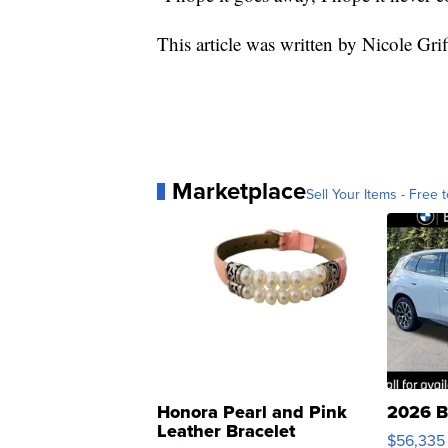
This article was written by Nicole Grif
Marketplace
Sell Your Items - Free t
Honora Pearl and Pink
2026 B
Leather Bracelet
$56,335