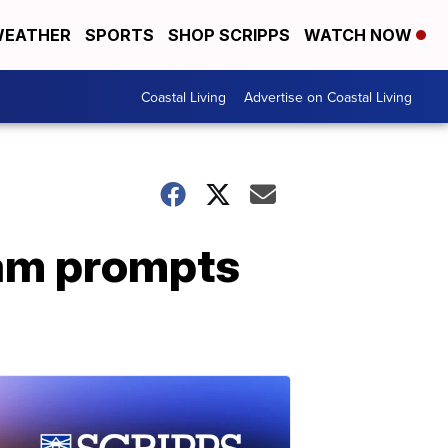
EATHER
SPORTS
SHOP SCRIPPS
WATCH NOW
Coastal Living
Advertise on Coastal Living
cam prompts