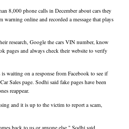
an 8,000 phone calls in December about cars they
am warning online and recorded a message that plays
their research, Google the cars VIN number, know
ok pages and always check their website to verify
is waiting on a response from Facebook to see if
ar Sales page. Sodhi said fake pages have been
ones reappear.
sing and it is up to the victim to report a scam,
comes back to us or anyone else," Sodhi said.