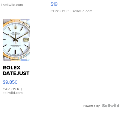
Asymmetrical ...
$19
.
| sellwild.com
CONSHY C.
| sellwild.com
ROLEX
DATEJUST
16233
$9,850
WHITE
DIAL
CARLOS R.
|
sellwild.com
FLUTED
BEZEL
TWO-
Powered by
TONE
JUBILE...