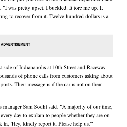
"I was pretty upset. I buckled. It tore me up. It
ying to recover from it. Twelve-hundred dollars is a
side of Indianapolis at 10th Street and Raceway
housands of phone calls from customers asking about
osts. Their message is if the car is not on their
s manager Sam Sodhi said. "A majority of our time,
 every day to explain to people whether they are on
in, 'Hey, kindly report it. Please help us.'"