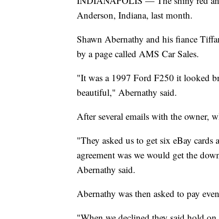
INDIANAPOLIS — The shiny red and w
Anderson, Indiana, last month.
Shawn Abernathy and his fiance Tiffa
by a page called AMS Car Sales.
"It was a 1997 Ford F250 it looked bra
beautiful," Abernathy said.
After several emails with the owner, 
"They asked us to get six eBay cards
agreement was we would get the down 
Abernathy said.
Abernathy was then asked to pay eve
"When we declined they said hold on w