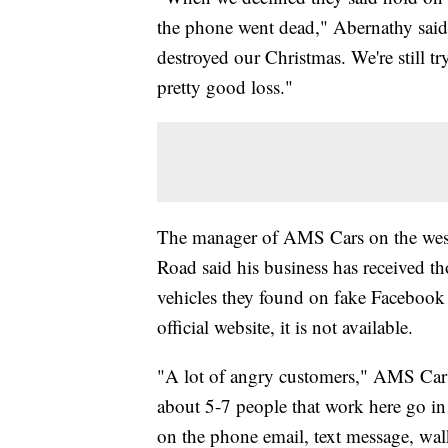
the phone went dead," Abernathy said. 
destroyed our Christmas. We're still tr
pretty good loss."
The manager of AMS Cars on the west 
Road said his business has received t
vehicles they found on fake Facebook p
official website, it is not available.
"A lot of angry customers," AMS Car
about 5-7 people that work here go in
on the phone email, text message, walk 