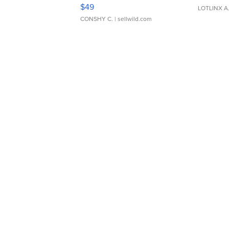
Adjustable Buckle Clo...
$49
LOTLINX A
CONSHY C.
| sellwild.com