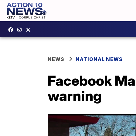
NEWS
NATIONAL NEWS
Facebook Mar
warning