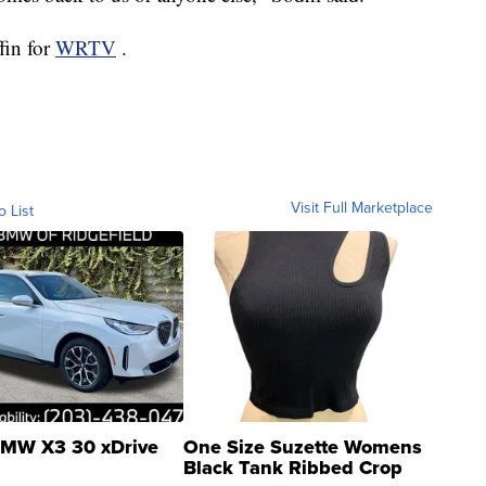
fin for
WRTV
.
Visit Full Marketplace
o List
MW X3 30 xDrive
One Size Suzette Womens
Black Tank Ribbed Crop