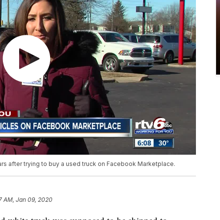
ars after trying to buy a used truck on Facebook Marketplace.
7 AM, Jan 09, 2020