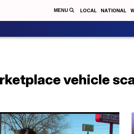
LOCAL
NATIONAL
W
MENU
ketplace vehicle s