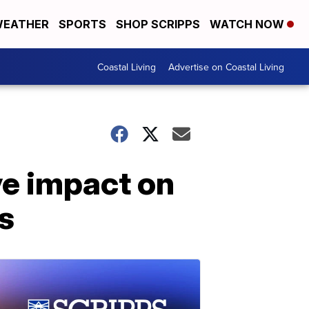
EATHER
SPORTS
SHOP SCRIPPS
WATCH NOW
Coastal Living
Advertise on Coastal Living
ve impact on
s