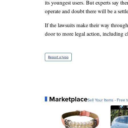
its youngest users. But experts say the
operate and doubt there will be a settl
If the lawsuits make their way through
door to more legal action, including cl
Report a typo
Marketplace
Sell Your Items - Free t