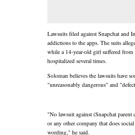
Lawsuits filed against Snapchat and I
addictions to the apps. The suits allege
while a 14-year-old girl suffered from
hospitalized several times.
Soloman believes the lawsuits have som
"unreasonably dangerous" and "defect
"No lawsuit against (Snapchat paren
or any other company that does social 
wording," he said.