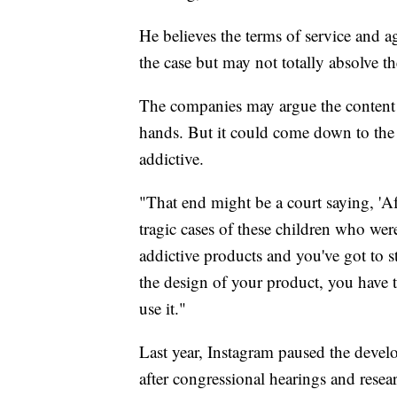
He believes the terms of service and ag
the case but may not totally absolve th
The companies may argue the content i
hands. But it could come down to the a
addictive.
"That end might be a court saying, 'Af
tragic cases of these children who wer
addictive products and you've got to 
the design of your product, you have
use it."
Last year, Instagram paused the develo
after congressional hearings and resea