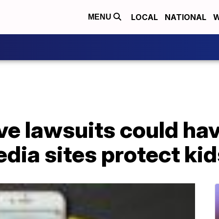
LOCAL
NATIONAL
W
MENU
ve lawsuits could ha
dia sites protect kid