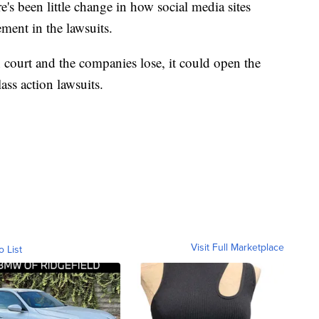
re's been little change in how social media sites
ement in the lawsuits.
 court and the companies lose, it could open the
ass action lawsuits.
Visit Full Marketplace
o List