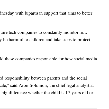
esday with bipartisan support that aims to better
uire tech companies to constantly monitor how
 be harmful to children and take steps to protect
old these companies responsible for how social media
ared responsibility between parents and the social
fe," said Aron Solomon, the chief legal analyst at
 big difference whether the child is 17 years old or