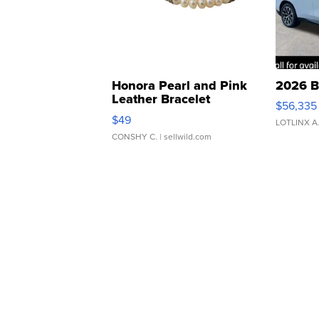
Honora Pearl and Pink
2026 B
Leather Bracelet
$56,335
Adjustable Buckle Clo...
$49
LOTLINX A
CONSHY C.
| sellwild.com