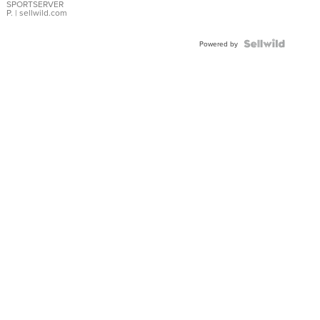
SPORTSERVER
P.
| sellwild.com
Powered by