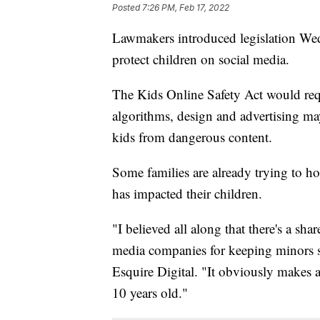
Posted
7:26 PM, Feb 17, 2022
Lawmakers introduced legislation Wedn
protect children on social media.
The Kids Online Safety Act would req
algorithms, design and advertising may
kids from dangerous content.
Some families are already trying to h
has impacted their children.
"I believed all along that there's a sh
media companies for keeping minors sa
Esquire Digital. "It obviously makes a
10 years old."