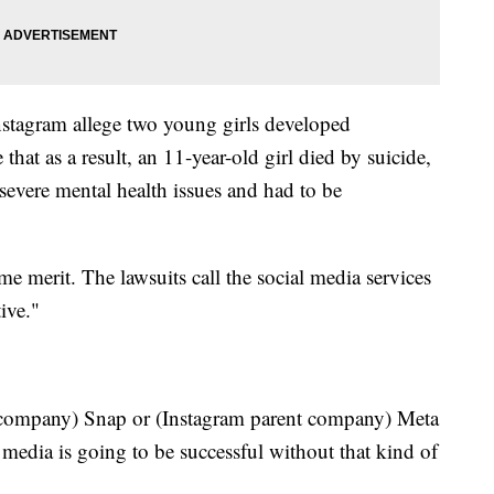
nstagram allege two young girls developed
 that as a result, an 11-year-old girl died by suicide,
 severe mental health issues and had to be
e merit. The lawsuits call the social media services
ive."
t company) Snap or (Instagram parent company) Meta
media is going to be successful without that kind of