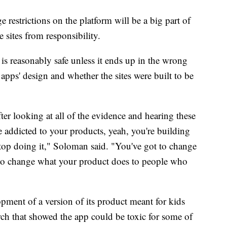
e restrictions on the platform will be a big part of
e sites from responsibility.
s reasonably safe unless it ends up in the wrong
pps' design and whether the sites were built to be
ter looking at all of the evidence and hearing these
e addicted to your products, yeah, you're building
stop doing it," Soloman said. "You've got to change
 to change what your product does to people who
pment of a version of its product meant for kids
rch that showed the app could be toxic for some of