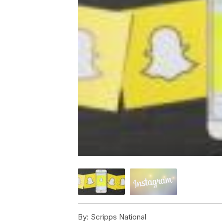
By:
Scripps National