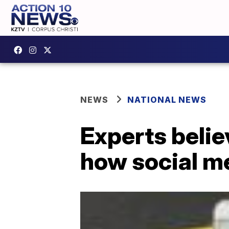
NEWS
NATIONAL NEWS
Experts belie
how social me