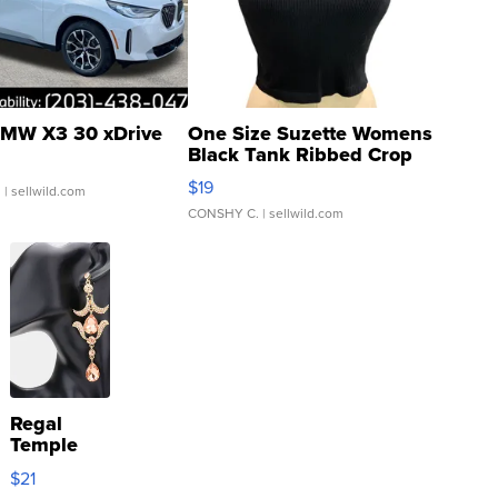
MW X3 30 xDrive
One Size Suzette Womens
Black Tank Ribbed Crop
Asymmetrical ...
$19
.
| sellwild.com
CONSHY C.
| sellwild.com
Regal
Temple
Droplet
$21
Earrings